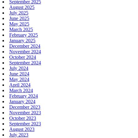
September 2025
August 2025
July 2025
June 2025
May 2025
March 2025
February 2025
January 2025
December 2024
November 2024
October 2024
September 2024
July 2024
June 2024
May 2024
April 2024
March 2024
February 2024
January 2024
December 2023
November 2023
October 2023
September 2023
August 2023
July 2023