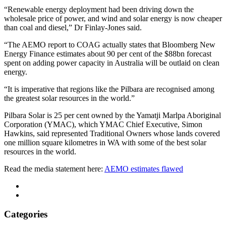
“Renewable energy deployment had been driving down the
wholesale price of power, and wind and solar energy is now cheaper
than coal and diesel,” Dr Finlay-Jones said.
“The AEMO report to COAG actually states that Bloomberg New
Energy Finance estimates about 90 per cent of the $88bn forecast
spent on adding power capacity in Australia will be outlaid on clean
energy.
“It is imperative that regions like the Pilbara are recognised among
the greatest solar resources in the world.”
Pilbara Solar is 25 per cent owned by the Yamatji Marlpa Aboriginal
Corporation (YMAC), which YMAC Chief Executive, Simon
Hawkins, said represented Traditional Owners whose lands covered
one million square kilometres in WA with some of the best solar
resources in the world.
Read the media statement here:
AEMO estimates flawed
Categories