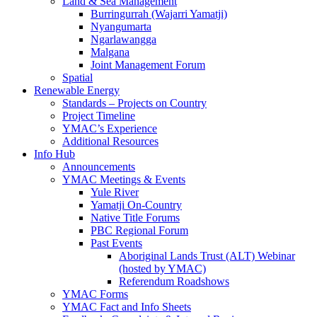
Land & Sea Management
Burringurrah (Wajarri Yamatji)
Nyangumarta
Ngarlawangga
Malgana
Joint Management Forum
Spatial
Renewable Energy
Standards – Projects on Country
Project Timeline
YMAC’s Experience
Additional Resources
Info Hub
Announcements
YMAC Meetings & Events
Yule River
Yamatji On-Country
Native Title Forums
PBC Regional Forum
Past Events
Aboriginal Lands Trust (ALT) Webinar
(hosted by YMAC)
Referendum Roadshows
YMAC Forms
YMAC Fact and Info Sheets