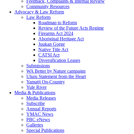
Feedback, Complaints & Internal Review
Community Resources
Advocacy & Law Reform
Law Reform
Roadmap to Reform
Review of the Future Acts Regime
Firearms Act 2024
Aboriginal Heritage Act
Juukan Gorge
Native Title Act
CATSI Act
Diversification Leases
Submissions
WA Better by Nature campaign
Uluru Statement from the Heart
Yamatji On-Country
Yule River
Media & Publications
Media Releases
Subscribe
Annual Reports
YMAC News
PBC eNews
Galleries
Special Publications