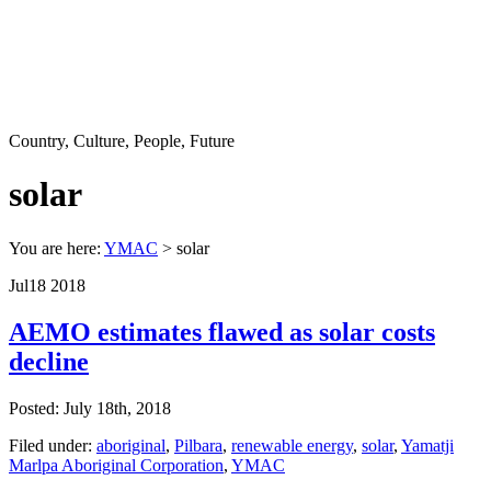
Country, Culture, People, Future
solar
You are here:
YMAC
> solar
Jul
18
2018
AEMO estimates flawed as solar costs
decline
Posted: July 18th, 2018
Filed under:
aboriginal
,
Pilbara
,
renewable energy
,
solar
,
Yamatji
Marlpa Aboriginal Corporation
,
YMAC