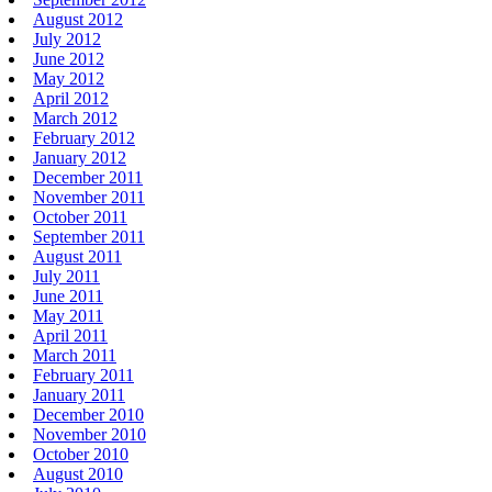
August 2012
July 2012
June 2012
May 2012
April 2012
March 2012
February 2012
January 2012
December 2011
November 2011
October 2011
September 2011
August 2011
July 2011
June 2011
May 2011
April 2011
March 2011
February 2011
January 2011
December 2010
November 2010
October 2010
August 2010