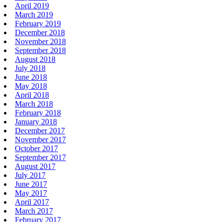
April 2019
March 2019
February 2019
December 2018
November 2018
September 2018
August 2018
July 2018
June 2018
May 2018
April 2018
March 2018
February 2018
January 2018
December 2017
November 2017
October 2017
September 2017
August 2017
July 2017
June 2017
May 2017
April 2017
March 2017
February 2017