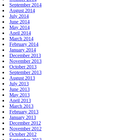
September 2014
August 2014
July 2014
June 2014
May 2014
April 2014
March 2014
February 2014
January 2014
December 2013
November 2013
October 2013
September 2013
August 2013
July 2013
June 2013
May 2013
April 2013
March 2013
February 2013
January 2013
December 2012
November 2012
October 2012
September 2012