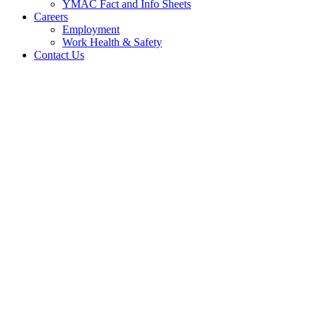
YMAC Fact and Info Sheets
Careers
Employment
Work Health & Safety
Contact Us