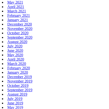
May 2021
April 2021
March 2021
February 2021
January 2021
December 2020
November 2020
October 2020
September 2020
August 2020
July 2020
June 2020
May 2020
April 2020
March 2020
February 2020
January 2020
December 2019
November 2019
October 2019
September 2019
August 2019
July 2019
June 2019
May 2019