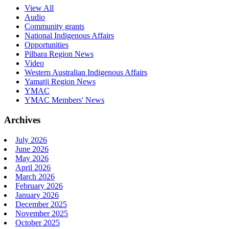
View All
Audio
Community grants
National Indigenous Affairs
Opportunities
Pilbara Region News
Video
Western Australian Indigenous Affairs
Yamatji Region News
YMAC
YMAC Members' News
Archives
July 2026
June 2026
May 2026
April 2026
March 2026
February 2026
January 2026
December 2025
November 2025
October 2025