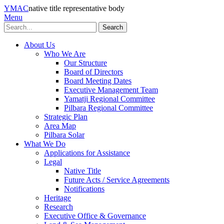
YMAC
native title representative body
Menu
Search
About Us
Who We Are
Our Structure
Board of Directors
Board Meeting Dates
Executive Management Team
Yamatji Regional Committee
Pilbara Regional Committee
Strategic Plan
Area Map
Pilbara Solar
What We Do
Applications for Assistance
Legal
Native Title
Future Acts / Service Agreements
Notifications
Heritage
Research
Executive Office & Governance