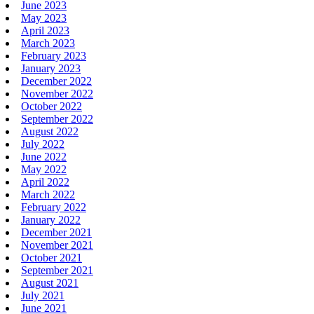
June 2023
May 2023
April 2023
March 2023
February 2023
January 2023
December 2022
November 2022
October 2022
September 2022
August 2022
July 2022
June 2022
May 2022
April 2022
March 2022
February 2022
January 2022
December 2021
November 2021
October 2021
September 2021
August 2021
July 2021
June 2021