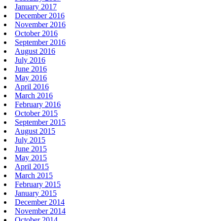
January 2017
December 2016
November 2016
October 2016
September 2016
August 2016
July 2016
June 2016
May 2016
April 2016
March 2016
February 2016
October 2015
September 2015
August 2015
July 2015
June 2015
May 2015
April 2015
March 2015
February 2015
January 2015
December 2014
November 2014
October 2014