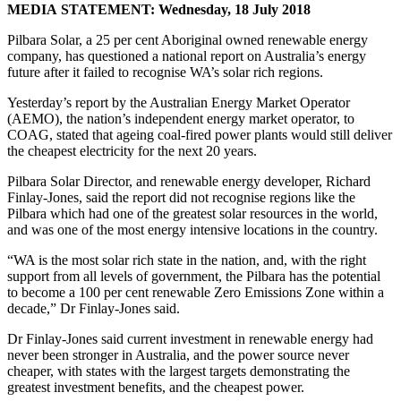
MEDIA STATEMENT: Wednesday, 18 July 2018
Pilbara Solar, a 25 per cent Aboriginal owned renewable energy
company, has questioned a national report on Australia’s energy
future after it failed to recognise WA’s solar rich regions.
Yesterday’s report by the Australian Energy Market Operator
(AEMO), the nation’s independent energy market operator, to
COAG, stated that ageing coal-fired power plants would still deliver
the cheapest electricity for the next 20 years.
Pilbara Solar Director, and renewable energy developer, Richard
Finlay-Jones, said the report did not recognise regions like the
Pilbara which had one of the greatest solar resources in the world,
and was one of the most energy intensive locations in the country.
“WA is the most solar rich state in the nation, and, with the right
support from all levels of government, the Pilbara has the potential
to become a 100 per cent renewable Zero Emissions Zone within a
decade,” Dr Finlay-Jones said.
Dr Finlay-Jones said current investment in renewable energy had
never been stronger in Australia, and the power source never
cheaper, with states with the largest targets demonstrating the
greatest investment benefits, and the cheapest power.