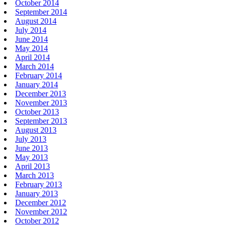
October 2014
September 2014
August 2014
July 2014
June 2014
May 2014
April 2014
March 2014
February 2014
January 2014
December 2013
November 2013
October 2013
September 2013
August 2013
July 2013
June 2013
May 2013
April 2013
March 2013
February 2013
January 2013
December 2012
November 2012
October 2012