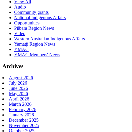
View All
Audio
Community grants
National Indigenous Affairs
Opportunities
Pilbara Region News
Video
Western Australian Indigenous Affairs
Yamatji Region News
YMAC
YMAC Members' News
Archives
August 2026
July 2026
June 2026
May 2026
April 2026
March 2026
February 2026
January 2026
December 2025
November 2025
October 2025