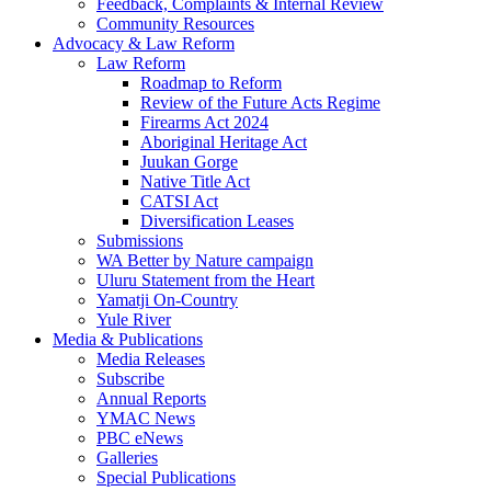
Feedback, Complaints & Internal Review
Community Resources
Advocacy & Law Reform
Law Reform
Roadmap to Reform
Review of the Future Acts Regime
Firearms Act 2024
Aboriginal Heritage Act
Juukan Gorge
Native Title Act
CATSI Act
Diversification Leases
Submissions
WA Better by Nature campaign
Uluru Statement from the Heart
Yamatji On-Country
Yule River
Media & Publications
Media Releases
Subscribe
Annual Reports
YMAC News
PBC eNews
Galleries
Special Publications