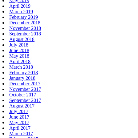
May 2019
April 2019
March 2019
February 2019
December 2018
November 2018
September 2018
August 2018
July 2018
June 2018
May 2018
April 2018
March 2018
February 2018
January 2018
December 2017
November 2017
October 2017
September 2017
August 2017
July 2017
June 2017
May 2017
April 2017
March 2017