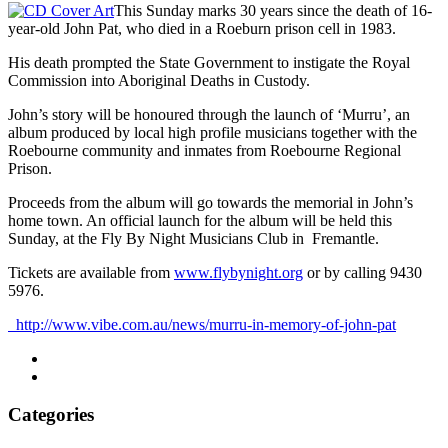
This Sunday marks 30 years since the death of 16-
year-old John Pat, who died in a Roeburn prison cell in 1983.
His death prompted the State Government to instigate the Royal
Commission into Aboriginal Deaths in Custody.
John’s story will be honoured through the launch of ‘Murru’, an
album produced by local high profile musicians together with the
Roebourne community and inmates from Roebourne Regional
Prison.
Proceeds from the album will go towards the memorial in John’s
home town. An official launch for the album will be held this
Sunday, at the Fly By Night Musicians Club in Fremantle.
Tickets are available from
www.flybynight.org
or by calling 9430
5976.
http://www.vibe.com.au/news/murru-in-memory-of-john-pat
Categories