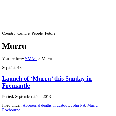
Country, Culture, People, Future
Murru
You are here:
YMAC
> Murru
Sep
25
2013
Launch of ‘Murru’ this Sunday in
Fremantle
Posted: September 25th, 2013
Filed under:
Aboriginal deaths in custody
,
John Pat
,
Murru
,
Roebourne