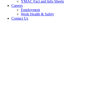
YMAC Fact and Info Sheets
Careers
Employment
Work Health & Safety
Contact Us