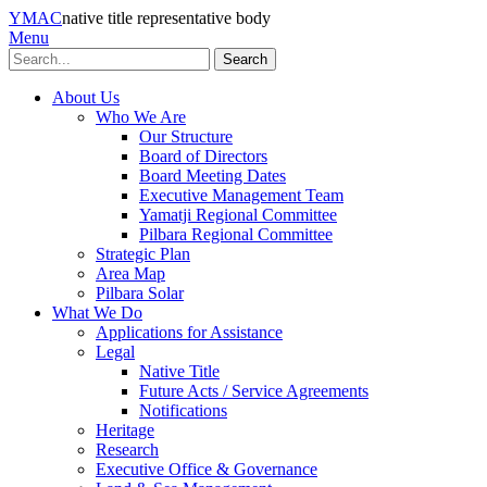
YMAC
native title representative body
Menu
Search
About Us
Who We Are
Our Structure
Board of Directors
Board Meeting Dates
Executive Management Team
Yamatji Regional Committee
Pilbara Regional Committee
Strategic Plan
Area Map
Pilbara Solar
What We Do
Applications for Assistance
Legal
Native Title
Future Acts / Service Agreements
Notifications
Heritage
Research
Executive Office & Governance