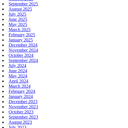
September 2025
August 2025
July 2025
June 2025
May 2025
March 2025
February 2025
January 2025
December 2024
November 2024
October 2024
September 2024
July 2024
June 2024
May 2024
April 2024
March 2024
February 2024
January 2024
December 2023
November 2023
October 2023
September 2023
August 2023
July 2023