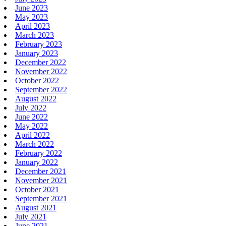
June 2023
May 2023
April 2023
March 2023
February 2023
January 2023
December 2022
November 2022
October 2022
September 2022
August 2022
July 2022
June 2022
May 2022
April 2022
March 2022
February 2022
January 2022
December 2021
November 2021
October 2021
September 2021
August 2021
July 2021
June 2021