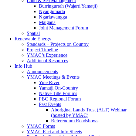
Land & Sea Management
Burringurrah (Wajarri Yamatji)
Nyangumarta
Ngarlawangga
Malgana
Joint Management Forum
Spatial
Renewable Energy
Standards – Projects on Country
Project Timeline
YMAC’s Experience
Additional Resources
Info Hub
Announcements
YMAC Meetings & Events
Yule River
Yamatji On-Country
Native Title Forums
PBC Regional Forum
Past Events
Aboriginal Lands Trust (ALT) Webinar
(hosted by YMAC)
Referendum Roadshows
YMAC Forms
YMAC Fact and Info Sheets