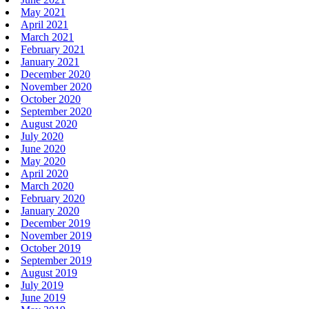
May 2021
April 2021
March 2021
February 2021
January 2021
December 2020
November 2020
October 2020
September 2020
August 2020
July 2020
June 2020
May 2020
April 2020
March 2020
February 2020
January 2020
December 2019
November 2019
October 2019
September 2019
August 2019
July 2019
June 2019