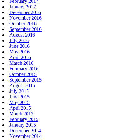
February 2017
January 2017
December 2016
November 2016
October 2016
September 2016
August 2016
July 2016
June 2016
May 2016
April 2016
March 2016
February 2016
October 2015
September 2015
August 2015
July 2015
June 2015
May 2015
April 2015
March 2015
February 2015
January 2015
December 2014
November 2014