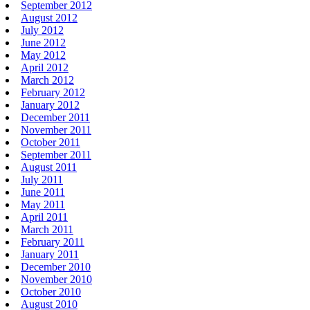
September 2012
August 2012
July 2012
June 2012
May 2012
April 2012
March 2012
February 2012
January 2012
December 2011
November 2011
October 2011
September 2011
August 2011
July 2011
June 2011
May 2011
April 2011
March 2011
February 2011
January 2011
December 2010
November 2010
October 2010
August 2010