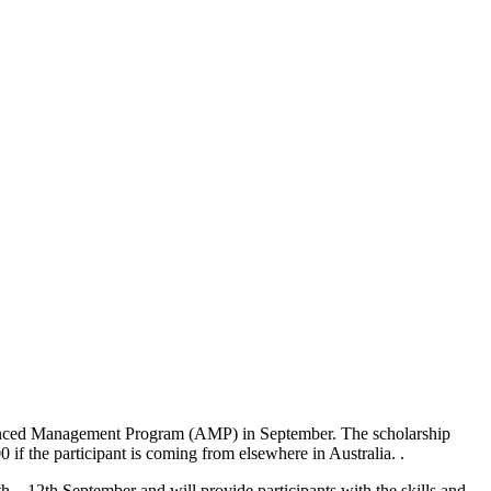
Advanced Management Program (AMP) in September. The scholarship
 if the participant is coming from elsewhere in Australia. .
 12th September and will provide participants with the skills and