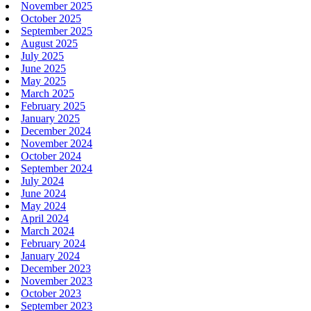
November 2025
October 2025
September 2025
August 2025
July 2025
June 2025
May 2025
March 2025
February 2025
January 2025
December 2024
November 2024
October 2024
September 2024
July 2024
June 2024
May 2024
April 2024
March 2024
February 2024
January 2024
December 2023
November 2023
October 2023
September 2023