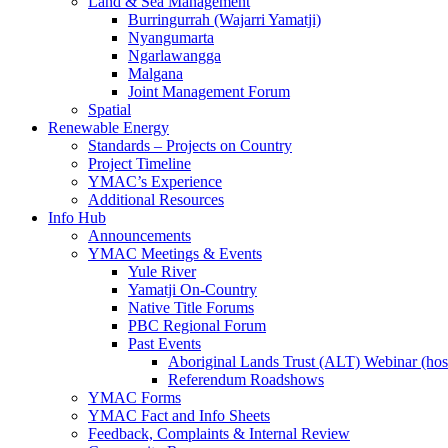
Land & Sea Management
Burringurrah (Wajarri Yamatji)
Nyangumarta
Ngarlawangga
Malgana
Joint Management Forum
Spatial
Renewable Energy
Standards – Projects on Country
Project Timeline
YMAC’s Experience
Additional Resources
Info Hub
Announcements
YMAC Meetings & Events
Yule River
Yamatji On-Country
Native Title Forums
PBC Regional Forum
Past Events
Aboriginal Lands Trust (ALT) Webinar (h
Referendum Roadshows
YMAC Forms
YMAC Fact and Info Sheets
Feedback, Complaints & Internal Review