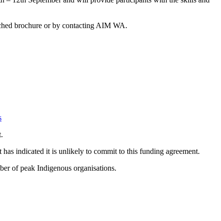
tached brochure or by contacting AIM WA.
s
.
s indicated it is unlikely to commit to this funding agreement.
mber of peak Indigenous organisations.