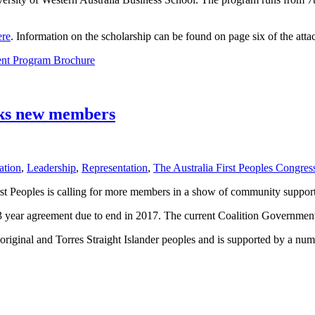
ere
. Information on the scholarship can be found on page six of the at
nt Program Brochure
eeks new members
ation
,
Leadership
,
Representation
,
The Australia First Peoples Congres
irst Peoples is calling for more members in a show of community support
ear agreement due to end in 2017. The current Coalition Government ha
original and Torres Straight Islander peoples and is supported by a nu