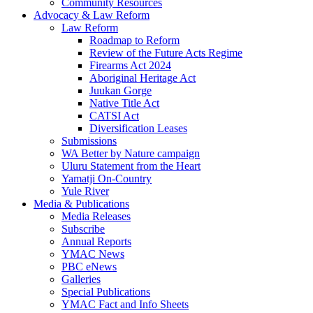
Community Resources
Advocacy & Law Reform
Law Reform
Roadmap to Reform
Review of the Future Acts Regime
Firearms Act 2024
Aboriginal Heritage Act
Juukan Gorge
Native Title Act
CATSI Act
Diversification Leases
Submissions
WA Better by Nature campaign
Uluru Statement from the Heart
Yamatji On-Country
Yule River
Media & Publications
Media Releases
Subscribe
Annual Reports
YMAC News
PBC eNews
Galleries
Special Publications
YMAC Fact and Info Sheets