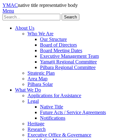
YMAC
native title representative body
Menu
Search
About Us
Who We Are
Our Structure
Board of Directors
Board Meeting Dates
Executive Management Team
Yamatji Regional Committee
Pilbara Regional Committee
Strategic Plan
Area Map
Pilbara Solar
What We Do
Applications for Assistance
Legal
Native Title
Future Acts / Service Agreements
Notifications
Heritage
Research
Executive Office & Governance