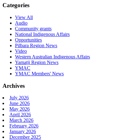
Categories
View All
Audio
Community grants
National Indigenous Affairs
Opportunities
Pilbara Region News
Video
Western Australian Indigenous Affairs
Yamatji Region News
YMAC
YMAC Members' News
Archives
July 2026
June 2026
May 2026
April 2026
March 2026
February 2026
January 2026
December 2025