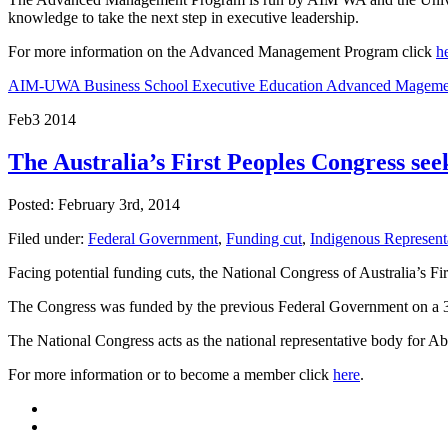
knowledge to take the next step in executive leadership.
For more information on the Advanced Management Program click
h
AIM-UWA Business School Executive Education Advanced Mageme
Feb
3
2014
The Australia’s First Peoples Congress s
Posted: February 3rd, 2014
Filed under:
Federal Government
,
Funding cut
,
Indigenous Represent
Facing potential funding cuts, the National Congress of Australia’s F
The Congress was funded by the previous Federal Government on a 3 y
The National Congress acts as the national representative body for Ab
For more information or to become a member click
here
.