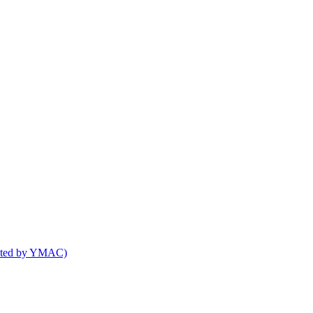
osted by YMAC)