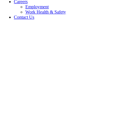
Careers
Employment
Work Health & Safety
Contact Us