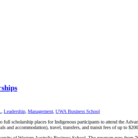
ships
.
,
Leadership
,
Management
,
UWA Business School
 full scholarship places for Indigenous participants to attend the 
s and accommodation), travel, transfers, and transit fees of up to $2000
y of Western Australia Business School. The program runs from 7th –