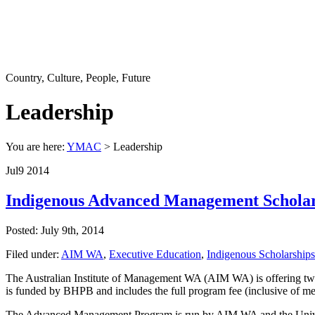
Country, Culture, People, Future
Leadership
You are here:
YMAC
> Leadership
Jul
9
2014
Indigenous Advanced Management Scholar
Posted: July 9th, 2014
Filed under:
AIM WA
,
Executive Education
,
Indigenous Scholarships
The Australian Institute of Management WA (AIM WA) is offering two
is funded by BHPB and includes the full program fee (inclusive of meal
The Advanced Management Program is run by AIM WA and the Universit