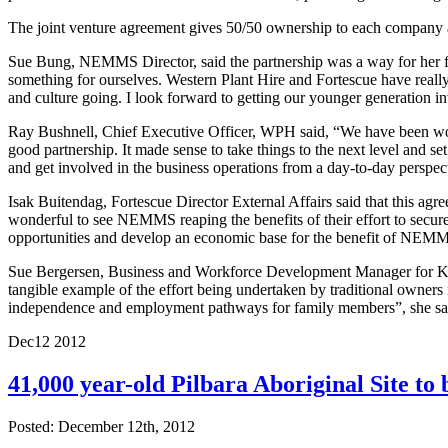
The joint venture agreement gives 50/50 ownership to each company 
Sue Bung, NEMMS Director, said the partnership was a way for her fa
something for ourselves. Western Plant Hire and Fortescue have really g
and culture going. I look forward to getting our younger generation i
Ray Bushnell, Chief Executive Officer, WPH said, “We have been wor
good partnership. It made sense to take things to the next level and 
and get involved in the business operations from a day-to-day perspec
Isak Buitendag, Fortescue Director External Affairs said that this ag
wonderful to see NEMMS reaping the benefits of their effort to secure 
opportunities and develop an economic base for the benefit of NEM
Sue Bergersen, Business and Workforce Development Manager for Kar
tangible example of the effort being undertaken by traditional owners i
independence and employment pathways for family members”, she sa
Dec
12
2012
41,000 year-old Pilbara Aboriginal Site to
Posted: December 12th, 2012