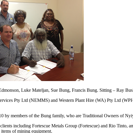
dmonson, Luke Mateljan, Sue Bung, Francis Bung. Sitting – Ray Bus
rvices Pty Ltd (NEMMS) and Western Plant Hire (WA) Pty Ltd (WPH) w
by members of the Bung family, who are Traditional Owners of Nyiyap
h clients including Fortescue Metals Group (Fortescue) and Rio Tint
e items of mining equipment.