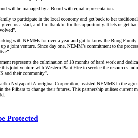
and will be managed by a Board with equal representation.
mily to participate in the local economy and get back to her traditi
iven us a start, and I’m thankful for this opportunity. It lets us get ba
nvolved”.
king with NEMMs for over a year and got to know the Bung Family ver
set up a joint venture. Since day one, NEMM’s commitment to the process
tive”.
reement represents the culmination of 18 months of hard work and dedica
this joint venture with Western Plant Hire to service the resources ind
MS and their community”.
lka Nyiyaparli Aboriginal Corporation, assisted NEMMS in the agreeme
n the Pilbara to change their futures. This partnership utilises current m
id.
 be Protected