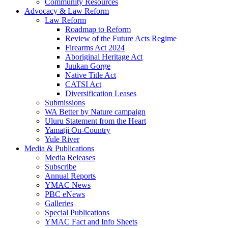
Community Resources
Advocacy & Law Reform
Law Reform
Roadmap to Reform
Review of the Future Acts Regime
Firearms Act 2024
Aboriginal Heritage Act
Juukan Gorge
Native Title Act
CATSI Act
Diversification Leases
Submissions
WA Better by Nature campaign
Uluru Statement from the Heart
Yamatji On-Country
Yule River
Media & Publications
Media Releases
Subscribe
Annual Reports
YMAC News
PBC eNews
Galleries
Special Publications
YMAC Fact and Info Sheets