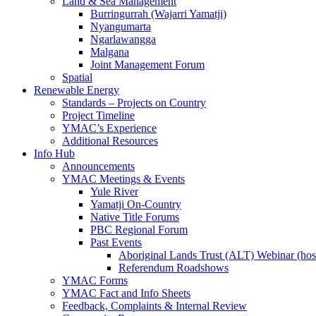
Land & Sea Management
Burringurrah (Wajarri Yamatji)
Nyangumarta
Ngarlawangga
Malgana
Joint Management Forum
Spatial
Renewable Energy
Standards – Projects on Country
Project Timeline
YMAC’s Experience
Additional Resources
Info Hub
Announcements
YMAC Meetings & Events
Yule River
Yamatji On-Country
Native Title Forums
PBC Regional Forum
Past Events
Aboriginal Lands Trust (ALT) Webinar (h
Referendum Roadshows
YMAC Forms
YMAC Fact and Info Sheets
Feedback, Complaints & Internal Review