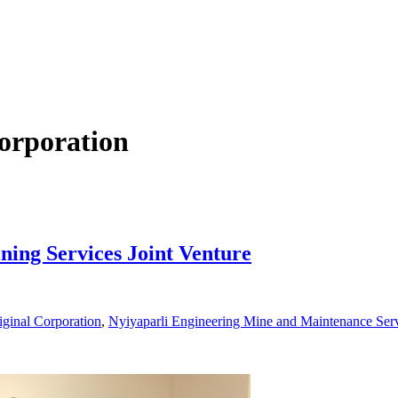
orporation
ning Services Joint Venture
iginal Corporation
,
Nyiyaparli Engineering Mine and Maintenance Ser