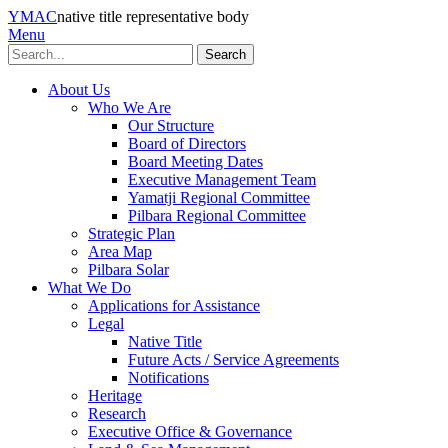
YMAC
native title representative body
Menu
Search
About Us
Who We Are
Our Structure
Board of Directors
Board Meeting Dates
Executive Management Team
Yamatji Regional Committee
Pilbara Regional Committee
Strategic Plan
Area Map
Pilbara Solar
What We Do
Applications for Assistance
Legal
Native Title
Future Acts / Service Agreements
Notifications
Heritage
Research
Executive Office & Governance