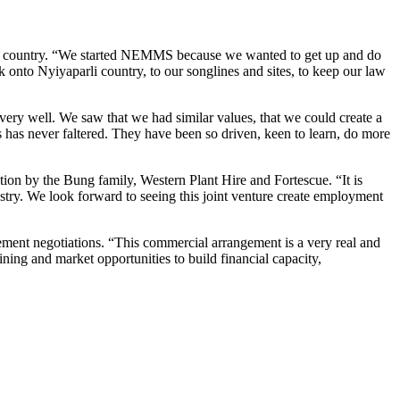
onal country. “We started NEMMS because we wanted to get up and do
ck onto Nyiyaparli country, to our songlines and sites, to keep our law
y well. We saw that we had similar values, that we could create a
 has never faltered. They have been so driven, keen to learn, do more
tion by the Bung family, Western Plant Hire and Fortescue. “It is
ustry. We look forward to seeing this joint venture create employment
nt negotiations. “This commercial arrangement is a very real and
ining and market opportunities to build financial capacity,