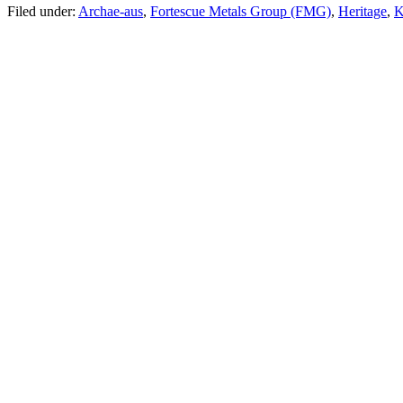
Filed under:
Archae-aus
,
Fortescue Metals Group (FMG)
,
Heritage
,
K