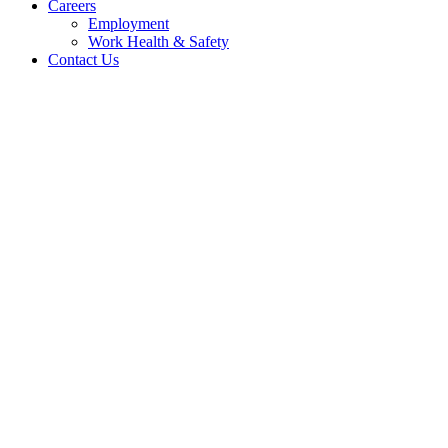
Careers
Employment
Work Health & Safety
Contact Us