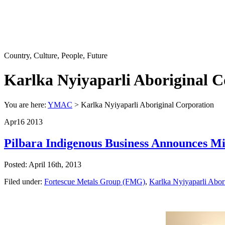
Country, Culture, People, Future
Karlka Nyiyaparli Aboriginal C
You are here:
YMAC
> Karlka Nyiyaparli Aboriginal Corporation
Apr
16
2013
Pilbara Indigenous Business Announces Mi
Posted: April 16th, 2013
Filed under:
Fortescue Metals Group (FMG)
,
Karlka Nyiyaparli Abor