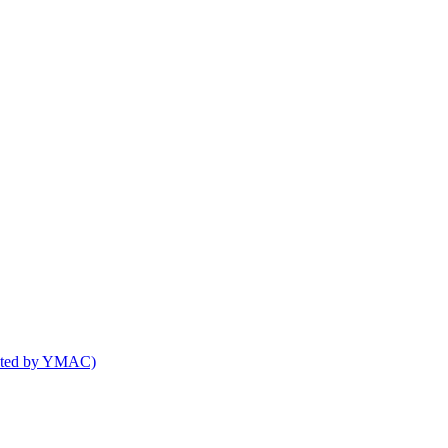
osted by YMAC)