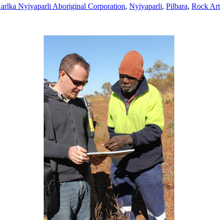
arlka Nyiyaparli Aboriginal Corporation
,
Nyiyaparli
,
Pilbara
,
Rock Art