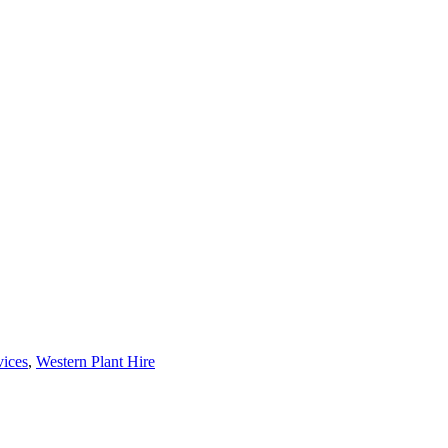
vices
,
Western Plant Hire