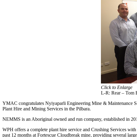
Click to Enlarge
L-R: Rear – Tom E
YMAC congratulates Nyiyaparli Engineering Mine & Maintenance Se
Plant Hire and Mining Services in the Pilbara.
NEMMS is an Aboriginal owned and run company, established in 2010 
WPH offers a complete plant hire service and Crushing Services wit
past 12 months at Fortescue Cloudbreak mine, providing several larg