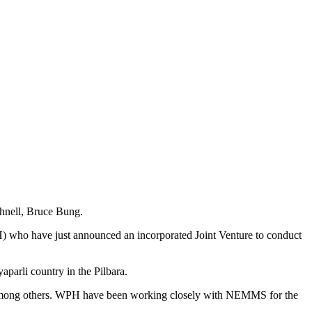
hnell, Bruce Bung.
ho have just announced an incorporated Joint Venture to conduct
arli country in the Pilbara.
o, among others. WPH have been working closely with NEMMS for the