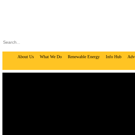
Search
About Us
What We Do
Renewable Energy
Info Hub
Adv