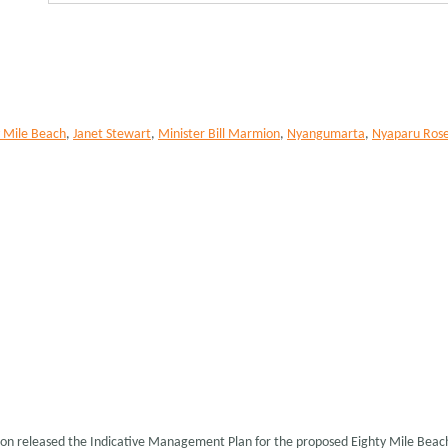
y Mile Beach
,
Janet Stewart
,
Minister Bill Marmion
,
Nyangumarta
,
Nyaparu Ros
ion released the Indicative Management Plan for the proposed Eighty Mile Bea