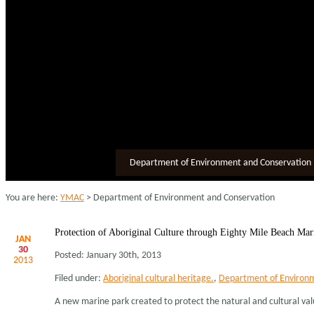
Department of Environment and Conservation
You are here:
YMAC
> Department of Environment and Conservation
Protection of Aboriginal Culture through Eighty Mile Beach Mar
JAN
30
Posted: January 30th, 2013
2013
Filed under:
Aboriginal cultural heritage.
,
Department of Environm
A new marine park created to protect the natural and cultural values