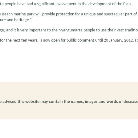
 people have had a significant involvement in the development of the Plan.
Beach marine park will provide protection for a unique and spectacular part of t
ure and heritage.”
itage, and it is very important to the Nyangumarta people to use their vast tradi
r the next ten years, is now open for public comment until 20 January, 2012.
be advised this website may contain the names, images and words of deceas