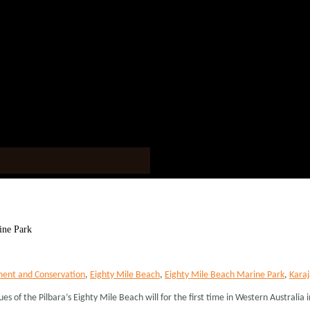
ine Park
ent and Conservation
,
Eighty Mile Beach
,
Eighty Mile Beach Marine Park
,
Karaj
 of the Pilbara’s Eighty Mile Beach will for the first time in Western Australia inc