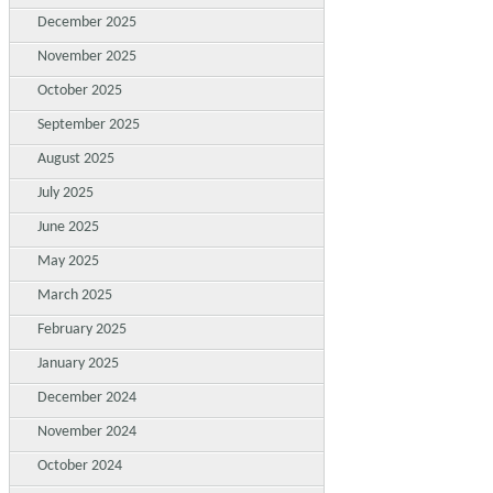
December 2025
November 2025
October 2025
September 2025
August 2025
July 2025
June 2025
May 2025
March 2025
February 2025
January 2025
December 2024
November 2024
October 2024