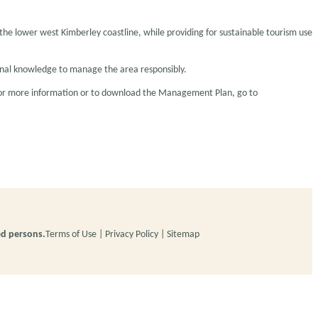
he lower west Kimberley coastline, while providing for sustainable tourism use
tional knowledge to manage the area responsibly.
 For more information or to download the Management Plan, go to
ed persons.
Terms of Use
Privacy Policy
Sitemap