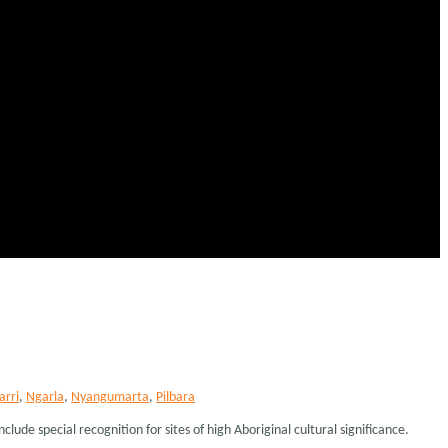
arri
,
Ngarla
,
Nyangumarta
,
Pilbara
lude special recognition for sites of high Aboriginal cultural significance.