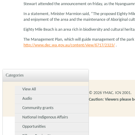
Stewart attended the announcement on friday, as the Nyanguamrta
In a statement, Minister Marmion said, “The proposed Eighty Mile 
and enjoyment of the area and the maintenance of Aboriginal cult
Eighty Mile Beach is an area rich in biodiversity and cultural her
The Management Plan, which will guide management of the park fo
http://www.dec.wa.gov.au/content/view/6717/2323/
.
Categories
View All
© 2026 YMAC. ICN 2001.
Audio
Caution: Viewers please 
Community grants
National Indigenous Affairs
Opportunities