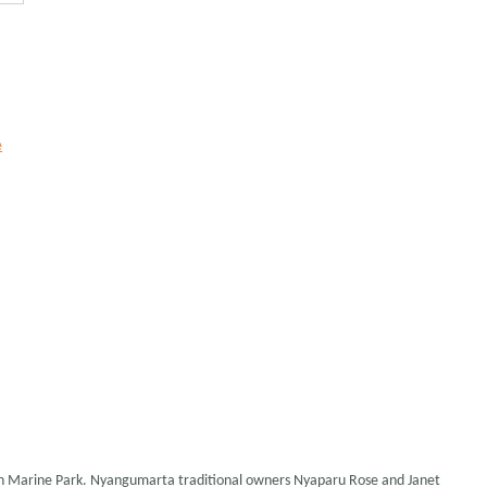
e
ch Marine Park. Nyangumarta traditional owners Nyaparu Rose and Janet