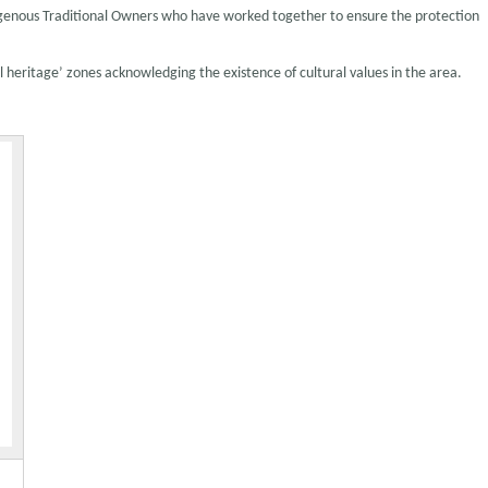
igenous Traditional Owners who have worked together to ensure the protection
 heritage’ zones acknowledging the existence of cultural values in the area.