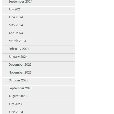
September 2024
July 2024
June 2024
May 2024
April 2024
March 2024
February 2024
January 2024
December 2023
November 2023
October 2023
September 2023
August 2023
July 2023
June 2023