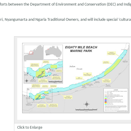
e efforts between the Department of Environment and Conservation (DEC) and Ind
, Nyangumarta and Ngarla Traditional Owners, and will include special ‘cultural
Click to Enlarge