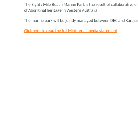
The Eighty Mile Beach Marine Park is the result of collaborativ
of Aboriginal heritage in Western Australia.
The marine park will be jointly managed between DEC and Karajarri
Click here to read the full Ministerial media statement
.