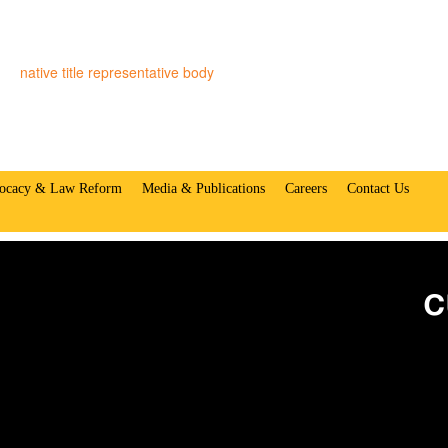
native title representative body
ocacy & Law Reform
Media & Publications
Careers
Contact Us