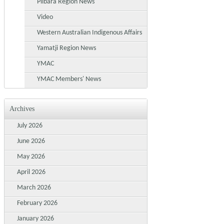
Pilbara Region News
Video
Western Australian Indigenous Affairs
Yamatji Region News
YMAC
YMAC Members' News
Archives
July 2026
June 2026
May 2026
April 2026
March 2026
February 2026
January 2026