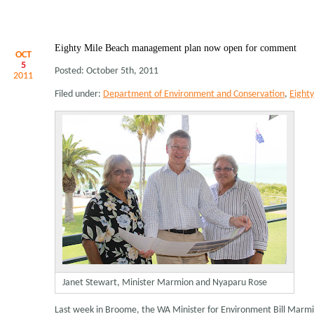
Eighty Mile Beach management plan now open for comment
OCT
5
Posted: October 5th, 2011
2011
Filed under:
Department of Environment and Conservation
,
Eight
Janet Stewart, Minister Marmion and Nyaparu Rose
Last week in Broome, the WA Minister for Environment Bill Marm