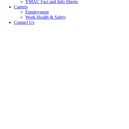
YMAC Fact and Info Sheets
Careers
Employment
Work Health & Safety
Contact Us