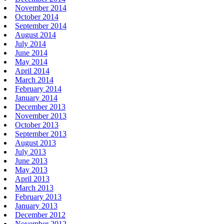
November 2014
October 2014
September 2014
August 2014
July 2014
June 2014
May 2014
April 2014
March 2014
February 2014
January 2014
December 2013
November 2013
October 2013
September 2013
August 2013
July 2013
June 2013
May 2013
April 2013
March 2013
February 2013
January 2013
December 2012
November 2012