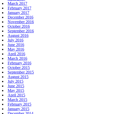
March 2017
February 2017
January 2017
December 2016
November 2016
October 2016
September 2016
August 2016
July 2016
June 2016
May 2016
April 2016
March 2016
February 2016
October 2015
September 2015
August 2015
July 2015
June 2015
May 2015
April 2015
March 2015
February 2015
January 2015
December 2014