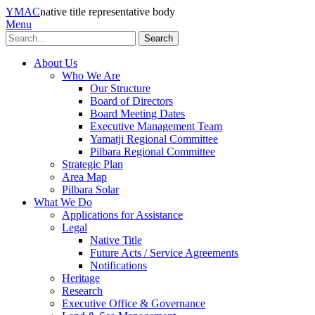
YMAC
native title representative body
Menu
Search
About Us
Who We Are
Our Structure
Board of Directors
Board Meeting Dates
Executive Management Team
Yamatji Regional Committee
Pilbara Regional Committee
Strategic Plan
Area Map
Pilbara Solar
What We Do
Applications for Assistance
Legal
Native Title
Future Acts / Service Agreements
Notifications
Heritage
Research
Executive Office & Governance