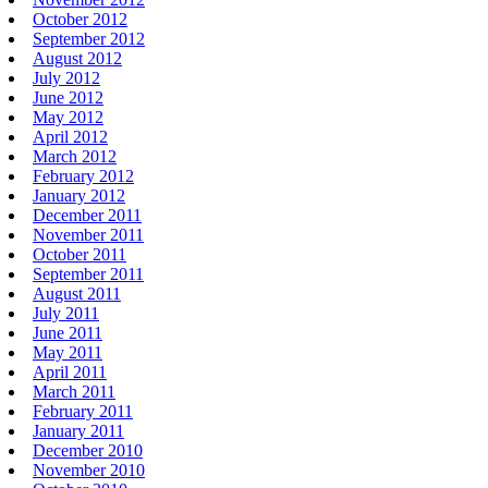
October 2012
September 2012
August 2012
July 2012
June 2012
May 2012
April 2012
March 2012
February 2012
January 2012
December 2011
November 2011
October 2011
September 2011
August 2011
July 2011
June 2011
May 2011
April 2011
March 2011
February 2011
January 2011
December 2010
November 2010