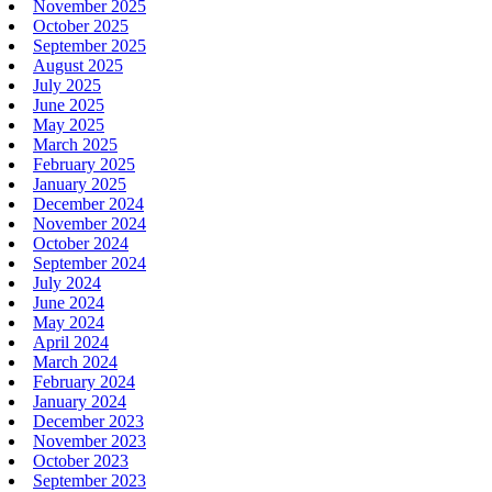
November 2025
October 2025
September 2025
August 2025
July 2025
June 2025
May 2025
March 2025
February 2025
January 2025
December 2024
November 2024
October 2024
September 2024
July 2024
June 2024
May 2024
April 2024
March 2024
February 2024
January 2024
December 2023
November 2023
October 2023
September 2023