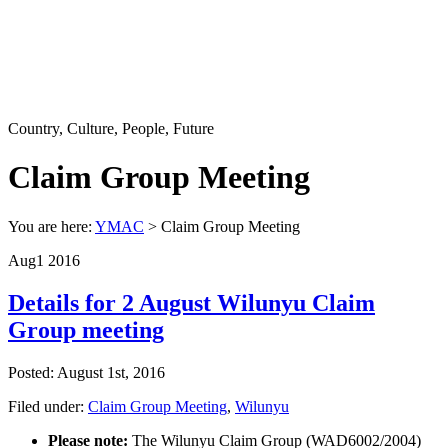
Country, Culture, People, Future
Claim Group Meeting
You are here:
YMAC
> Claim Group Meeting
Aug
1
2016
Details for 2 August Wilunyu Claim
Group meeting
Posted: August 1st, 2016
Filed under:
Claim Group Meeting
,
Wilunyu
Please note:
The Wilunyu Claim Group (WAD6002/2004)