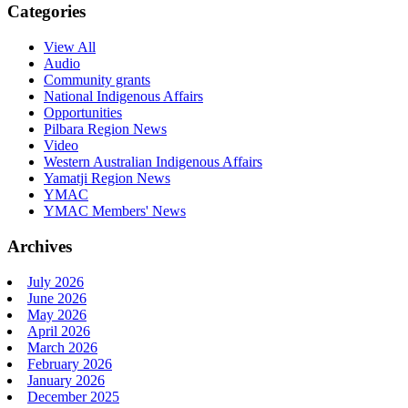
Categories
View All
Audio
Community grants
National Indigenous Affairs
Opportunities
Pilbara Region News
Video
Western Australian Indigenous Affairs
Yamatji Region News
YMAC
YMAC Members' News
Archives
July 2026
June 2026
May 2026
April 2026
March 2026
February 2026
January 2026
December 2025