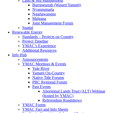
Land & Sea Management
Burringurrah (Wajarri Yamatji)
Nyangumarta
Ngarlawangga
Malgana
Joint Management Forum
Spatial
Renewable Energy
Standards – Projects on Country
Project Timeline
YMAC’s Experience
Additional Resources
Info Hub
Announcements
YMAC Meetings & Events
Yule River
Yamatji On-Country
Native Title Forums
PBC Regional Forum
Past Events
Aboriginal Lands Trust (ALT) Webinar
(hosted by YMAC)
Referendum Roadshows
YMAC Forms
YMAC Fact and Info Sheets