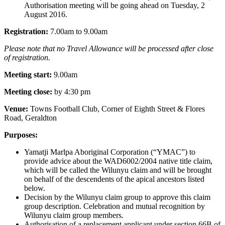
Authorisation meeting will be going ahead on Tuesday, 2
August 2016.
Registration:
7.00am to 9.00am
Please note that no Travel Allowance will be processed after close
of registration.
Meeting start:
9.00am
Meeting close:
by 4:30 pm
Venue:
Towns Football Club, Corner of Eighth Street & Flores
Road, Geraldton
Purposes:
Yamatji Marlpa Aboriginal Corporation (“YMAC”) to
provide advice about the WAD6002/2004 native title claim,
which will be called the Wilunyu claim and will be brought
on behalf of the descendents of the apical ancestors listed
below.
Decision by the Wilunyu claim group to approve this claim
group description. Celebration and mutual recognition by
Wilunyu claim group members.
Authorisation of a replacement applicant under section 66B of