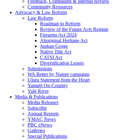
Feedback, Complaints & Internal Review
Community Resources
Advocacy & Law Reform
Law Reform
Roadmap to Reform
Review of the Future Acts Regime
Firearms Act 2024
Aboriginal Heritage Act
Juukan Gorge
Native Title Act
CATSI Act
Diversification Leases
Submissions
WA Better by Nature campaign
Uluru Statement from the Heart
Yamatji On-Country
Yule River
Media & Publications
Media Releases
Subscribe
Annual Reports
YMAC News
PBC eNews
Galleries
Special Publications