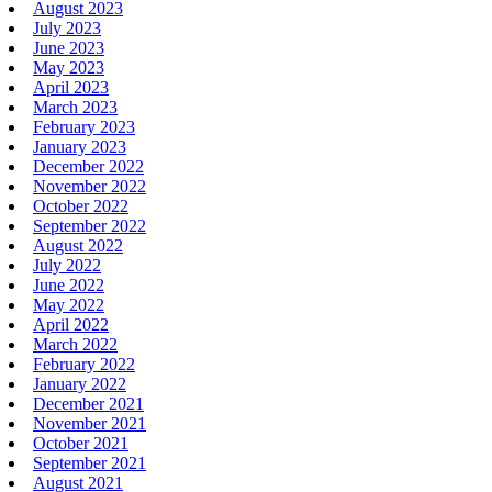
August 2023
July 2023
June 2023
May 2023
April 2023
March 2023
February 2023
January 2023
December 2022
November 2022
October 2022
September 2022
August 2022
July 2022
June 2022
May 2022
April 2022
March 2022
February 2022
January 2022
December 2021
November 2021
October 2021
September 2021
August 2021