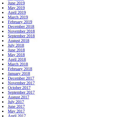
June 2019
May 2019
April 2019
March 2019
February 2019
December 2018
November 2018
September 2018
August 2018
July 2018
June 2018
May 2018
April 2018
March 2018
February 2018
January 2018
December 2017
November 2017
October 2017
September 2017
August 2017
July 2017
June 2017
May 2017
April 2017