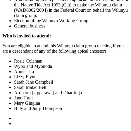
the Native Title Act 1993 (Cth) to make the Wilunyu claim
(WAD6002/2004) in the Federal Court on behalf the Wilunyu
claim group.
Election of the Wilunyu Working Group.
General business.
Who is invited to attend:
You are eligible to attend this Wilunyu claim group meeting if you
are a descendant of any of the following apical ancestors:
Rosie Coleman
Wyoo and Myonoda
Annie Tira
Lizzy Flynn
Sarah Jane Campbell
Sarah Mabel Bell
Ap-barra (Upparawa) and Dharringa
Jane Hunt
Mary Gingina
Billy and Judy Thompson