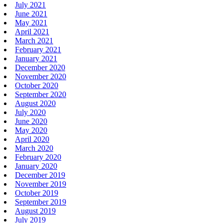
July 2021
June 2021
May 2021
April 2021
March 2021
February 2021
January 2021
December 2020
November 2020
October 2020
September 2020
August 2020
July 2020
June 2020
May 2020
April 2020
March 2020
February 2020
January 2020
December 2019
November 2019
October 2019
September 2019
August 2019
July 2019