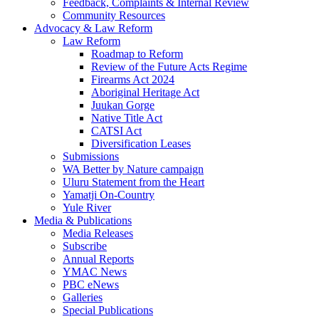
Feedback, Complaints & Internal Review
Community Resources
Advocacy & Law Reform
Law Reform
Roadmap to Reform
Review of the Future Acts Regime
Firearms Act 2024
Aboriginal Heritage Act
Juukan Gorge
Native Title Act
CATSI Act
Diversification Leases
Submissions
WA Better by Nature campaign
Uluru Statement from the Heart
Yamatji On-Country
Yule River
Media & Publications
Media Releases
Subscribe
Annual Reports
YMAC News
PBC eNews
Galleries
Special Publications