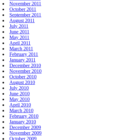
November 2011
October 2011
September 2011
August 2011
July 2011
June 2011
May 2011
April 2011
March 2011
February 2011
January 2011
December 2010
November 2010
October 2010
August 2010
July 2010
June 2010
May 2010
April 2010
March 2010
February 2010
January 2010
December 2009
November 2009
October 2009