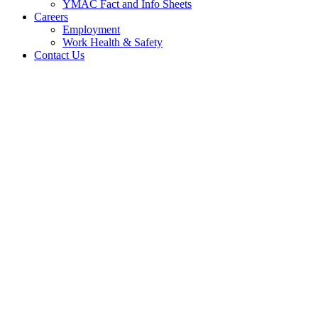
YMAC Fact and Info Sheets
Careers
Employment
Work Health & Safety
Contact Us