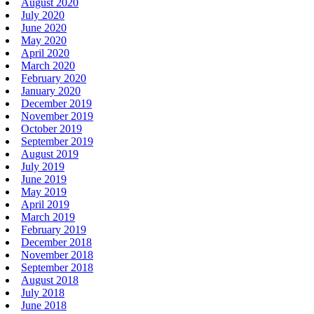
August 2020
July 2020
June 2020
May 2020
April 2020
March 2020
February 2020
January 2020
December 2019
November 2019
October 2019
September 2019
August 2019
July 2019
June 2019
May 2019
April 2019
March 2019
February 2019
December 2018
November 2018
September 2018
August 2018
July 2018
June 2018