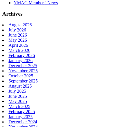
YMAC Members' News
Archives
August 2026
July 2026
June 2026
May 2026
April 2026
March 2026
February 2026
January 2026
December 2025
November 2025
October 2025
September 2025
August 2025
July 2025
June 2025
May 2025
March 2025
February 2025
January 2025
December 2024
November 2024