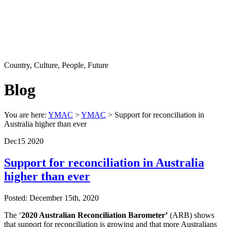
Country, Culture, People, Future
Blog
You are here:
YMAC
>
YMAC
> Support for reconciliation in
Australia higher than ever
Dec
15
2020
Support for reconciliation in Australia
higher than ever
Posted: December 15th, 2020
The ‘
2020 Australian Reconciliation Barometer’
(ARB) shows
that support for reconciliation is growing and that more Australians