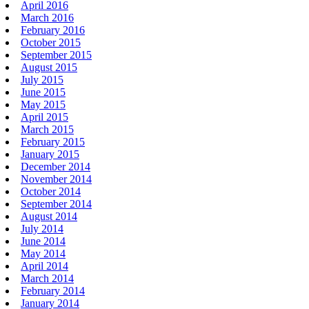
April 2016
March 2016
February 2016
October 2015
September 2015
August 2015
July 2015
June 2015
May 2015
April 2015
March 2015
February 2015
January 2015
December 2014
November 2014
October 2014
September 2014
August 2014
July 2014
June 2014
May 2014
April 2014
March 2014
February 2014
January 2014