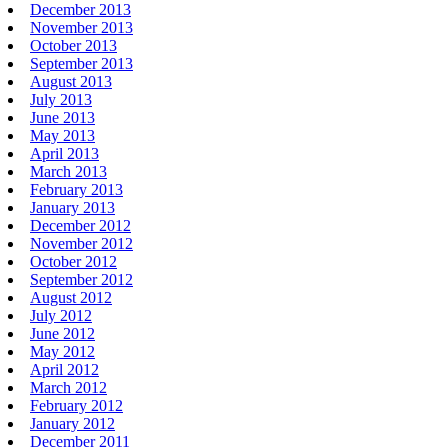
December 2013
November 2013
October 2013
September 2013
August 2013
July 2013
June 2013
May 2013
April 2013
March 2013
February 2013
January 2013
December 2012
November 2012
October 2012
September 2012
August 2012
July 2012
June 2012
May 2012
April 2012
March 2012
February 2012
January 2012
December 2011