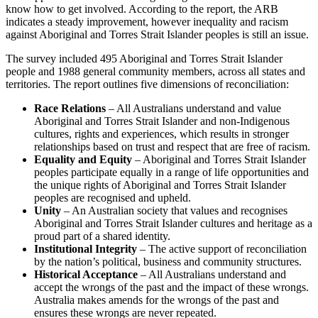
know how to get involved. According to the report, the ARB
indicates a steady improvement, however inequality and racism
against Aboriginal and Torres Strait Islander peoples is still an issue.
The survey included 495 Aboriginal and Torres Strait Islander
people and 1988 general community members, across all states and
territories. The report outlines five dimensions of reconciliation:
Race Relations
– All Australians understand and value
Aboriginal and Torres Strait Islander and non-Indigenous
cultures, rights and experiences, which results in stronger
relationships based on trust and respect that are free of racism.
Equality and Equity
– Aboriginal and Torres Strait Islander
peoples participate equally in a range of life opportunities and
the unique rights of Aboriginal and Torres Strait Islander
peoples are recognised and upheld.
Unity
– An Australian society that values and recognises
Aboriginal and Torres Strait Islander cultures and heritage as a
proud part of a shared identity.
Institutional Integrity
– The active support of reconciliation
by the nation’s political, business and community structures.
Historical Acceptance
– All Australians understand and
accept the wrongs of the past and the impact of these wrongs.
Australia makes amends for the wrongs of the past and
ensures these wrongs are never repeated.