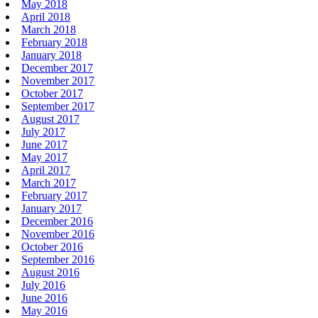
May 2018
April 2018
March 2018
February 2018
January 2018
December 2017
November 2017
October 2017
September 2017
August 2017
July 2017
June 2017
May 2017
April 2017
March 2017
February 2017
January 2017
December 2016
November 2016
October 2016
September 2016
August 2016
July 2016
June 2016
May 2016