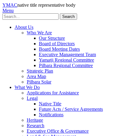
YMAC
native title representative body
Menu
Search
About Us
Who We Are
Our Structure
Board of Directors
Board Meeting Dates
Executive Management Team
Yamatji Regional Committee
Pilbara Regional Committee
Strategic Plan
Area Map
Pilbara Solar
What We Do
Applications for Assistance
Legal
Native Title
Future Acts / Service Agreements
Notifications
Heritage
Research
Executive Office & Governance