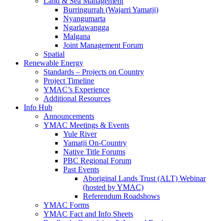
Land & Sea Management
Burringurrah (Wajarri Yamatji)
Nyangumarta
Ngarlawangga
Malgana
Joint Management Forum
Spatial
Renewable Energy
Standards – Projects on Country
Project Timeline
YMAC’s Experience
Additional Resources
Info Hub
Announcements
YMAC Meetings & Events
Yule River
Yamatji On-Country
Native Title Forums
PBC Regional Forum
Past Events
Aboriginal Lands Trust (ALT) Webinar
(hosted by YMAC)
Referendum Roadshows
YMAC Forms
YMAC Fact and Info Sheets