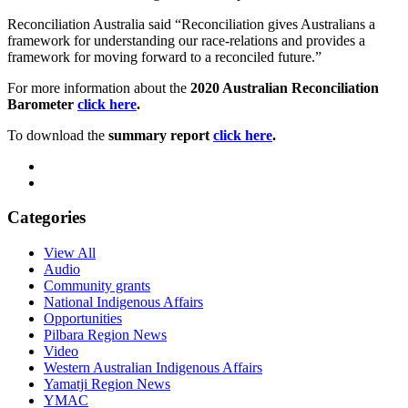
Reconciliation Australia said “Reconciliation gives Australians a
framework for understanding our race-relations and provides a
framework for moving forward to a reconciled future.”
For more information about the
2020 Australian Reconciliation
Barometer
click here
.
To download the
summary report
click here
.
Categories
View All
Audio
Community grants
National Indigenous Affairs
Opportunities
Pilbara Region News
Video
Western Australian Indigenous Affairs
Yamatji Region News
YMAC