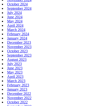
October 2024
September 2024
July 2024
June 2024
May 2024
April 2024
March 2024
February 2024
January 2024
December 2023
November 2023
October 2023
September 2023
August 2023
July 2023
June 2023
May 2023
April 2023
March 2023
February 2023
January 2023
December 2022
November 2022
October 2022