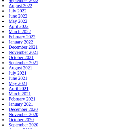
September 2022
August 2022
July 2022
June 2022
May 2022
April 2022
March 2022
February 2022
January 2022
December 2021
November 2021
October 2021
September 2021
August 2021
July 2021
June 2021
May 2021
April 2021
March 2021
February 2021
January 2021
December 2020
November 2020
October 2020
September 2020