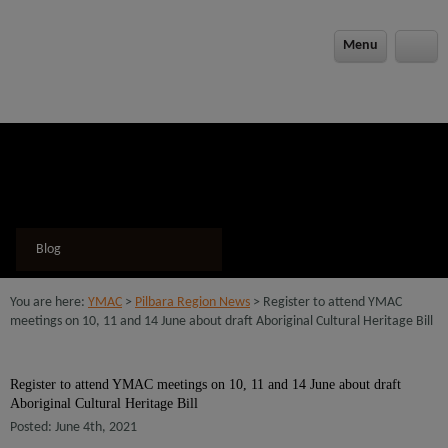
modal-check
Menu
Blog
You are here:
YMAC
>
Pilbara Region News
> Register to attend YMAC
meetings on 10, 11 and 14 June about draft Aboriginal Cultural Heritage Bill
Register to attend YMAC meetings on 10, 11 and 14 June about draft
Aboriginal Cultural Heritage Bill
Posted: June 4th, 2021