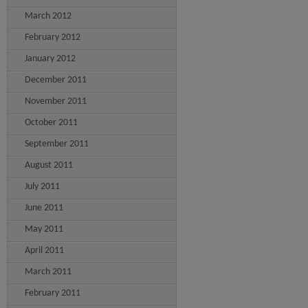
March 2012
February 2012
January 2012
December 2011
November 2011
October 2011
September 2011
August 2011
July 2011
June 2011
May 2011
April 2011
March 2011
February 2011