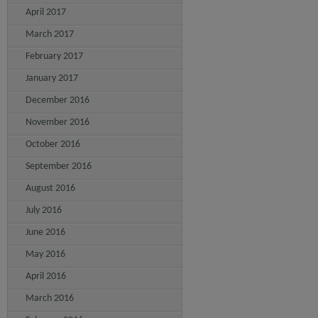
April 2017
March 2017
February 2017
January 2017
December 2016
November 2016
October 2016
September 2016
August 2016
July 2016
June 2016
May 2016
April 2016
March 2016