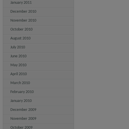
January 2011
December 2010
November 2010
October 2010
August 2010
July 2010
June 2010
May 2010
April 2010
March 2010
February 2010
January 2010
December 2009
November 2009
October 2009