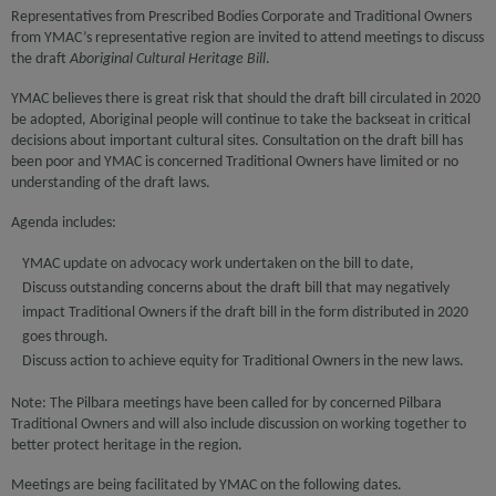
Representatives from Prescribed Bodies Corporate and Traditional Owners
from YMAC’s representative region are invited to attend meetings to discuss
the draft
Aboriginal Cultural Heritage Bill
.
YMAC believes there is great risk that should the draft bill circulated in 2020
be adopted, Aboriginal people will continue to take the backseat in critical
decisions about important cultural sites. Consultation on the draft bill has
been poor and YMAC is concerned Traditional Owners have limited or no
understanding of the draft laws.
Agenda includes:
YMAC update on advocacy work undertaken on the bill to date,
Discuss outstanding concerns about the draft bill that may negatively
impact Traditional Owners if the draft bill in the form distributed in 2020
goes through.
Discuss action to achieve equity for Traditional Owners in the new laws.
Note: The Pilbara meetings have been called for by concerned Pilbara
Traditional Owners and will also include discussion on working together to
better protect heritage in the region.
Meetings are being facilitated by YMAC on the following dates.