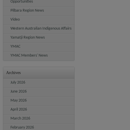
Opportunities
Pilbara Region News
Video
Western Australian Indigenous Affairs
Yamatji Region News
YMAC
YMAC Members' News
Archives
July 2026
June 2026
May 2026
April 2026
March 2026
February 2026