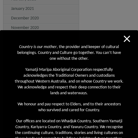
January 2021
December 2020
November 2020
October 2020
September 2020
Country is our mother
, the provider and keeper of cultural
belongings. Country and Culture go together. You can’t have
August 2020
one without the other.
July 2020
Yamatji Marlpa Aboriginal Corporation respectfully
June 2020
acknowledges the Traditional Owners and custodians
throughout Western Australia, and on whose Country we work.
May 2020
We acknowledge and respect their deep connection to their
lands and waterways.
April 2020
March 2020
We honour and pay respect to Elders, and to their ancestors
who survived and cared for Country.
February 2020
Our offices are located on Whadjuk Country, Southern Yamatji
January 2020
Country, Kariyarra Country, and Yawuru Country. We recognise
December 2019
the continuing culture, traditions, stories and living cultures on