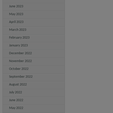
June 2023
May 2023
April 2023
March 2023
February 2023
January 2023
December 2022
November 2022
October 2022
September 2022
August 2022
July 2022
June 2022
May 2022