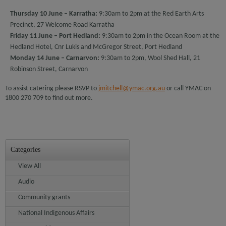
Thursday 10 June
– Karratha:
9:30am to 2pm at the Red Earth Arts
Precinct, 27 Welcome Road Karratha
Friday 11 June – Port Hedland:
9:30am to 2pm in the Ocean Room at the
Hedland Hotel, Cnr Lukis and McGregor Street, Port Hedland
Monday 14 June – Carnarvon:
9:30am to 2pm, Wool Shed Hall, 21
Robinson Street, Carnarvon
To assist catering please RSVP to
jmitchell@ymac.org.au
or call YMAC on
1800 270 709 to find out more.
Categories
View All
Audio
Community grants
National Indigenous Affairs