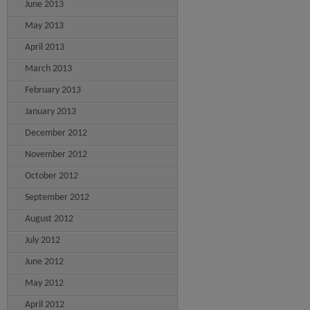
June 2013
May 2013
April 2013
March 2013
February 2013
January 2013
December 2012
November 2012
October 2012
September 2012
August 2012
July 2012
June 2012
May 2012
April 2012