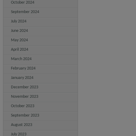
October 2024
September 2024
July 2024
June 2024
May 2024
April 2024
March 2024
February 2024
January 2024
December 2023
November 2023
October 2023
September 2023
August 2023
July 2023