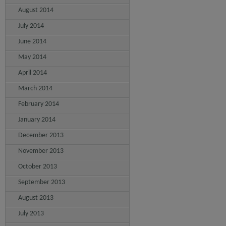
August 2014
July 2014
June 2014
May 2014
April 2014
March 2014
February 2014
January 2014
December 2013
November 2013
October 2013
September 2013
August 2013
July 2013