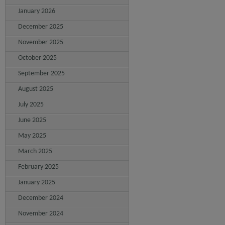
January 2026
December 2025
November 2025
October 2025
September 2025
August 2025
July 2025
June 2025
May 2025
March 2025
February 2025
January 2025
December 2024
November 2024