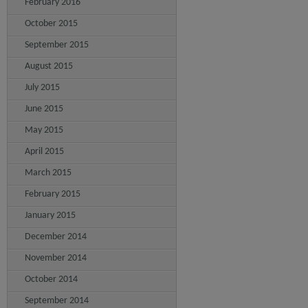
February 2016
October 2015
September 2015
August 2015
July 2015
June 2015
May 2015
April 2015
March 2015
February 2015
January 2015
December 2014
November 2014
October 2014
September 2014