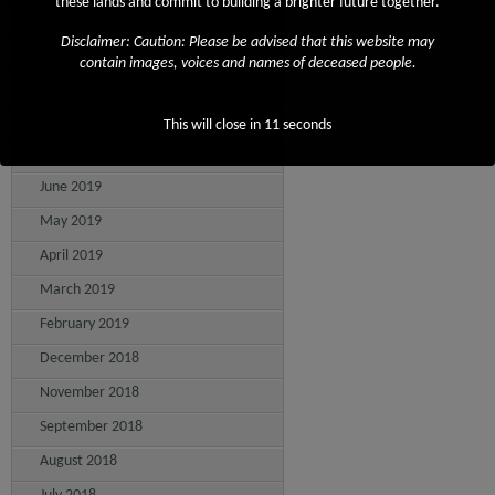
these lands and commit to building a brighter future together.
November 2019
Disclaimer: Caution: Please be advised that this website may
October 2019
contain images, voices and names of deceased people.
September 2019
August 2019
This will close in
11
seconds
July 2019
June 2019
May 2019
April 2019
March 2019
February 2019
December 2018
November 2018
September 2018
August 2018