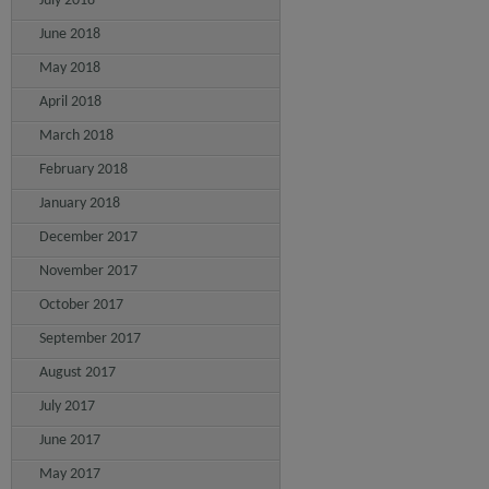
July 2018
June 2018
May 2018
April 2018
March 2018
February 2018
January 2018
December 2017
November 2017
October 2017
September 2017
August 2017
July 2017
June 2017
May 2017