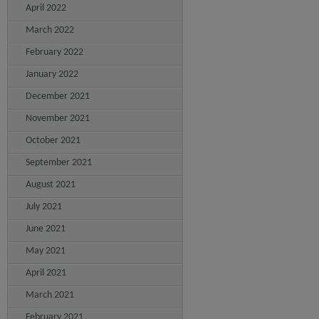
April 2022
March 2022
February 2022
January 2022
December 2021
November 2021
October 2021
September 2021
August 2021
July 2021
June 2021
May 2021
April 2021
March 2021
February 2021