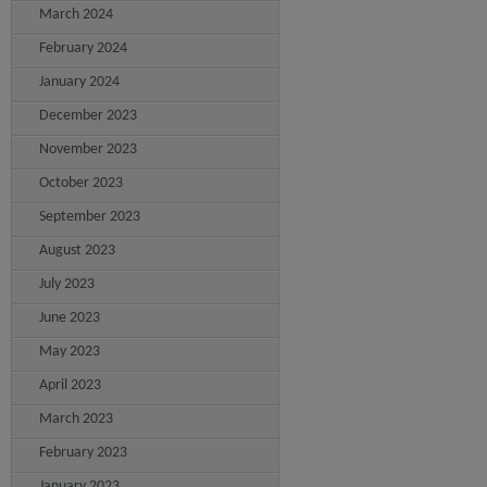
March 2024
February 2024
January 2024
December 2023
November 2023
October 2023
September 2023
August 2023
July 2023
June 2023
May 2023
April 2023
March 2023
February 2023
January 2023