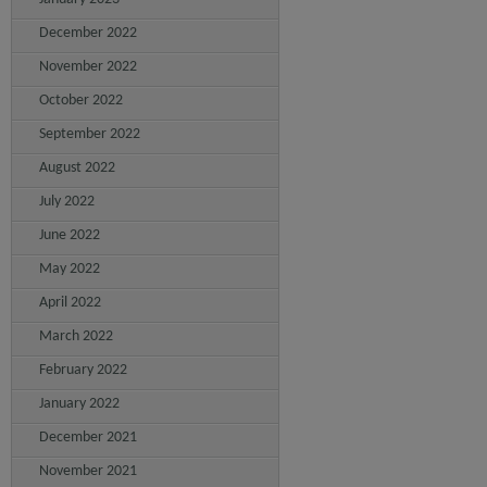
December 2022
November 2022
October 2022
September 2022
August 2022
July 2022
June 2022
May 2022
April 2022
March 2022
February 2022
January 2022
December 2021
November 2021