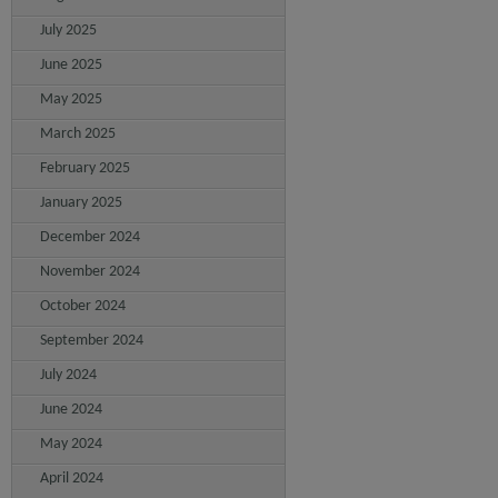
July 2025
June 2025
May 2025
March 2025
February 2025
January 2025
December 2024
November 2024
October 2024
September 2024
July 2024
June 2024
May 2024
April 2024