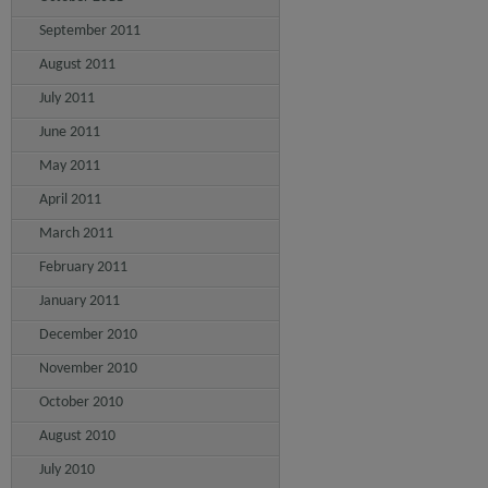
September 2011
August 2011
July 2011
June 2011
May 2011
April 2011
March 2011
February 2011
January 2011
December 2010
November 2010
October 2010
August 2010
July 2010