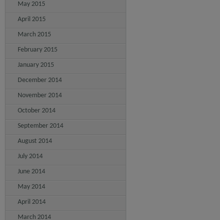
May 2015
April 2015
March 2015
February 2015
January 2015
December 2014
November 2014
October 2014
September 2014
August 2014
July 2014
June 2014
May 2014
April 2014
March 2014