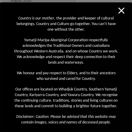
August 2020
July 2020
Country is our mother
, the provider and keeper of cultural
June 2020
belongings. Country and Culture go together. You can’t have
May 2020
one without the other.
April 2020
Yamatji Marlpa Aboriginal Corporation respectfully
acknowledges the Traditional Owners and custodians
March 2020
throughout Western Australia, and on whose Country we work.
February 2020
We acknowledge and respect their deep connection to their
lands and waterways.
January 2020
We honour and pay respect to Elders, and to their ancestors
December 2019
who survived and cared for Country.
November 2019
Our offices are located on Whadjuk Country, Southern Yamatji
October 2019
Country, Kariyarra Country, and Yawuru Country. We recognise
the continuing culture, traditions, stories and living cultures on
September 2019
these lands and commit to building a brighter future together.
August 2019
Disclaimer: Caution: Please be advised that this website may
July 2019
contain images, voices and names of deceased people.
June 2019