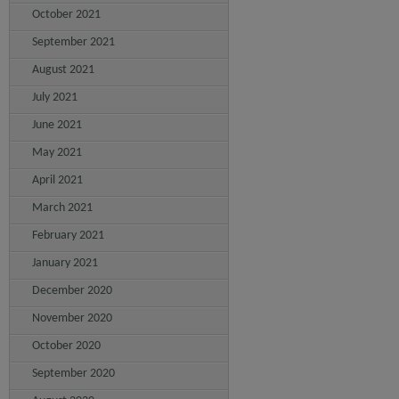
October 2021
September 2021
August 2021
July 2021
June 2021
May 2021
April 2021
March 2021
February 2021
January 2021
December 2020
November 2020
October 2020
September 2020