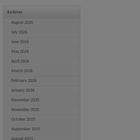
Archives
August 2026
July 2026
June 2026
May 2026
April 2026
March 2026
February 2026
January 2026
December 2025
November 2025
October 2025
September 2025
August 2025