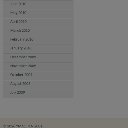
June 2010
May 2010
April 2010
March 2010
February 2010
January 2010
December 2009
November 2009
October 2009
August 2009
July 2009
© 2026 YMAC. ICN 2001.