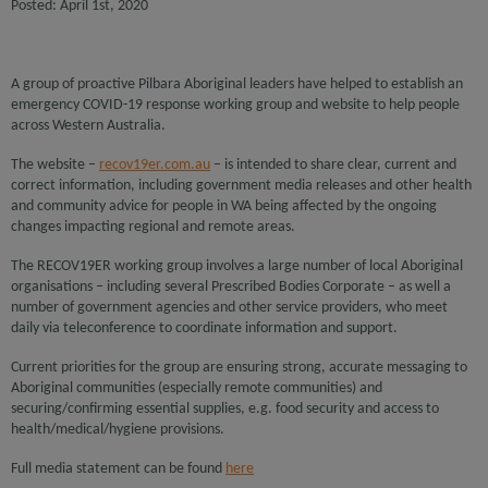
Posted: April 1st, 2020
A group of proactive Pilbara Aboriginal leaders have helped to establish an
emergency COVID-19 response working group and website to help people
across Western Australia.
The website –
recov19er.com.au
– is intended to share clear, current and
correct information, including government media releases and other health
and community advice for people in WA being affected by the ongoing
changes impacting regional and remote areas.
The RECOV19ER working group involves a large number of local Aboriginal
organisations – including several Prescribed Bodies Corporate – as well a
number of government agencies and other service providers, who meet
daily via teleconference to coordinate information and support.
Current priorities for the group are ensuring strong, accurate messaging to
Aboriginal communities (especially remote communities) and
securing/confirming essential supplies, e.g. food security and access to
health/medical/hygiene provisions.
Full media statement can be found
here