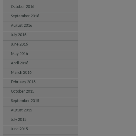
October 2016
September 2016
August 2016
July 2016
June 2016
May 2016
April 2016
March 2016
February 2016
October 2015
September 2015
August 2015
July 2015
June 2015