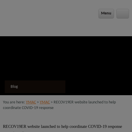
modal-check
Menu
Blog
You are here:
YMAC
>
YMAC
> RECOV19ER website launched to help
coordinate COVID-19 response
RECOV19ER website launched to help coordinate COVID-19 response