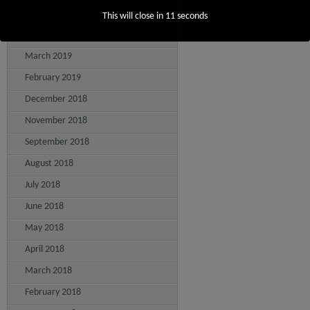
May 2019
This will close in
10
seconds
April 2019
March 2019
February 2019
December 2018
November 2018
September 2018
August 2018
July 2018
June 2018
May 2018
April 2018
March 2018
February 2018