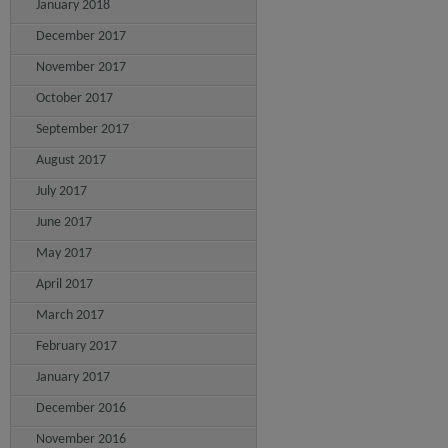
January 2018
December 2017
November 2017
October 2017
September 2017
August 2017
July 2017
June 2017
May 2017
April 2017
March 2017
February 2017
January 2017
December 2016
November 2016