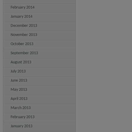
February 2014
January 2014
December 2013
November 2013
October 2013
September 2013
August 2013
July 2013
June 2013
May 2013
April 2013
March 2013
February 2013
January 2013