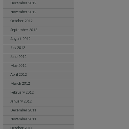
December 2012
November 2012
October 2012
September 2012
August 2012
July 2012
June 2012
May 2012
April 2012
March 2012
February 2012
January 2012
December 2011
November 2011
October 2011