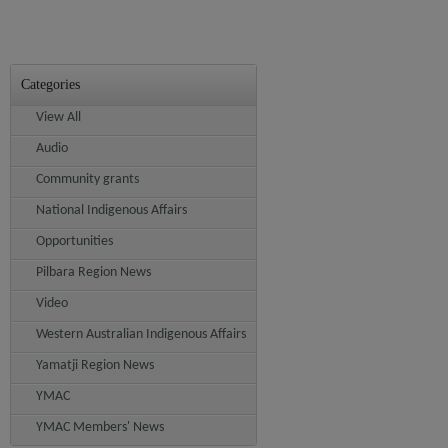
Categories
View All
Audio
Community grants
National Indigenous Affairs
Opportunities
Pilbara Region News
Video
Western Australian Indigenous Affairs
Yamatji Region News
YMAC
YMAC Members' News