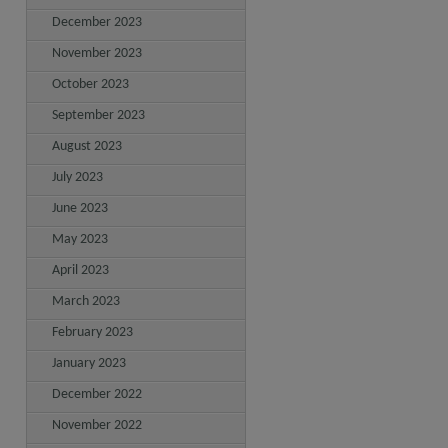
December 2023
November 2023
October 2023
September 2023
August 2023
July 2023
June 2023
May 2023
April 2023
March 2023
February 2023
January 2023
December 2022
November 2022