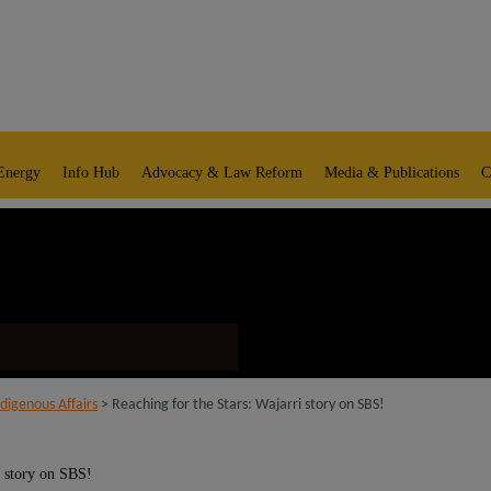
Energy
Info Hub
Advocacy & Law Reform
Media & Publications
C
digenous Affairs
> Reaching for the Stars: Wajarri story on SBS!
i story on SBS!