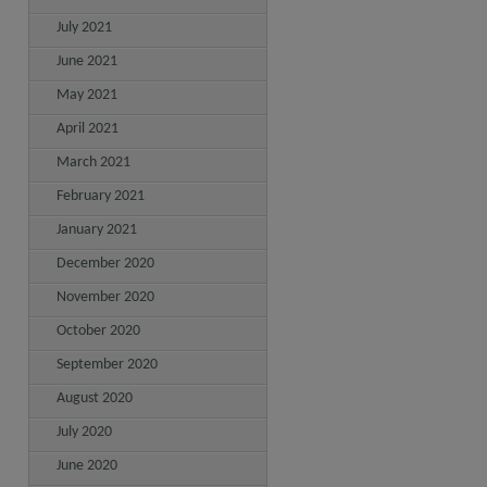
July 2021
June 2021
May 2021
April 2021
March 2021
February 2021
January 2021
December 2020
November 2020
October 2020
September 2020
August 2020
July 2020
June 2020