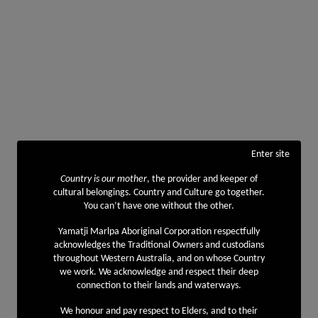
Enter site
Country is our mother
, the provider and keeper of
cultural belongings. Country and Culture go together.
You can’t have one without the other.
Yamatji Marlpa Aboriginal Corporation respectfully
acknowledges the Traditional Owners and custodians
throughout Western Australia, and on whose Country
we work. We acknowledge and respect their deep
connection to their lands and waterways.
We honour and pay respect to Elders, and to their