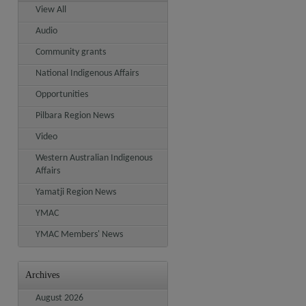
View All
Audio
Community grants
National Indigenous Affairs
Opportunities
Pilbara Region News
Video
Western Australian Indigenous
Affairs
Yamatji Region News
YMAC
YMAC Members' News
Archives
August 2026