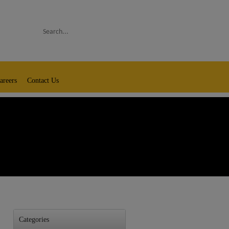
Search
areers
Contact Us
Categories