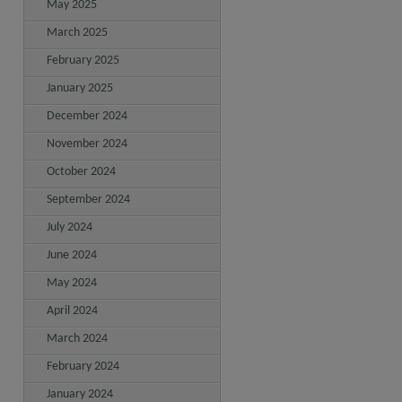
May 2025
March 2025
February 2025
January 2025
December 2024
November 2024
October 2024
September 2024
July 2024
June 2024
May 2024
April 2024
March 2024
February 2024
January 2024