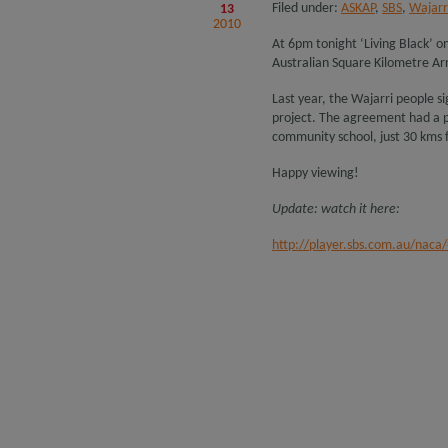
Filed under:
ASKAP
,
SBS
,
Wajarr
13
2010
At 6pm tonight ‘Living Black’ o
Australian Square Kilometre Ar
Last year, the Wajarri people 
project. The agreement had a pa
community school, just 30 kms f
Happy viewing!
Update: watch it here:
http://player.sbs.com.au/naca/#