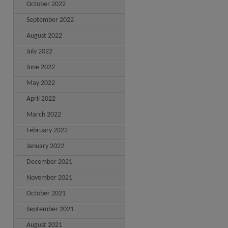
October 2022
September 2022
August 2022
July 2022
June 2022
May 2022
April 2022
March 2022
February 2022
January 2022
December 2021
November 2021
October 2021
September 2021
August 2021