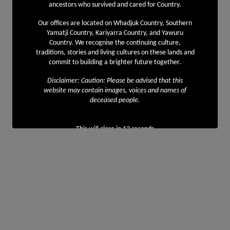
ancestors who survived and cared for Country.
Our offices are located on Whadjuk Country, Southern
Yamatji Country, Kariyarra Country, and Yawuru
Country. We recognise the continuing culture,
traditions, stories and living cultures on these lands and
commit to building a brighter future together.
Disclaimer: Caution: Please be advised that this
website may contain images, voices and names of
deceased people.
This will close in
11
seconds