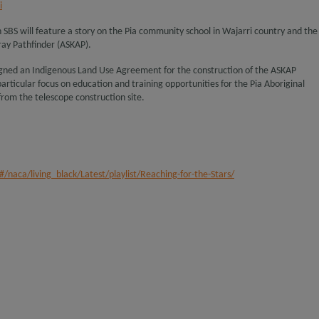
i
n SBS will feature a story on the Pia community school in Wajarri country and the
ray Pathfinder (ASKAP).
signed an Indigenous Land Use Agreement for the construction of the ASKAP
rticular focus on education and training opportunities for the Pia Aboriginal
rom the telescope construction site.
/naca/living_black/Latest/playlist/Reaching-for-the-Stars/