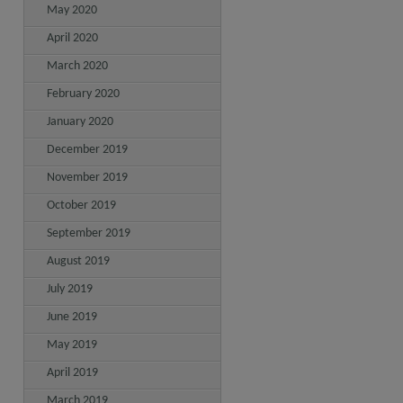
May 2020
April 2020
March 2020
February 2020
January 2020
December 2019
November 2019
October 2019
September 2019
August 2019
July 2019
June 2019
May 2019
April 2019
March 2019