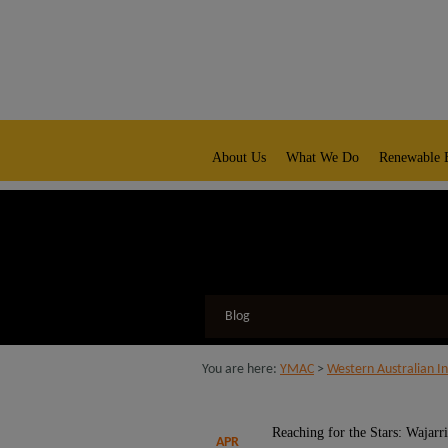
modal-check
native title representative body
About Us
What We Do
Renewable 
Blog
You are here:
YMAC
>
Western Australian In
Reaching for the Stars: Wajarr
APR