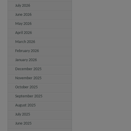
July 2026
June 2026
May 2026
April 2026
March 2026
February 2026
January 2026
December 2025
November 2025
October 2025
September 2025
August 2025
July 2025
June 2025