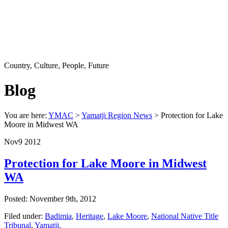
Country, Culture, People, Future
Blog
You are here:
YMAC
>
Yamatji Region News
> Protection for Lake
Moore in Midwest WA
Nov
9
2012
Protection for Lake Moore in Midwest
WA
Posted: November 9th, 2012
Filed under:
Badimia
,
Heritage
,
Lake Moore
,
National Native Title
Tribunal
,
Yamatji.