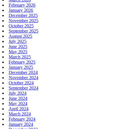
February 2026
January 2026
December 2025
November 2025
October 2025
September 2025
August 2025
July 2025
June 2025
May 2025
March 2025
February 2025
January 2025
December 2024
November 2024
October 2024
September 2024
July 2024
June 2024
May 2024
April 2024
March 2024
February 2024
January 2024