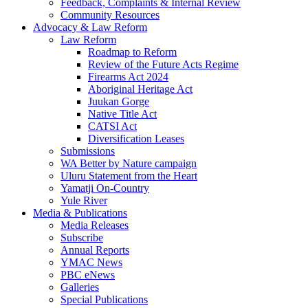
Feedback, Complaints & Internal Review
Community Resources
Advocacy & Law Reform
Law Reform
Roadmap to Reform
Review of the Future Acts Regime
Firearms Act 2024
Aboriginal Heritage Act
Juukan Gorge
Native Title Act
CATSI Act
Diversification Leases
Submissions
WA Better by Nature campaign
Uluru Statement from the Heart
Yamatji On-Country
Yule River
Media & Publications
Media Releases
Subscribe
Annual Reports
YMAC News
PBC eNews
Galleries
Special Publications