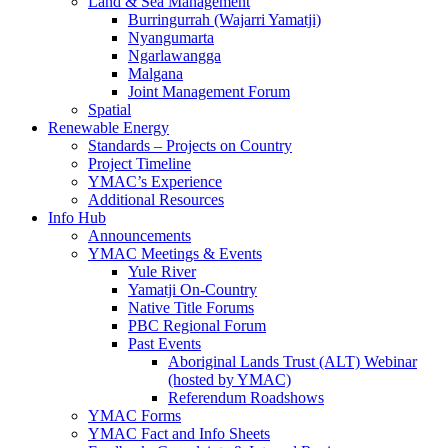
Land & Sea Management
Burringurrah (Wajarri Yamatji)
Nyangumarta
Ngarlawangga
Malgana
Joint Management Forum
Spatial
Renewable Energy
Standards – Projects on Country
Project Timeline
YMAC’s Experience
Additional Resources
Info Hub
Announcements
YMAC Meetings & Events
Yule River
Yamatji On-Country
Native Title Forums
PBC Regional Forum
Past Events
Aboriginal Lands Trust (ALT) Webinar
(hosted by YMAC)
Referendum Roadshows
YMAC Forms
YMAC Fact and Info Sheets