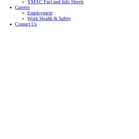
YMAC Fact and Info Sheets
Careers
Employment
Work Health & Safety
Contact Us