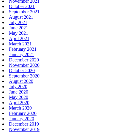
November 2021
October 2021
September 2021
August 2021
July 2021
June 2021
May 2021
April 2021
March 2021
February 2021
January 2021
December 2020
November 2020
October 2020
September 2020
August 2020
July 2020
June 2020
May 2020
April 2020
March 2020
February 2020
January 2020
December 2019
November 2019