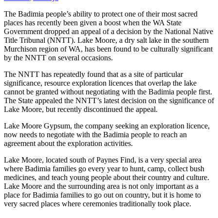
The Badimia people’s ability to protect one of their most sacred
places has recently been given a boost when the WA State
Government dropped an appeal of a decision by the National Native
Title Tribunal (NNTT). Lake Moore, a dry salt lake in the southern
Murchison region of WA, has been found to be culturally significant
by the NNTT on several occasions.
The NNTT has repeatedly found that as a site of particular
significance, resource exploration licences that overlap the lake
cannot be granted without negotiating with the Badimia people first.
The State appealed the NNTT’s latest decision on the significance of
Lake Moore, but recently discontinued the appeal.
Lake Moore Gypsum, the company seeking an exploration licence,
now needs to negotiate with the Badimia people to reach an
agreement about the exploration activities.
Lake Moore, located south of Paynes Find, is a very special area
where Badimia families go every year to hunt, camp, collect bush
medicines, and teach young people about their country and culture.
Lake Moore and the surrounding area is not only important as a
place for Badimia families to go out on country, but it is home to
very sacred places where ceremonies traditionally took place.