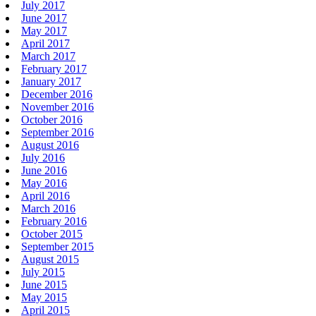
July 2017
June 2017
May 2017
April 2017
March 2017
February 2017
January 2017
December 2016
November 2016
October 2016
September 2016
August 2016
July 2016
June 2016
May 2016
April 2016
March 2016
February 2016
October 2015
September 2015
August 2015
July 2015
June 2015
May 2015
April 2015