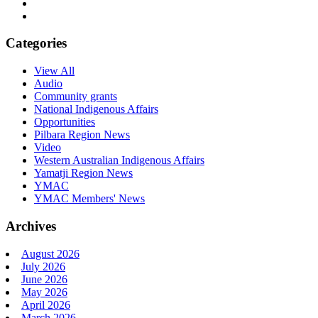
Categories
View All
Audio
Community grants
National Indigenous Affairs
Opportunities
Pilbara Region News
Video
Western Australian Indigenous Affairs
Yamatji Region News
YMAC
YMAC Members' News
Archives
August 2026
July 2026
June 2026
May 2026
April 2026
March 2026