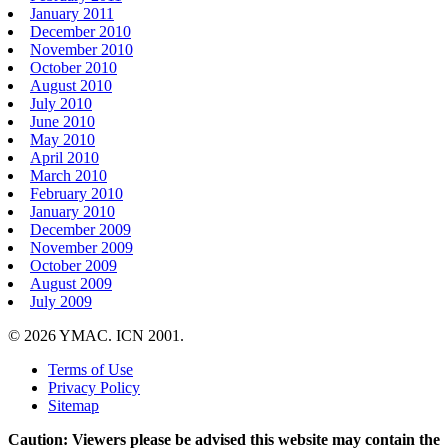
January 2011
December 2010
November 2010
October 2010
August 2010
July 2010
June 2010
May 2010
April 2010
March 2010
February 2010
January 2010
December 2009
November 2009
October 2009
August 2009
July 2009
© 2026 YMAC. ICN 2001.
Terms of Use
Privacy Policy
Sitemap
Caution: Viewers please be advised this website may contain the