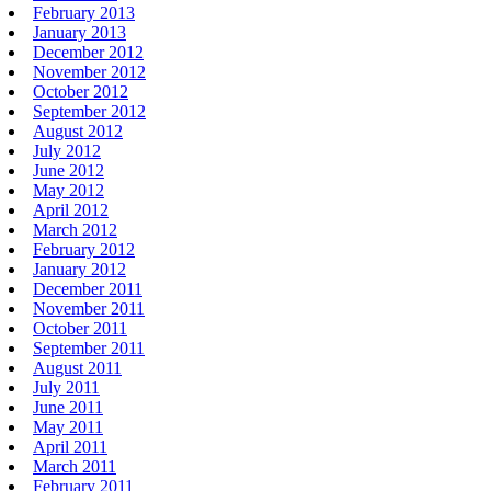
February 2013
January 2013
December 2012
November 2012
October 2012
September 2012
August 2012
July 2012
June 2012
May 2012
April 2012
March 2012
February 2012
January 2012
December 2011
November 2011
October 2011
September 2011
August 2011
July 2011
June 2011
May 2011
April 2011
March 2011
February 2011