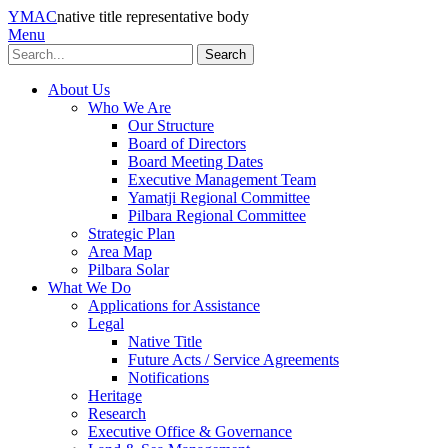
YMAC
native title representative body
Menu
Search
About Us
Who We Are
Our Structure
Board of Directors
Board Meeting Dates
Executive Management Team
Yamatji Regional Committee
Pilbara Regional Committee
Strategic Plan
Area Map
Pilbara Solar
What We Do
Applications for Assistance
Legal
Native Title
Future Acts / Service Agreements
Notifications
Heritage
Research
Executive Office & Governance