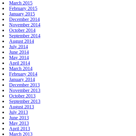
March 2015
February 2015
January 2015
December 2014
November 2014
October 2014
September 2014
August 2014
July 2014
June 2014
May 2014
April 2014
March 2014
February 2014
January 2014
December 2013
November 2013
October 2013
September 2013
August 2013
July 2013
June 2013
May 2013
April 2013
March 2013