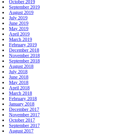
October 2019
September 2019
August 2019
July 2019
June 2019
May 2019
April 2019
March 2019
February 2019
December 2018
November 2018
September 2018
August 2018
July 2018
June 2018
May 2018
April 2018
March 2018
February 2018
January 2018
December 2017
November 2017
October 2017
September 2017
August 2017