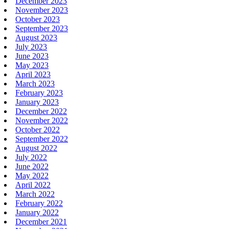
December 2023
November 2023
October 2023
September 2023
August 2023
July 2023
June 2023
May 2023
April 2023
March 2023
February 2023
January 2023
December 2022
November 2022
October 2022
September 2022
August 2022
July 2022
June 2022
May 2022
April 2022
March 2022
February 2022
January 2022
December 2021