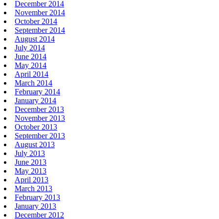
December 2014
November 2014
October 2014
September 2014
August 2014
July 2014
June 2014
May 2014
April 2014
March 2014
February 2014
January 2014
December 2013
November 2013
October 2013
September 2013
August 2013
July 2013
June 2013
May 2013
April 2013
March 2013
February 2013
January 2013
December 2012