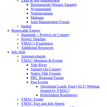
Land & Sea Management
Burringurrah (Wajarri Yamatji)
Nyangumarta
Ngarlawangga
Malgana
Joint Management Forum
Spatial
Renewable Energy
Standards – Projects on Country
Project Timeline
YMAC’s Experience
Additional Resources
Info Hub
Announcements
YMAC Meetings & Events
Yule River
Yamatji On-Country
Native Title Forums
PBC Regional Forum
Past Events
Aboriginal Lands Trust (ALT) Webinar
(hosted by YMAC)
Referendum Roadshows
YMAC Forms
YMAC Fact and Info Sheets