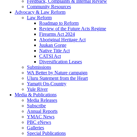
Feedback, Complaints & Internal Review
Community Resources
Advocacy & Law Reform
Law Reform
Roadmap to Reform
Review of the Future Acts Regime
Firearms Act 2024
Aboriginal Heritage Act
Juukan Gorge
Native Title Act
CATSI Act
Diversification Leases
Submissions
WA Better by Nature campaign
Uluru Statement from the Heart
Yamatji On-Country
Yule River
Media & Publications
Media Releases
Subscribe
Annual Reports
YMAC News
PBC eNews
Galleries
Special Publications