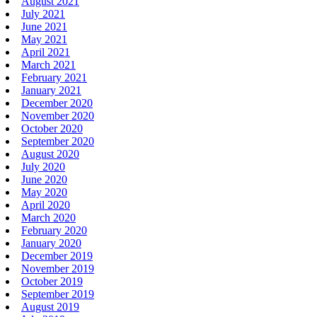
August 2021
July 2021
June 2021
May 2021
April 2021
March 2021
February 2021
January 2021
December 2020
November 2020
October 2020
September 2020
August 2020
July 2020
June 2020
May 2020
April 2020
March 2020
February 2020
January 2020
December 2019
November 2019
October 2019
September 2019
August 2019