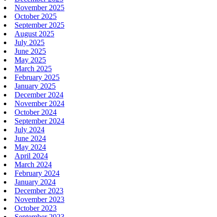
November 2025
October 2025
September 2025
August 2025
July 2025
June 2025
May 2025
March 2025
February 2025
January 2025
December 2024
November 2024
October 2024
September 2024
July 2024
June 2024
May 2024
April 2024
March 2024
February 2024
January 2024
December 2023
November 2023
October 2023
September 2023