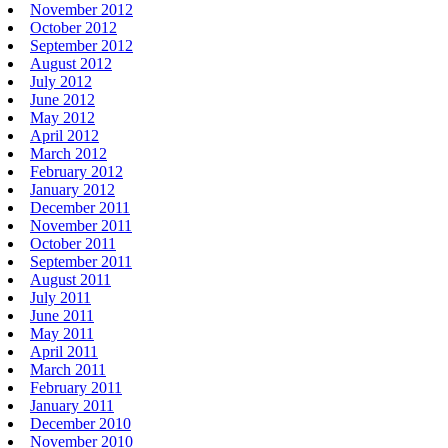
November 2012
October 2012
September 2012
August 2012
July 2012
June 2012
May 2012
April 2012
March 2012
February 2012
January 2012
December 2011
November 2011
October 2011
September 2011
August 2011
July 2011
June 2011
May 2011
April 2011
March 2011
February 2011
January 2011
December 2010
November 2010