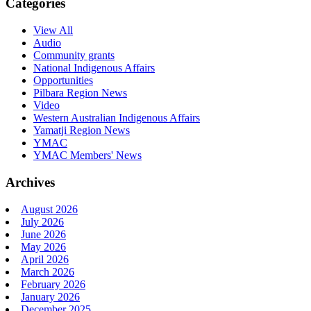
Categories
View All
Audio
Community grants
National Indigenous Affairs
Opportunities
Pilbara Region News
Video
Western Australian Indigenous Affairs
Yamatji Region News
YMAC
YMAC Members' News
Archives
August 2026
July 2026
June 2026
May 2026
April 2026
March 2026
February 2026
January 2026
December 2025