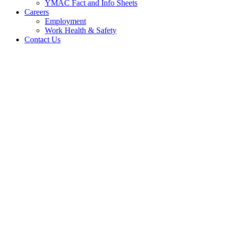
YMAC Fact and Info Sheets
Careers
Employment
Work Health & Safety
Contact Us