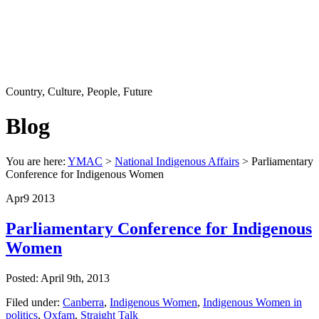
Country, Culture, People, Future
Blog
You are here:
YMAC
>
National Indigenous Affairs
> Parliamentary
Conference for Indigenous Women
Apr
9
2013
Parliamentary Conference for Indigenous
Women
Posted: April 9th, 2013
Filed under:
Canberra
,
Indigenous Women
,
Indigenous Women in
politics
,
Oxfam
,
Straight Talk