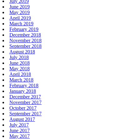
July 2019
June 2019
May 2019
April 2019
March 2019
February 2019
December 2018
November 2018
September 2018
August 2018
July 2018
June 2018
May 2018
April 2018
March 2018
February 2018
January 2018
December 2017
November 2017
October 2017
September 2017
August 2017
July 2017
June 2017
May 2017