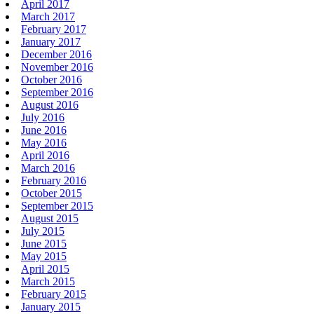
April 2017
March 2017
February 2017
January 2017
December 2016
November 2016
October 2016
September 2016
August 2016
July 2016
June 2016
May 2016
April 2016
March 2016
February 2016
October 2015
September 2015
August 2015
July 2015
June 2015
May 2015
April 2015
March 2015
February 2015
January 2015