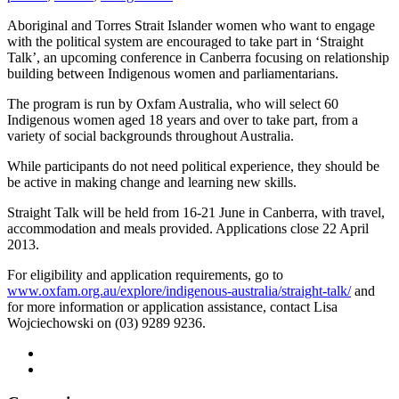
Aboriginal and Torres Strait Islander women who want to engage
with the political system are encouraged to take part in ‘Straight
Talk’, an upcoming conference in Canberra focusing on relationship
building between Indigenous women and parliamentarians.
The program is run by Oxfam Australia, who will select 60
Indigenous women aged 18 years and over to take part, from a
variety of social backgrounds throughout Australia.
While participants do not need political experience, they should be
be active in making change and learning new skills.
Straight Talk will be held from 16-21 June in Canberra, with travel,
accommodation and meals provided. Applications close 22 April
2013.
For eligibility and application requirements, go to
www.oxfam.org.au/explore/indigenous-australia/straight-talk/
and
for more information or application assistance, contact Lisa
Wojciechowski on (03) 9289 9236.