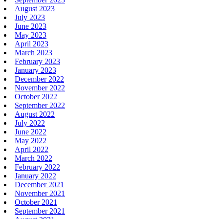
August 2023
July 2023
June 2023
May 2023
April 2023
March 2023
February 2023
January 2023
December 2022
November 2022
October 2022
September 2022
August 2022
July 2022
June 2022
May 2022
April 2022
March 2022
February 2022
January 2022
December 2021
November 2021
October 2021
September 2021