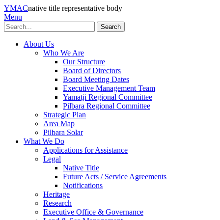
YMAC
native title representative body
Menu
Search
About Us
Who We Are
Our Structure
Board of Directors
Board Meeting Dates
Executive Management Team
Yamatji Regional Committee
Pilbara Regional Committee
Strategic Plan
Area Map
Pilbara Solar
What We Do
Applications for Assistance
Legal
Native Title
Future Acts / Service Agreements
Notifications
Heritage
Research
Executive Office & Governance