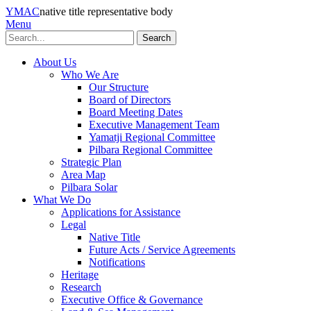
YMAC
native title representative body
Menu
Search
About Us
Who We Are
Our Structure
Board of Directors
Board Meeting Dates
Executive Management Team
Yamatji Regional Committee
Pilbara Regional Committee
Strategic Plan
Area Map
Pilbara Solar
What We Do
Applications for Assistance
Legal
Native Title
Future Acts / Service Agreements
Notifications
Heritage
Research
Executive Office & Governance