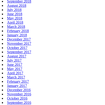
September 2018
August 2018
July 2018
June 2018
May 2018
April 2018
March 2018
February 2018
January 2018
December 2017
November 2017
October 2017
September 2017
August 2017
July 2017
June 2017
May 2017
April 2017
March 2017
February 2017
January 2017
December 2016
November 2016
October 2016
September 2016