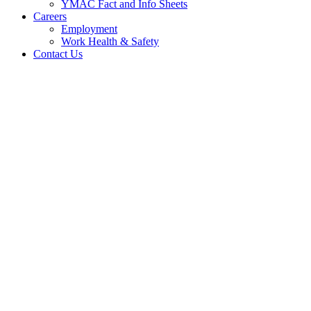
YMAC Fact and Info Sheets
Careers
Employment
Work Health & Safety
Contact Us