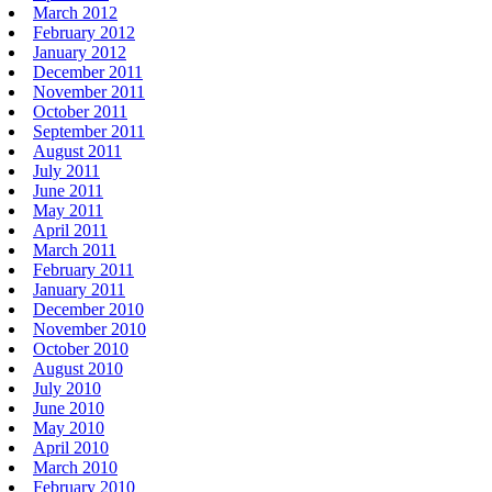
March 2012
February 2012
January 2012
December 2011
November 2011
October 2011
September 2011
August 2011
July 2011
June 2011
May 2011
April 2011
March 2011
February 2011
January 2011
December 2010
November 2010
October 2010
August 2010
July 2010
June 2010
May 2010
April 2010
March 2010
February 2010