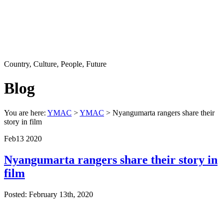
Country, Culture, People, Future
Blog
You are here:
YMAC
>
YMAC
> Nyangumarta rangers share their
story in film
Feb
13
2020
Nyangumarta rangers share their story in
film
Posted: February 13th, 2020