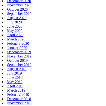
December 2020
November 2020
October 2020
September 2020
August 2020
July 2020
June 2020
May 2020
April 2020
March 2020
February 2020
January 2020
December 2019
November 2019
October 2019
September 2019
August 2019
July 2019
June 2019
May 2019
April 2019
March 2019
February 2019
December 2018
November 2018