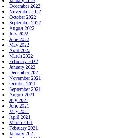
January 2023
December 2022
November 2022
October 2022
September 2022
August 2022
July 2022
June 2022
May 2022
April 2022
March 2022
February 2022
January 2022
December 2021
November 2021
October 2021
September 2021
August 2021
July 2021
June 2021
May 2021
April 2021
March 2021
February 2021
January 2021