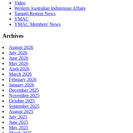
Video
Western Australian Indigenous Affairs
Yamatji Region News
YMAC
YMAC Members' News
Archives
August 2026
July 2026
June 2026
May 2026
April 2026
March 2026
February 2026
January 2026
December 2025
November 2025
October 2025
September 2025
August 2025
July 2025
June 2025
May 2025
March 2025