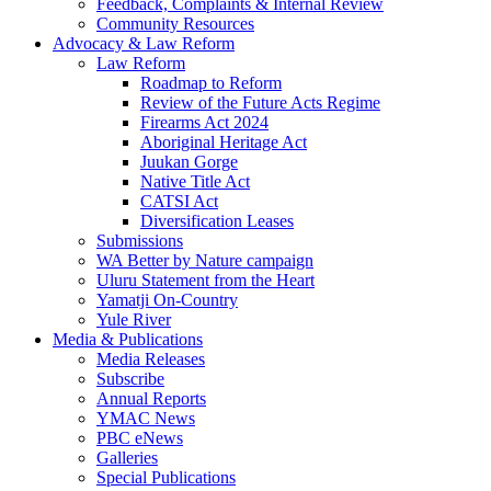
Feedback, Complaints & Internal Review
Community Resources
Advocacy & Law Reform
Law Reform
Roadmap to Reform
Review of the Future Acts Regime
Firearms Act 2024
Aboriginal Heritage Act
Juukan Gorge
Native Title Act
CATSI Act
Diversification Leases
Submissions
WA Better by Nature campaign
Uluru Statement from the Heart
Yamatji On-Country
Yule River
Media & Publications
Media Releases
Subscribe
Annual Reports
YMAC News
PBC eNews
Galleries
Special Publications