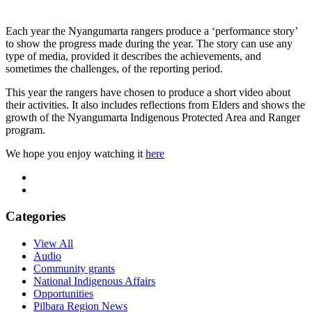
Each year the Nyangumarta rangers produce a ‘performance story’
to show the progress made during the year. The story can use any
type of media, provided it describes the achievements, and
sometimes the challenges, of the reporting period.
This year the rangers have chosen to produce a short video about
their activities. It also includes reflections from Elders and shows the
growth of the Nyangumarta Indigenous Protected Area and Ranger
program.
We hope you enjoy watching it
here
Categories
View All
Audio
Community grants
National Indigenous Affairs
Opportunities
Pilbara Region News