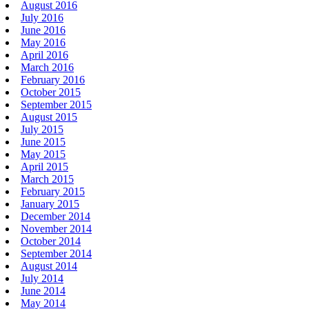
August 2016
July 2016
June 2016
May 2016
April 2016
March 2016
February 2016
October 2015
September 2015
August 2015
July 2015
June 2015
May 2015
April 2015
March 2015
February 2015
January 2015
December 2014
November 2014
October 2014
September 2014
August 2014
July 2014
June 2014
May 2014