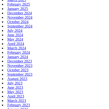
February 2025
January 2025
December 2024
November 2024
October 2024
September 2024
July 2024
June 2024
May 2024
April 2024
March 2024
February 2024
January 2024
December 2023
November 2023
October 2023
September 2023
August 2023
July 2023
June 2023
May 2023
April 2023
March 2023
February 2023