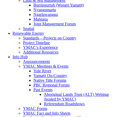
Land & Sea Management
Burringurrah (Wajarri Yamatji)
Nyangumarta
Ngarlawangga
Malgana
Joint Management Forum
Spatial
Renewable Energy
Standards – Projects on Country
Project Timeline
YMAC’s Experience
Additional Resources
Info Hub
Announcements
YMAC Meetings & Events
Yule River
Yamatji On-Country
Native Title Forums
PBC Regional Forum
Past Events
Aboriginal Lands Trust (ALT) Webinar
(hosted by YMAC)
Referendum Roadshows
YMAC Forms
YMAC Fact and Info Sheets