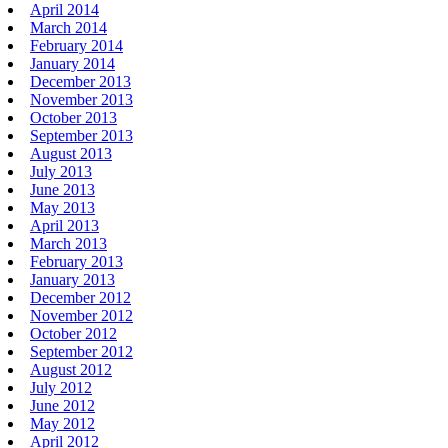
April 2014
March 2014
February 2014
January 2014
December 2013
November 2013
October 2013
September 2013
August 2013
July 2013
June 2013
May 2013
April 2013
March 2013
February 2013
January 2013
December 2012
November 2012
October 2012
September 2012
August 2012
July 2012
June 2012
May 2012
April 2012