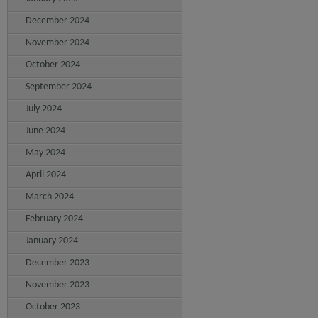
December 2024
November 2024
October 2024
September 2024
July 2024
June 2024
May 2024
April 2024
March 2024
February 2024
January 2024
December 2023
November 2023
October 2023