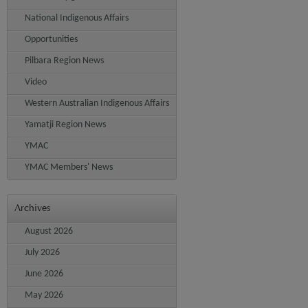
National Indigenous Affairs
Opportunities
Pilbara Region News
Video
Western Australian Indigenous Affairs
Yamatji Region News
YMAC
YMAC Members' News
Archives
August 2026
July 2026
June 2026
May 2026