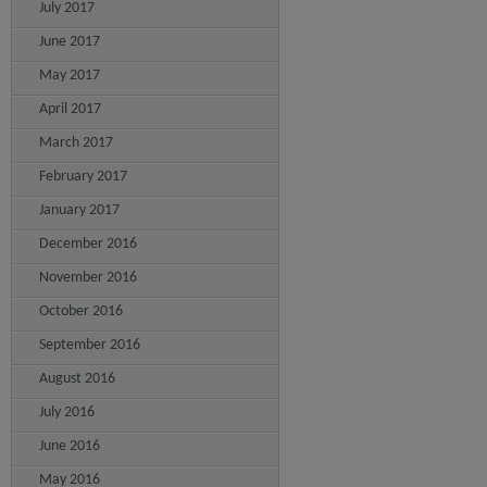
July 2017
June 2017
May 2017
April 2017
March 2017
February 2017
January 2017
December 2016
November 2016
October 2016
September 2016
August 2016
July 2016
June 2016
May 2016