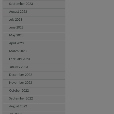
September 2023
August 2023
July 2023
June 2023
May 2023
April 2023
March 2023
February 2023
January 2023
December 2022
November 2022
October 2022
September 2022
August 2022