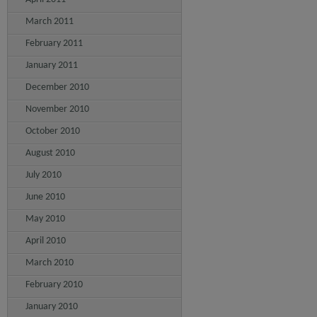
March 2011
February 2011
January 2011
December 2010
November 2010
October 2010
August 2010
July 2010
June 2010
May 2010
April 2010
March 2010
February 2010
January 2010