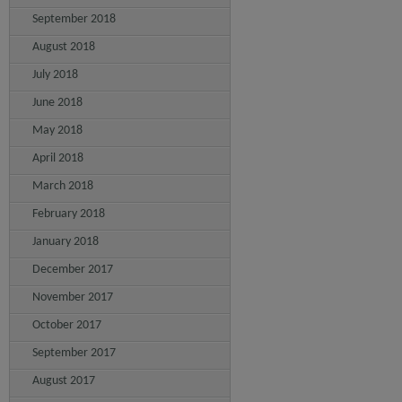
September 2018
August 2018
July 2018
June 2018
May 2018
April 2018
March 2018
February 2018
January 2018
December 2017
November 2017
October 2017
September 2017
August 2017