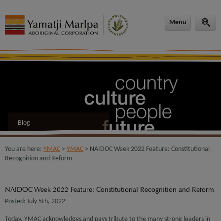
modal-check
Menu
Blog
You are here:
YMAC
>
YMAC
> NAIDOC Week 2022 Feature: Constitutional
Recognition and Reform
NAIDOC Week 2022 Feature: Constitutional Recognition and Reform
Posted: July 5th, 2022
Today, YMAC acknowledges and pays tribute to the many strong leaders in