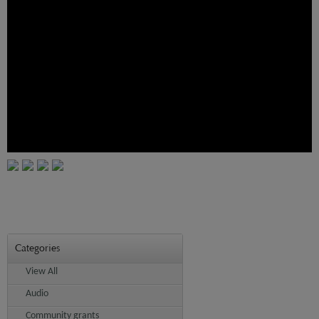
Categories
View All
Audio
Community grants