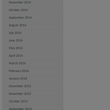
November 2014
October 2014
September 2014
August 2014
July 2014
June 2014
May 2014
April 2014
March 2014
February 2014
January 2014
December 2013
November 2013
October 2013
September 2013