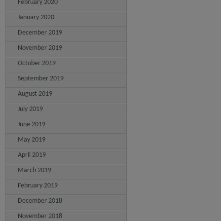
February 2020
January 2020
December 2019
November 2019
October 2019
September 2019
August 2019
July 2019
June 2019
May 2019
April 2019
March 2019
February 2019
December 2018
November 2018