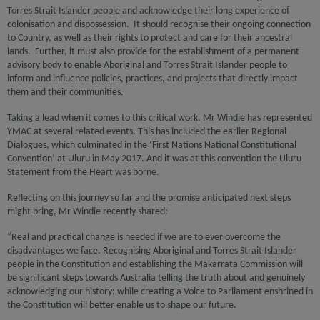
Torres Strait Islander people and acknowledge their long experience of
colonisation and dispossession. It should recognise their ongoing connection
to Country, as well as their rights to protect and care for their ancestral
lands. Further, it must also provide for the establishment of a permanent
advisory body to enable Aboriginal and Torres Strait Islander people to
inform and influence policies, practices, and projects that directly impact
them and their communities.
Taking a lead when it comes to this critical work, Mr Windie has represented
YMAC at several related events. This has included the earlier Regional
Dialogues, which culminated in the ‘First Nations National Constitutional
Convention’ at Uluru in May 2017. And it was at this convention the Uluru
Statement from the Heart was borne.
Reflecting on this journey so far and the promise anticipated next steps
might bring, Mr Windie recently shared:
“Real and practical change is needed if we are to ever overcome the
disadvantages we face. Recognising Aboriginal and Torres Strait Islander
people in the Constitution and establishing the Makarrata Commission will
be significant steps towards Australia telling the truth about and genuinely
acknowledging our history; while creating a Voice to Parliament enshrined in
the Constitution will better enable us to shape our future.