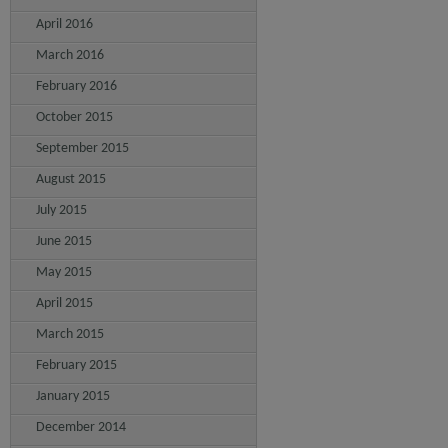
April 2016
March 2016
February 2016
October 2015
September 2015
August 2015
July 2015
June 2015
May 2015
April 2015
March 2015
February 2015
January 2015
December 2014