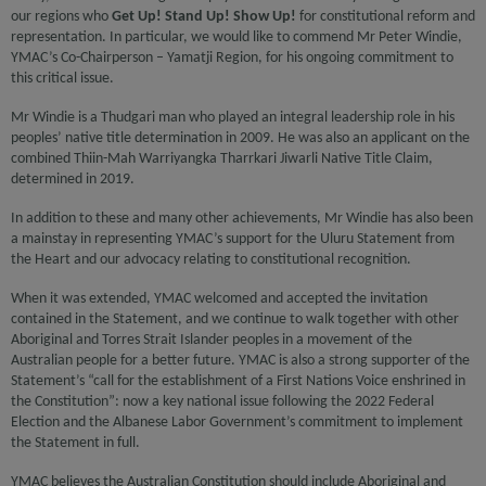
our regions who
Get Up! Stand Up! Show Up!
for constitutional reform and
representation. In particular, we would like to commend Mr Peter Windie,
YMAC’s Co-Chairperson – Yamatji Region, for his ongoing commitment to
this critical issue.
Mr Windie is a Thudgari man who played an integral leadership role in his
peoples’ native title determination in 2009. He was also an applicant on the
combined Thiin-Mah Warriyangka Tharrkari Jiwarli Native Title Claim,
determined in 2019.
In addition to these and many other achievements, Mr Windie has also been
a mainstay in representing YMAC’s support for the Uluru Statement from
the Heart and our advocacy relating to constitutional recognition.
When it was extended, YMAC welcomed and accepted the invitation
contained in the Statement, and we continue to walk together with other
Aboriginal and Torres Strait Islander peoples in a movement of the
Australian people for a better future. YMAC is also a strong supporter of the
Statement’s “call for the establishment of a First Nations Voice enshrined in
the Constitution”: now a key national issue following the 2022 Federal
Election and the Albanese Labor Government’s commitment to implement
the Statement in full.
YMAC believes the Australian Constitution should include Aboriginal and