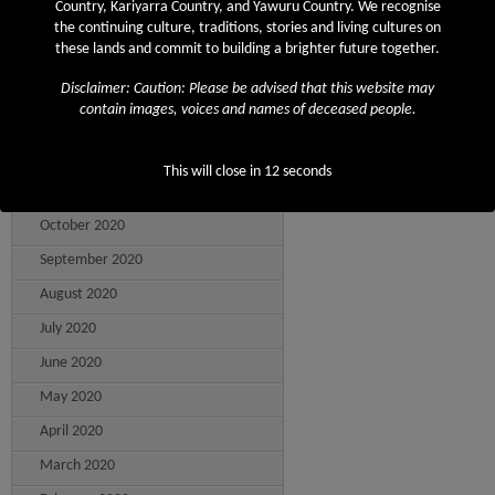
Country, Kariyarra Country, and Yawuru Country. We recognise
April 2021
the continuing culture, traditions, stories and living cultures on
these lands and commit to building a brighter future together.
March 2021
Disclaimer: Caution: Please be advised that this website may
February 2021
contain images, voices and names of deceased people.
January 2021
December 2020
This will close in
12
seconds
November 2020
October 2020
September 2020
August 2020
July 2020
June 2020
May 2020
April 2020
March 2020