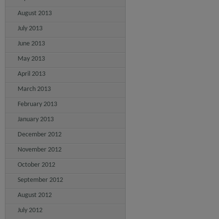
August 2013
July 2013
June 2013
May 2013
April 2013
March 2013
February 2013
January 2013
December 2012
November 2012
October 2012
September 2012
August 2012
July 2012