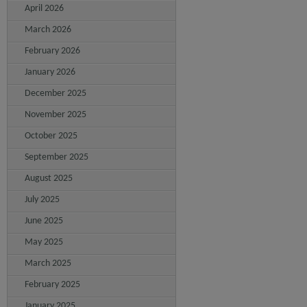
April 2026
March 2026
February 2026
January 2026
December 2025
November 2025
October 2025
September 2025
August 2025
July 2025
June 2025
May 2025
March 2025
February 2025
January 2025