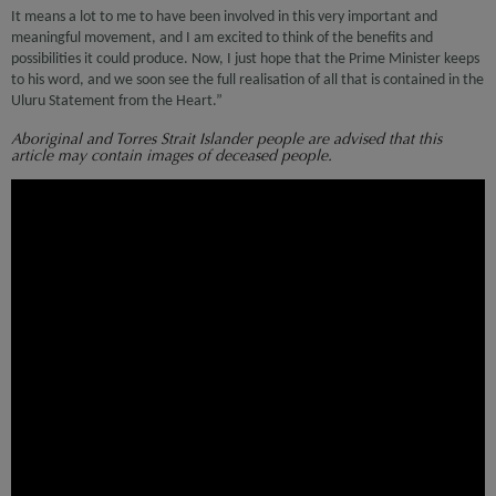
It means a lot to me to have been involved in this very important and
meaningful movement, and I am excited to think of the benefits and
possibilities it could produce. Now, I just hope that the Prime Minister keeps
to his word, and we soon see the full realisation of all that is contained in the
Uluru Statement from the Heart.”
Aboriginal and Torres Strait Islander people are advised that this
article may contain images of deceased people.