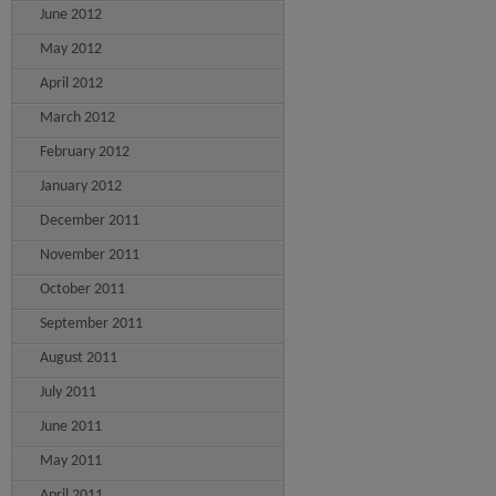
June 2012
May 2012
April 2012
March 2012
February 2012
January 2012
December 2011
November 2011
October 2011
September 2011
August 2011
July 2011
June 2011
May 2011
April 2011