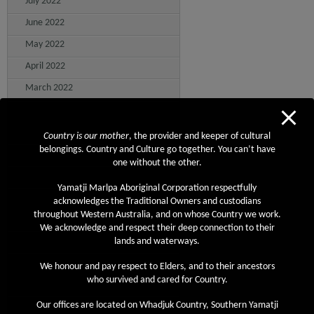
July 2022
June 2022
May 2022
April 2022
March 2022
February 2022
January 2022
Country is our mother
, the provider and keeper of cultural
belongings. Country and Culture go together. You can’t have
December 2021
one without the other.
November 2021
Yamatji Marlpa Aboriginal Corporation respectfully
October 2021
acknowledges the Traditional Owners and custodians
throughout Western Australia, and on whose Country we work.
September 2021
We acknowledge and respect their deep connection to their
August 2021
lands and waterways.
July 2021
We honour and pay respect to Elders, and to their ancestors
who survived and cared for Country.
June 2021
Our offices are located on Whadjuk Country, Southern Yamatji
May 2021