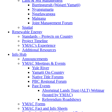
Land & Sea Management
Burringurrah (Wajarri Yamatji)
Nyangumarta
Ngarlawangga
Malgana
Joint Management Forum
Spatial
Renewable Energy
Standards – Projects on Country
Project Timeline
YMAC’s Experience
Additional Resources
Info Hub
Announcements
YMAC Meetings & Events
Yule River
Yamatji On-Country
Native Title Forums
PBC Regional Forum
Past Events
Aboriginal Lands Trust (ALT) Webinar
(hosted by YMAC)
Referendum Roadshows
YMAC Forms
YMAC Fact and Info Sheets