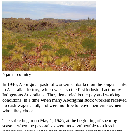
Njamal country
In 1946, Aboriginal pastoral workers embarked on the longest strike
in Australian history, which was also the first industrial action by
Indigenous Australians. They demanded better pay and working
conditions, in a time when many Aboriginal stock workers received
no cash wages at all, and were not free to leave their employment
when they chose.
The strike began on May 1, 1946, at the beginning of shearing
season, when the pastoralists were most vulnerable to a loss in