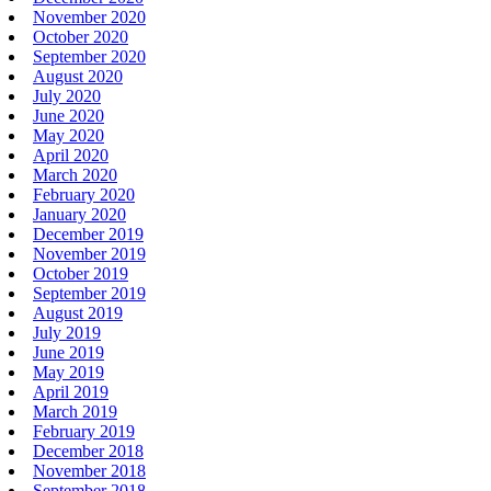
November 2020
October 2020
September 2020
August 2020
July 2020
June 2020
May 2020
April 2020
March 2020
February 2020
January 2020
December 2019
November 2019
October 2019
September 2019
August 2019
July 2019
June 2019
May 2019
April 2019
March 2019
February 2019
December 2018
November 2018
September 2018