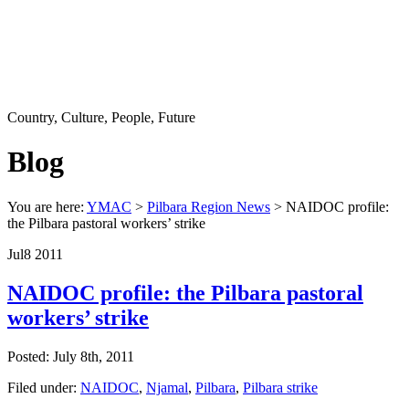
Country, Culture, People, Future
Blog
You are here:
YMAC
>
Pilbara Region News
> NAIDOC profile:
the Pilbara pastoral workers’ strike
Jul
8
2011
NAIDOC profile: the Pilbara pastoral
workers’ strike
Posted: July 8th, 2011
Filed under:
NAIDOC
,
Njamal
,
Pilbara
,
Pilbara strike