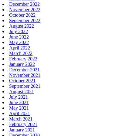
December 2022
November 2022
October 2022
September 2022
August 2022
July 2022
June 2022
May 2022
April 2022
March 2022
February 2022
January 2022
December 2021
November 2021
October 2021
September 2021
August 2021
July 2021
June 2021
May 2021
April 2021
March 2021
February 2021
January 2021
December 2020