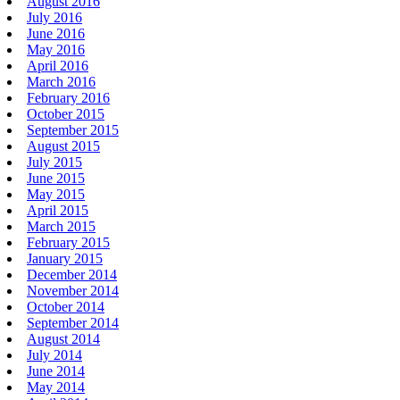
August 2016
July 2016
June 2016
May 2016
April 2016
March 2016
February 2016
October 2015
September 2015
August 2015
July 2015
June 2015
May 2015
April 2015
March 2015
February 2015
January 2015
December 2014
November 2014
October 2014
September 2014
August 2014
July 2014
June 2014
May 2014