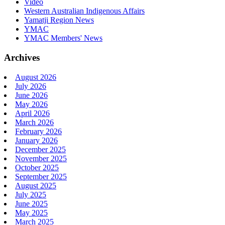
Video
Western Australian Indigenous Affairs
Yamatji Region News
YMAC
YMAC Members' News
Archives
August 2026
July 2026
June 2026
May 2026
April 2026
March 2026
February 2026
January 2026
December 2025
November 2025
October 2025
September 2025
August 2025
July 2025
June 2025
May 2025
March 2025