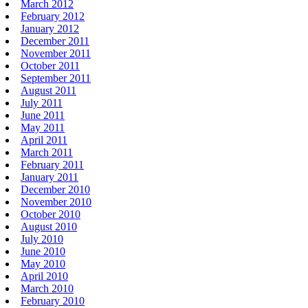
March 2012
February 2012
January 2012
December 2011
November 2011
October 2011
September 2011
August 2011
July 2011
June 2011
May 2011
April 2011
March 2011
February 2011
January 2011
December 2010
November 2010
October 2010
August 2010
July 2010
June 2010
May 2010
April 2010
March 2010
February 2010