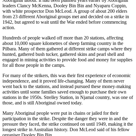
Aboriginal labour. It had been planned years earlier by Aboriginal
leaders Clancy McKenna, Dooley Bin Bin and Nyaparu Coppin,
with white prospector Don McLeod. A group of about 200 elders
from 23 different Aboriginal groups met and decided on a strike in
1942, but agreed to wait until the War ended before commencing
action.
Hundreds of people walked off more than 20 stations, affecting
about 10,000 square kilometres of sheep farming country in the
Pilbara. Many of them gathered at different strike camps where they
hunted, gathered bush tucker, gathered skins and pearl shell and
engaged in mining activities to provide food and money for supplies
for all those people in the camps.
For many of the strikers, this was their first experience of economic
independence, and it proved life-changing. Many of them never
went back to the stations, and instead pursued these money-making
activities until some families saved enough to purchase their own
stations in the 1950s. Strelley Station, in Njamal country, was one of
those, and is still Aboriginal owned today.
Many Aboriginal people were put in chains or jailed for their
participation in the strike. Despite the danger they were in and the
pressure they faced, the strike continued on until 1949, making it the
longest strike in Australian history. Don McLeod said of his fellow
organiser Dooley Bin Bin,