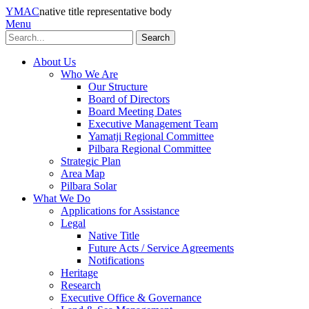
YMAC
native title representative body
Menu
Search
About Us
Who We Are
Our Structure
Board of Directors
Board Meeting Dates
Executive Management Team
Yamatji Regional Committee
Pilbara Regional Committee
Strategic Plan
Area Map
Pilbara Solar
What We Do
Applications for Assistance
Legal
Native Title
Future Acts / Service Agreements
Notifications
Heritage
Research
Executive Office & Governance