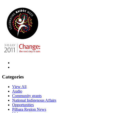
Categories
View All
Audio
Community grants
National Indigenous Affairs
Opportunities
Pilbara Region News