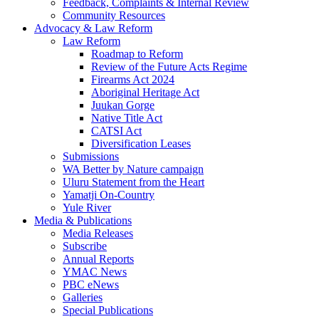
Feedback, Complaints & Internal Review
Community Resources
Advocacy & Law Reform
Law Reform
Roadmap to Reform
Review of the Future Acts Regime
Firearms Act 2024
Aboriginal Heritage Act
Juukan Gorge
Native Title Act
CATSI Act
Diversification Leases
Submissions
WA Better by Nature campaign
Uluru Statement from the Heart
Yamatji On-Country
Yule River
Media & Publications
Media Releases
Subscribe
Annual Reports
YMAC News
PBC eNews
Galleries
Special Publications