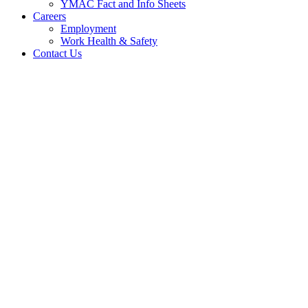
YMAC Fact and Info Sheets
Careers
Employment
Work Health & Safety
Contact Us