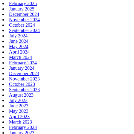
February 2025
January 2025
December 2024
November 2024
October 2024
September 2024
July 2024
June 2024
May 2024
April 2024
March 2024
February 2024
January 2024
December 2023
November 2023
October 2023
September 2023
August 2023
July 2023
June 2023
May 2023
April 2023
March 2023
February 2023
January 2023