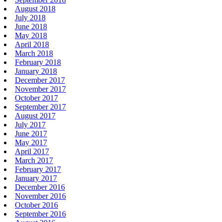
August 2018
July 2018
June 2018
May 2018
April 2018
March 2018
February 2018
January 2018
December 2017
November 2017
October 2017
September 2017
August 2017
July 2017
June 2017
May 2017
April 2017
March 2017
February 2017
January 2017
December 2016
November 2016
October 2016
September 2016