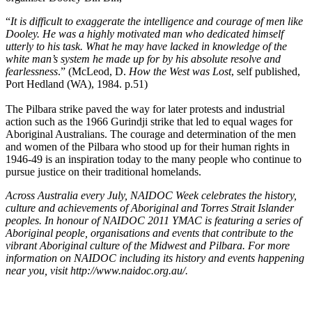
“
It is difficult to exaggerate the intelligence and courage of men like
Dooley. He was a highly motivated man who dedicated himself
utterly to his task. What he may have lacked in knowledge of the
white man’s system he made up for by his absolute resolve and
fearlessness
.” (McLeod, D.
How the West was Lost
, self published,
Port Hedland (WA), 1984. p.51)
The Pilbara strike paved the way for later protests and industrial
action such as the 1966 Gurindji strike that led to equal wages for
Aboriginal Australians. The courage and determination of the men
and women of the Pilbara who stood up for their human rights in
1946-49 is an inspiration today to the many people who continue to
pursue justice on their traditional homelands.
Across Australia every July, NAIDOC Week celebrates the history,
culture and achievements of Aboriginal and Torres Strait Islander
peoples. In honour of NAIDOC 2011 YMAC is featuring a series of
Aboriginal people, organisations and events that contribute to the
vibrant Aboriginal culture of the Midwest and Pilbara. For more
information on NAIDOC including its history and events happening
near you, visit http://www.naidoc.org.au/.