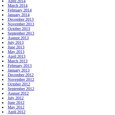
April 2014
March 2014
February 2014
January 2014
December 2013
November 2013
October 2013
September 2013
August 2013
July 2013
June 2013
May 2013
April 2013
March 2013
February 2013
January 2013
December 2012
November 2012
October 2012
September 2012
August 2012
July 2012
June 2012
May 2012
April 2012