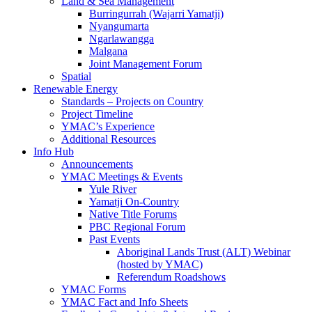
Land & Sea Management
Burringurrah (Wajarri Yamatji)
Nyangumarta
Ngarlawangga
Malgana
Joint Management Forum
Spatial
Renewable Energy
Standards – Projects on Country
Project Timeline
YMAC’s Experience
Additional Resources
Info Hub
Announcements
YMAC Meetings & Events
Yule River
Yamatji On-Country
Native Title Forums
PBC Regional Forum
Past Events
Aboriginal Lands Trust (ALT) Webinar
(hosted by YMAC)
Referendum Roadshows
YMAC Forms
YMAC Fact and Info Sheets