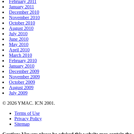
February 2011
January 2011
December 2010
November 2010
October 2010
August 2010
July 2010
June 2010
May 2010
April 2010
March 2010
February 2010
January 2010
December 2009
November 2009
October 2009
August 2009
July 2009
© 2026 YMAC. ICN 2001.
Terms of Use
Privacy Policy
Sitemap