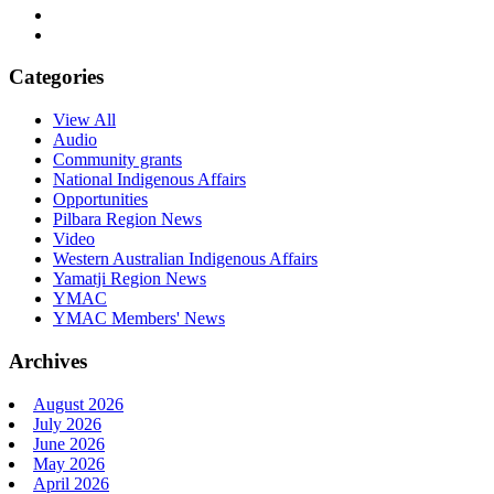
Categories
View All
Audio
Community grants
National Indigenous Affairs
Opportunities
Pilbara Region News
Video
Western Australian Indigenous Affairs
Yamatji Region News
YMAC
YMAC Members' News
Archives
August 2026
July 2026
June 2026
May 2026
April 2026