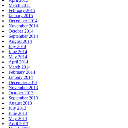
April 2015
March 2015
February 2015
January 2015
December 2014
November 2014
October 2014
September 2014
August 2014
July 2014
June 2014
May 2014
April 2014
March 2014
February 2014
January 2014
December 2013
November 2013
October 2013
September 2013
August 2013
July 2013
June 2013
May 2013
April 2013