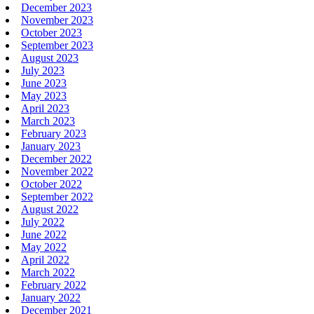
December 2023
November 2023
October 2023
September 2023
August 2023
July 2023
June 2023
May 2023
April 2023
March 2023
February 2023
January 2023
December 2022
November 2022
October 2022
September 2022
August 2022
July 2022
June 2022
May 2022
April 2022
March 2022
February 2022
January 2022
December 2021