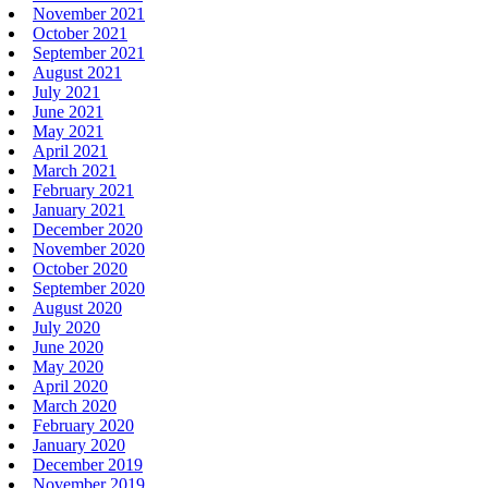
November 2021
October 2021
September 2021
August 2021
July 2021
June 2021
May 2021
April 2021
March 2021
February 2021
January 2021
December 2020
November 2020
October 2020
September 2020
August 2020
July 2020
June 2020
May 2020
April 2020
March 2020
February 2020
January 2020
December 2019
November 2019