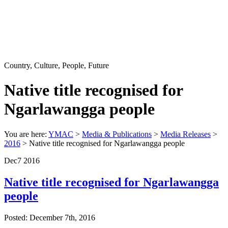
Country, Culture, People, Future
Native title recognised for
Ngarlawangga people
You are here:
YMAC
>
Media & Publications
>
Media Releases
>
2016
> Native title recognised for Ngarlawangga people
Dec
7
2016
Native title recognised for Ngarlawangga
people
Posted: December 7th, 2016