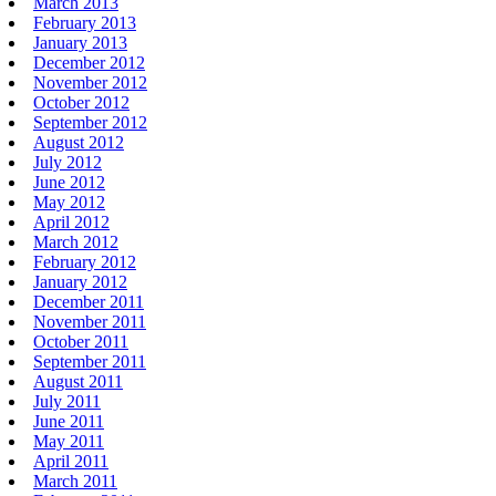
March 2013
February 2013
January 2013
December 2012
November 2012
October 2012
September 2012
August 2012
July 2012
June 2012
May 2012
April 2012
March 2012
February 2012
January 2012
December 2011
November 2011
October 2011
September 2011
August 2011
July 2011
June 2011
May 2011
April 2011
March 2011