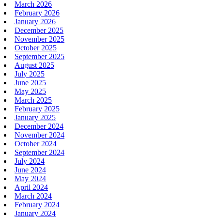
March 2026
February 2026
January 2026
December 2025
November 2025
October 2025
September 2025
August 2025
July 2025
June 2025
May 2025
March 2025
February 2025
January 2025
December 2024
November 2024
October 2024
September 2024
July 2024
June 2024
May 2024
April 2024
March 2024
February 2024
January 2024