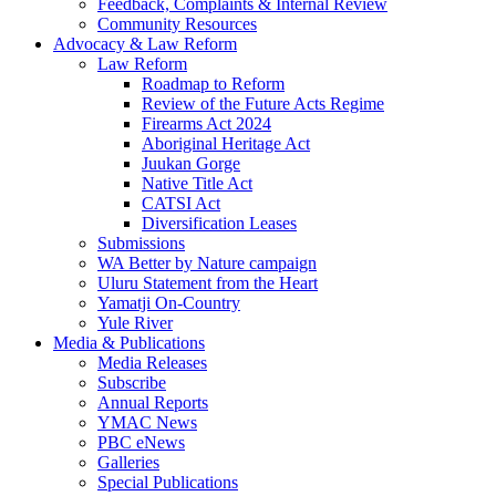
Feedback, Complaints & Internal Review
Community Resources
Advocacy & Law Reform
Law Reform
Roadmap to Reform
Review of the Future Acts Regime
Firearms Act 2024
Aboriginal Heritage Act
Juukan Gorge
Native Title Act
CATSI Act
Diversification Leases
Submissions
WA Better by Nature campaign
Uluru Statement from the Heart
Yamatji On-Country
Yule River
Media & Publications
Media Releases
Subscribe
Annual Reports
YMAC News
PBC eNews
Galleries
Special Publications