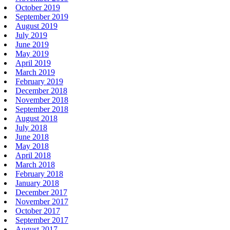
October 2019
September 2019
August 2019
July 2019
June 2019
May 2019
April 2019
March 2019
February 2019
December 2018
November 2018
September 2018
August 2018
July 2018
June 2018
May 2018
April 2018
March 2018
February 2018
January 2018
December 2017
November 2017
October 2017
September 2017
August 2017