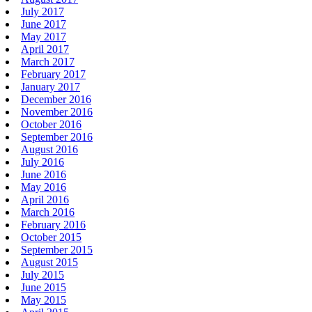
July 2017
June 2017
May 2017
April 2017
March 2017
February 2017
January 2017
December 2016
November 2016
October 2016
September 2016
August 2016
July 2016
June 2016
May 2016
April 2016
March 2016
February 2016
October 2015
September 2015
August 2015
July 2015
June 2015
May 2015