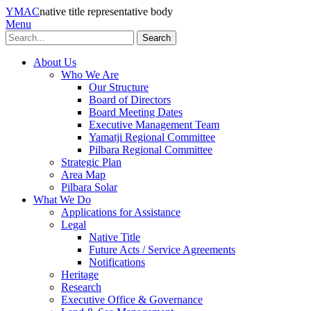
YMAC
native title representative body
Menu
Search
About Us
Who We Are
Our Structure
Board of Directors
Board Meeting Dates
Executive Management Team
Yamatji Regional Committee
Pilbara Regional Committee
Strategic Plan
Area Map
Pilbara Solar
What We Do
Applications for Assistance
Legal
Native Title
Future Acts / Service Agreements
Notifications
Heritage
Research
Executive Office & Governance