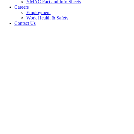
YMAC Fact and Info Sheets
Careers
Employment
Work Health & Safety
Contact Us