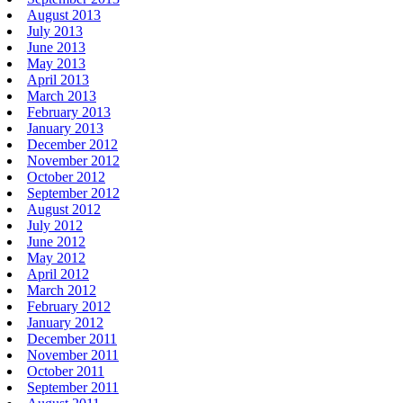
August 2013
July 2013
June 2013
May 2013
April 2013
March 2013
February 2013
January 2013
December 2012
November 2012
October 2012
September 2012
August 2012
July 2012
June 2012
May 2012
April 2012
March 2012
February 2012
January 2012
December 2011
November 2011
October 2011
September 2011