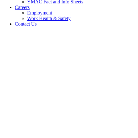
YMAC Fact and Info Sheets
Careers
Employment
Work Health & Safety
Contact Us