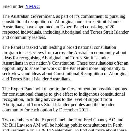
Filed under:
YMAC
The Australian Government, as part of it’s commitment to pursuing
constitutional recognition of Aboriginal and Torres Strait Islander
Australians, have appointed an Expert Panel consisting of 20
respected individuals, including Aboriginal and Torres Strait Islander
and community leaders.
The Panel is tasked with leading a broad national consultation
program to seek views from across the Australian community about
ideas for recognising Aboriginal and Torres Strait Islander
Australians in our nation’s Constitution. These consultations offer an
opportunity to share the work of the Panel and more importantly to
seek views and ideas about Constitutional Recognition of Aboriginal
and Torres Strait Islander Australians.
The Expert Panel will report to the Government on possible options
for constitutional change to give effect to Indigenous constitutional
recognition, including advice as to the level of support from
Aboriginal and Torres Strait Islander peoples and the broader
community for each option by December 2011.
Two members of the Expert Panel, the Hon Fred Chaney AO and
Mr Bill Lawson AM will be holding public consultations in Perth
and Fremantle on 13 & 14 September. To find out more about these