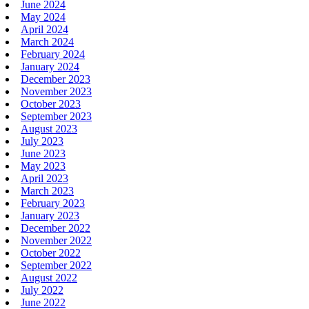
June 2024
May 2024
April 2024
March 2024
February 2024
January 2024
December 2023
November 2023
October 2023
September 2023
August 2023
July 2023
June 2023
May 2023
April 2023
March 2023
February 2023
January 2023
December 2022
November 2022
October 2022
September 2022
August 2022
July 2022
June 2022