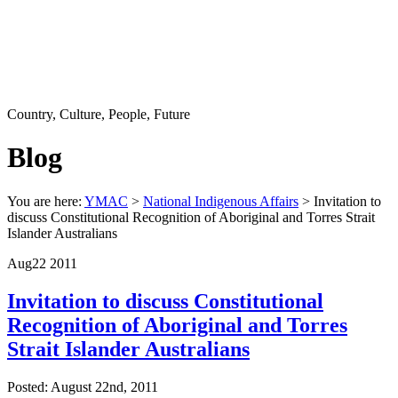
Country, Culture, People, Future
Blog
You are here:
YMAC
>
National Indigenous Affairs
> Invitation to
discuss Constitutional Recognition of Aboriginal and Torres Strait
Islander Australians
Aug
22
2011
Invitation to discuss Constitutional
Recognition of Aboriginal and Torres
Strait Islander Australians
Posted: August 22nd, 2011