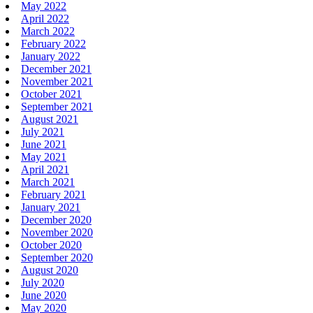
May 2022
April 2022
March 2022
February 2022
January 2022
December 2021
November 2021
October 2021
September 2021
August 2021
July 2021
June 2021
May 2021
April 2021
March 2021
February 2021
January 2021
December 2020
November 2020
October 2020
September 2020
August 2020
July 2020
June 2020
May 2020