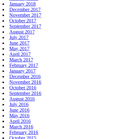
January 2018
December 2017
November 2017
October 2017
September 2017
August 2017
July 2017
June 2017
May 2017
April 2017
March 2017
February 2017
January 2017
December 2016
November 2016
October 2016
September 2016
August 2016
July 2016
June 2016
May 2016
April 2016
March 2016
February 2016
October 2015