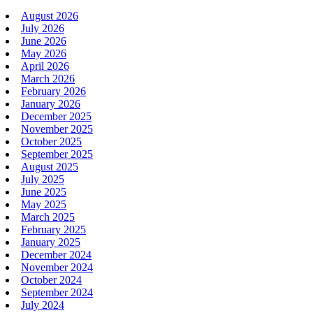
August 2026
July 2026
June 2026
May 2026
April 2026
March 2026
February 2026
January 2026
December 2025
November 2025
October 2025
September 2025
August 2025
July 2025
June 2025
May 2025
March 2025
February 2025
January 2025
December 2024
November 2024
October 2024
September 2024
July 2024