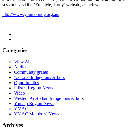
sessions visit the ‘You, Me, Unity’ website, as below:
http://www.youmeunity.org.au/
Categories
View All
Audio
Community grants
National Indigenous Affairs
Opportunities
Pilbara Region News
Video
Western Australian Indigenous Affairs
Yamatji Region News
YMAC
YMAC Members' News
Archives