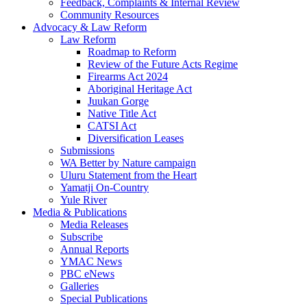
Feedback, Complaints & Internal Review
Community Resources
Advocacy & Law Reform
Law Reform
Roadmap to Reform
Review of the Future Acts Regime
Firearms Act 2024
Aboriginal Heritage Act
Juukan Gorge
Native Title Act
CATSI Act
Diversification Leases
Submissions
WA Better by Nature campaign
Uluru Statement from the Heart
Yamatji On-Country
Yule River
Media & Publications
Media Releases
Subscribe
Annual Reports
YMAC News
PBC eNews
Galleries
Special Publications