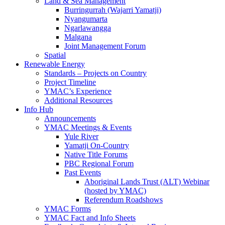
Land & Sea Management
Burringurrah (Wajarri Yamatji)
Nyangumarta
Ngarlawangga
Malgana
Joint Management Forum
Spatial
Renewable Energy
Standards – Projects on Country
Project Timeline
YMAC’s Experience
Additional Resources
Info Hub
Announcements
YMAC Meetings & Events
Yule River
Yamatji On-Country
Native Title Forums
PBC Regional Forum
Past Events
Aboriginal Lands Trust (ALT) Webinar
(hosted by YMAC)
Referendum Roadshows
YMAC Forms
YMAC Fact and Info Sheets