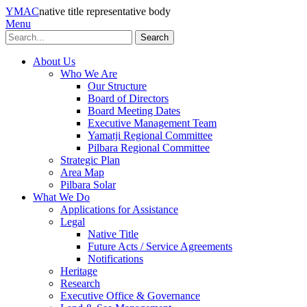
YMAC
native title representative body
Menu
Search
About Us
Who We Are
Our Structure
Board of Directors
Board Meeting Dates
Executive Management Team
Yamatji Regional Committee
Pilbara Regional Committee
Strategic Plan
Area Map
Pilbara Solar
What We Do
Applications for Assistance
Legal
Native Title
Future Acts / Service Agreements
Notifications
Heritage
Research
Executive Office & Governance