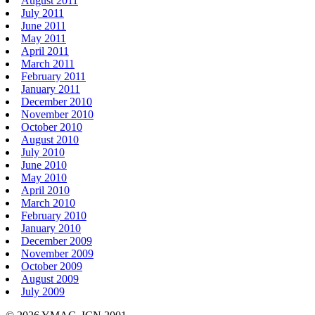
August 2011
July 2011
June 2011
May 2011
April 2011
March 2011
February 2011
January 2011
December 2010
November 2010
October 2010
August 2010
July 2010
June 2010
May 2010
April 2010
March 2010
February 2010
January 2010
December 2009
November 2009
October 2009
August 2009
July 2009