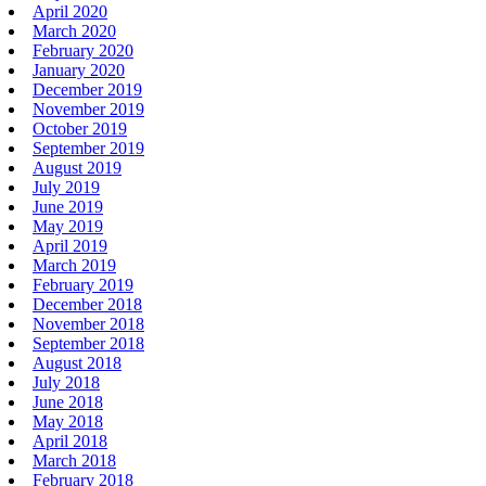
April 2020
March 2020
February 2020
January 2020
December 2019
November 2019
October 2019
September 2019
August 2019
July 2019
June 2019
May 2019
April 2019
March 2019
February 2019
December 2018
November 2018
September 2018
August 2018
July 2018
June 2018
May 2018
April 2018
March 2018
February 2018