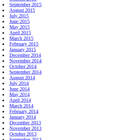
September 2015
August 2015
July 2015
June 2015
May 2015
April 2015
March 2015
February 2015
January 2015
December 2014
November 2014
October 2014
September 2014
August 2014
July 2014
June 2014
May 2014
April 2014
March 2014
February 2014
January 2014
December 2013
November 2013
October 2013
September 2013