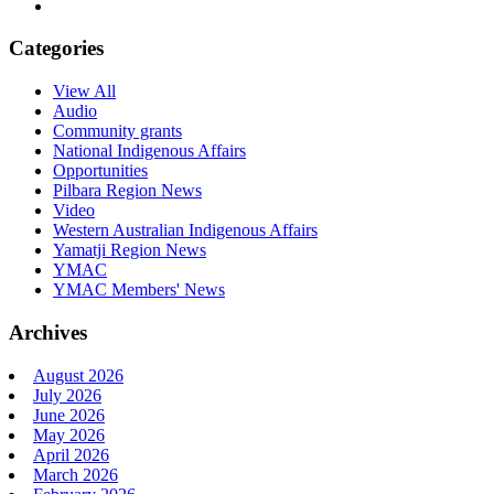
Categories
View All
Audio
Community grants
National Indigenous Affairs
Opportunities
Pilbara Region News
Video
Western Australian Indigenous Affairs
Yamatji Region News
YMAC
YMAC Members' News
Archives
August 2026
July 2026
June 2026
May 2026
April 2026
March 2026