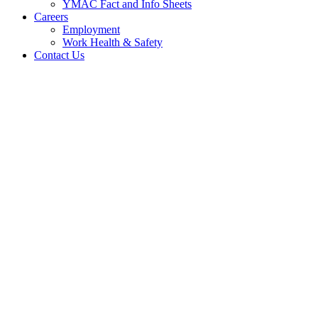
YMAC Fact and Info Sheets
Careers
Employment
Work Health & Safety
Contact Us