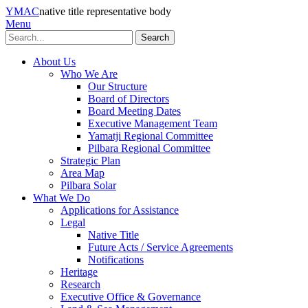
YMAC
native title representative body
Menu
Search
About Us
Who We Are
Our Structure
Board of Directors
Board Meeting Dates
Executive Management Team
Yamatji Regional Committee
Pilbara Regional Committee
Strategic Plan
Area Map
Pilbara Solar
What We Do
Applications for Assistance
Legal
Native Title
Future Acts / Service Agreements
Notifications
Heritage
Research
Executive Office & Governance