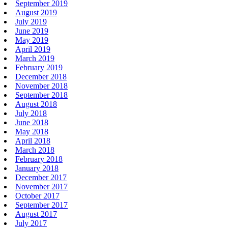
September 2019
August 2019
July 2019
June 2019
May 2019
April 2019
March 2019
February 2019
December 2018
November 2018
September 2018
August 2018
July 2018
June 2018
May 2018
April 2018
March 2018
February 2018
January 2018
December 2017
November 2017
October 2017
September 2017
August 2017
July 2017