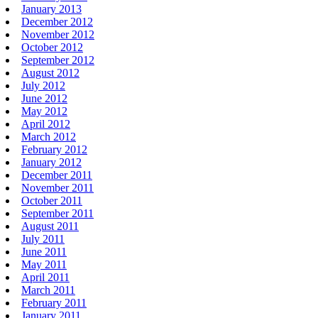
January 2013
December 2012
November 2012
October 2012
September 2012
August 2012
July 2012
June 2012
May 2012
April 2012
March 2012
February 2012
January 2012
December 2011
November 2011
October 2011
September 2011
August 2011
July 2011
June 2011
May 2011
April 2011
March 2011
February 2011
January 2011