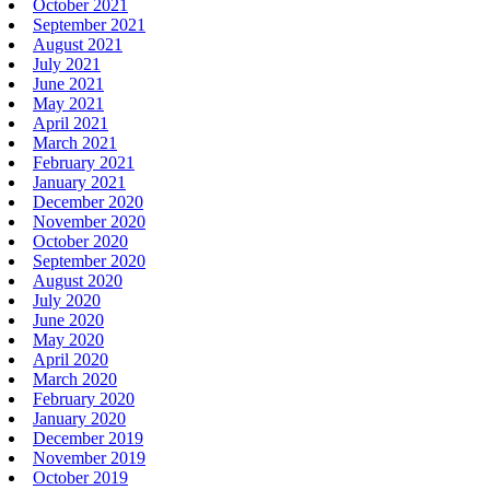
October 2021
September 2021
August 2021
July 2021
June 2021
May 2021
April 2021
March 2021
February 2021
January 2021
December 2020
November 2020
October 2020
September 2020
August 2020
July 2020
June 2020
May 2020
April 2020
March 2020
February 2020
January 2020
December 2019
November 2019
October 2019