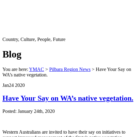
Country, Culture, People, Future
Blog
You are here:
YMAC
>
Pilbara Region News
> Have Your Say on
WA’s native vegetation.
Jan
24
2020
Have Your Say on WA’s native vegetation.
Posted: January 24th, 2020
Western Australians are invited to have their say on initiatives to