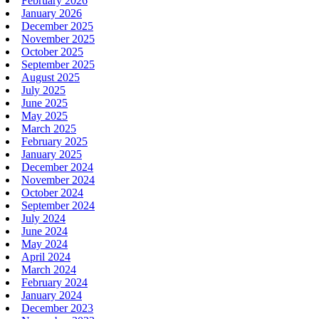
February 2026
January 2026
December 2025
November 2025
October 2025
September 2025
August 2025
July 2025
June 2025
May 2025
March 2025
February 2025
January 2025
December 2024
November 2024
October 2024
September 2024
July 2024
June 2024
May 2024
April 2024
March 2024
February 2024
January 2024
December 2023