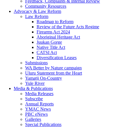
Feedback, Complaints & Internal Review
Community Resources
Advocacy & Law Reform
Law Reform
Roadmap to Reform
Review of the Future Acts Regime
Firearms Act 2024
Aboriginal Heritage Act
Juukan Gorge
Native Title Act
CATSI Act
Diversification Leases
Submissions
WA Better by Nature campaign
Uluru Statement from the Heart
Yamatji On-Country
Yule River
Media & Publications
Media Releases
Subscribe
Annual Reports
YMAC News
PBC eNews
Galleries
Special Publications