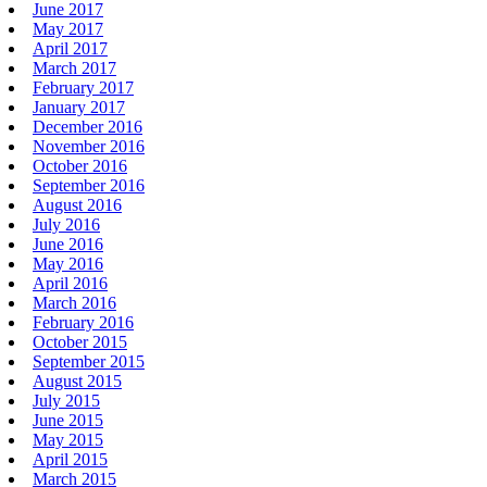
June 2017
May 2017
April 2017
March 2017
February 2017
January 2017
December 2016
November 2016
October 2016
September 2016
August 2016
July 2016
June 2016
May 2016
April 2016
March 2016
February 2016
October 2015
September 2015
August 2015
July 2015
June 2015
May 2015
April 2015
March 2015