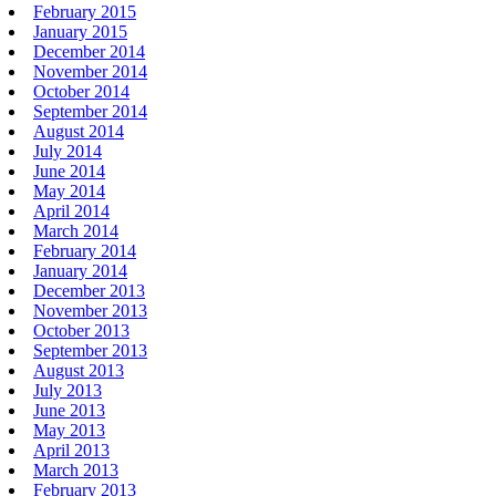
February 2015
January 2015
December 2014
November 2014
October 2014
September 2014
August 2014
July 2014
June 2014
May 2014
April 2014
March 2014
February 2014
January 2014
December 2013
November 2013
October 2013
September 2013
August 2013
July 2013
June 2013
May 2013
April 2013
March 2013
February 2013