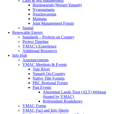
Land & Sea Management
Burringurrah (Wajarri Yamatji)
Nyangumarta
Ngarlawangga
Malgana
Joint Management Forum
Spatial
Renewable Energy
Standards – Projects on Country
Project Timeline
YMAC’s Experience
Additional Resources
Info Hub
Announcements
YMAC Meetings & Events
Yule River
Yamatji On-Country
Native Title Forums
PBC Regional Forum
Past Events
Aboriginal Lands Trust (ALT) Webinar
(hosted by YMAC)
Referendum Roadshows
YMAC Forms
YMAC Fact and Info Sheets