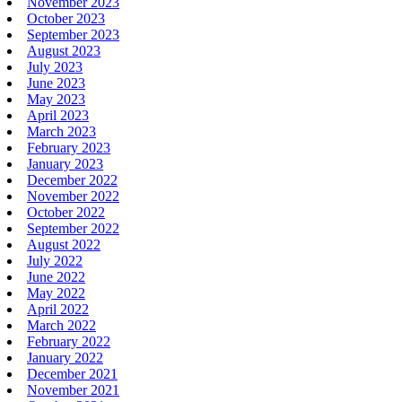
November 2023
October 2023
September 2023
August 2023
July 2023
June 2023
May 2023
April 2023
March 2023
February 2023
January 2023
December 2022
November 2022
October 2022
September 2022
August 2022
July 2022
June 2022
May 2022
April 2022
March 2022
February 2022
January 2022
December 2021
November 2021