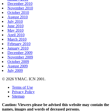
December 2010
November 2010
October 2010
August 2010
July 2010
June 2010
May 2010
April 2010
March 2010
February 2010
January 2010
December 2009
November 2009
October 2009
August 2009
July 2009
© 2026 YMAC. ICN 2001.
Terms of Use
Privacy Policy
Sitemap
Caution: Viewers please be advised this website may contain the
names, images and words of deceased persons.