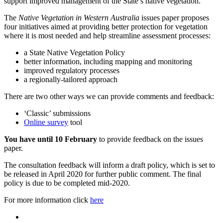
support improved management of the State’s native vegetation.
The
Native Vegetation in Western Australia
issues paper proposes
four initiatives aimed at providing better protection for vegetation
where it is most needed and help streamline assessment processes:
a State Native Vegetation Policy
better information, including mapping and monitoring
improved regulatory processes
a regionally-tailored approach
There are two other ways we can provide comments and feedback:
‘Classic’ submissions
Online survey
tool
You have until 10 February
to provide feedback on the issues
paper.
The consultation feedback will inform a draft policy, which is set to
be released in April 2020 for further public comment. The final
policy is due to be completed mid-2020.
For more information click
here