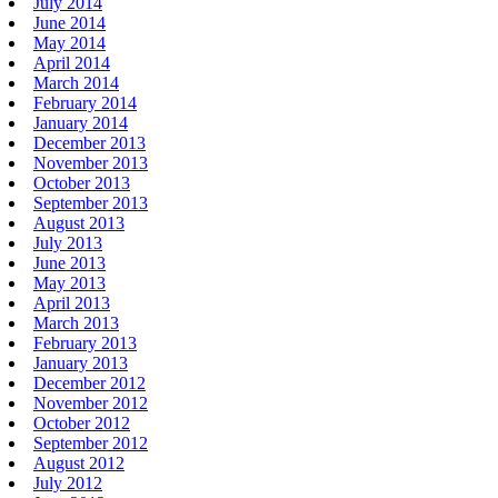
July 2014
June 2014
May 2014
April 2014
March 2014
February 2014
January 2014
December 2013
November 2013
October 2013
September 2013
August 2013
July 2013
June 2013
May 2013
April 2013
March 2013
February 2013
January 2013
December 2012
November 2012
October 2012
September 2012
August 2012
July 2012