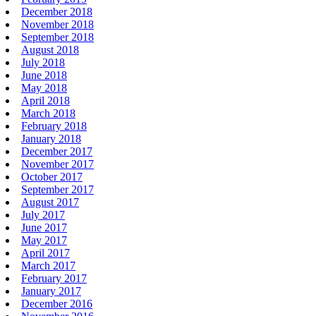
December 2018
November 2018
September 2018
August 2018
July 2018
June 2018
May 2018
April 2018
March 2018
February 2018
January 2018
December 2017
November 2017
October 2017
September 2017
August 2017
July 2017
June 2017
May 2017
April 2017
March 2017
February 2017
January 2017
December 2016