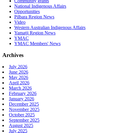
Community grants
National Indigenous Affairs
Opportunities
Pilbara Region News
Video
Western Australian Indigenous Affairs
Yamatji Region News
YMAC
YMAC Members' News
Archives
July 2026
June 2026
May 2026
April 2026
March 2026
February 2026
January 2026
December 2025
November 2025
October 2025
September 2025
August 2025
July 2025