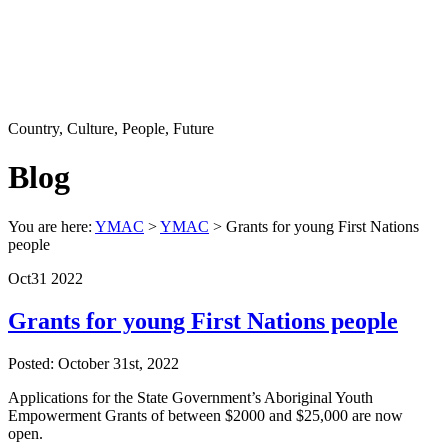
Country, Culture, People, Future
Blog
You are here:
YMAC
>
YMAC
> Grants for young First Nations
people
Oct
31
2022
Grants for young First Nations people
Posted: October 31st, 2022
Applications for the State Government’s Aboriginal Youth
Empowerment Grants of between $2000 and $25,000 are now
open.