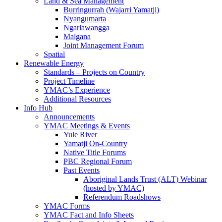
Land & Sea Management
Burringurrah (Wajarri Yamatji)
Nyangumarta
Ngarlawangga
Malgana
Joint Management Forum
Spatial
Renewable Energy
Standards – Projects on Country
Project Timeline
YMAC’s Experience
Additional Resources
Info Hub
Announcements
YMAC Meetings & Events
Yule River
Yamatji On-Country
Native Title Forums
PBC Regional Forum
Past Events
Aboriginal Lands Trust (ALT) Webinar
(hosted by YMAC)
Referendum Roadshows
YMAC Forms
YMAC Fact and Info Sheets