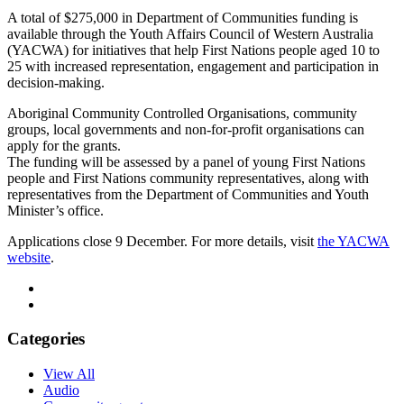
A total of $275,000 in Department of Communities funding is
available through the Youth Affairs Council of Western Australia
(YACWA) for initiatives that help First Nations people aged 10 to
25 with increased representation, engagement and participation in
decision-making.
Aboriginal Community Controlled Organisations, community
groups, local governments and non-for-profit organisations can
apply for the grants.
The funding will be assessed by a panel of young First Nations
people and First Nations community representatives, along with
representatives from the Department of Communities and Youth
Minister’s office.
Applications close 9 December. For more details, visit
the YACWA
website
.
Categories
View All
Audio