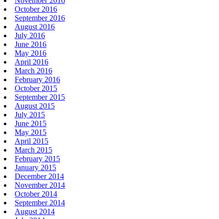
November 2016
October 2016
September 2016
August 2016
July 2016
June 2016
May 2016
April 2016
March 2016
February 2016
October 2015
September 2015
August 2015
July 2015
June 2015
May 2015
April 2015
March 2015
February 2015
January 2015
December 2014
November 2014
October 2014
September 2014
August 2014