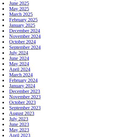
June 2025
May 2025
March 2025
February 2025
January 2025
December 2024
November 2024
October 2024
September 2024
July 2024
June 2024
May 2024
April 2024
March 2024
February 2024
January 2024
December 2023
November 2023
October 2023
September 2023
August 2023
July 2023
June 2023
May 2023
April 2023