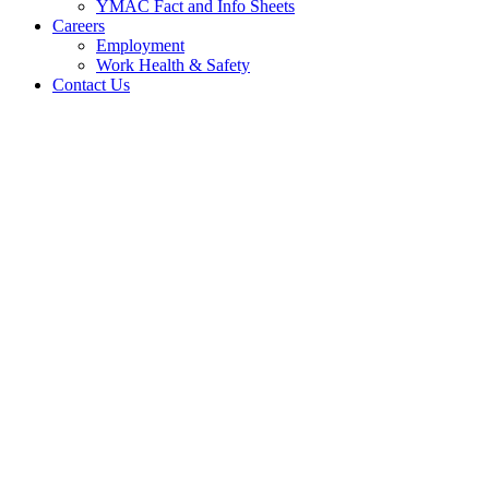
YMAC Fact and Info Sheets
Careers
Employment
Work Health & Safety
Contact Us