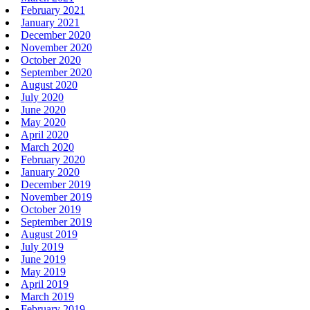
February 2021
January 2021
December 2020
November 2020
October 2020
September 2020
August 2020
July 2020
June 2020
May 2020
April 2020
March 2020
February 2020
January 2020
December 2019
November 2019
October 2019
September 2019
August 2019
July 2019
June 2019
May 2019
April 2019
March 2019
February 2019