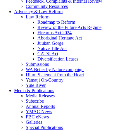
Feedback, Complaints & Internal Review
Community Resources
Advocacy & Law Reform
Law Reform
Roadmap to Reform
Review of the Future Acts Regime
Firearms Act 2024
Aboriginal Heritage Act
Juukan Gorge
Native Title Act
CATSI Act
Diversification Leases
Submissions
WA Better by Nature campaign
Uluru Statement from the Heart
Yamatji On-Country
Yule River
Media & Publications
Media Releases
Subscribe
Annual Reports
YMAC News
PBC eNews
Galleries
Special Publications