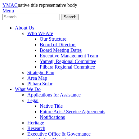
YMAC
native title representative body
Menu
Search
About Us
Who We Are
Our Structure
Board of Directors
Board Meeting Dates
Executive Management Team
Yamatji Regional Committee
Pilbara Regional Committee
Strategic Plan
Area Map
Pilbara Solar
What We Do
Applications for Assistance
Legal
Native Title
Future Acts / Service Agreements
Notifications
Heritage
Research
Executive Office & Governance