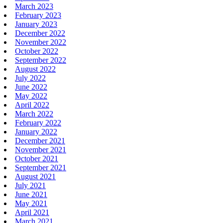
March 2023
February 2023
January 2023
December 2022
November 2022
October 2022
September 2022
August 2022
July 2022
June 2022
May 2022
April 2022
March 2022
February 2022
January 2022
December 2021
November 2021
October 2021
September 2021
August 2021
July 2021
June 2021
May 2021
April 2021
March 2021