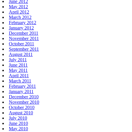
June 2012
May 2012
April 2012
March 2012
February 2012
January 2012
December 2011
November 2011
October 2011
September 2011
August 2011
July 2011
June 2011
May 2011
April 2011
March 2011
February 2011
January 2011
December 2010
November 2010
October 2010
August 2010
July 2010
June 2010
May 2010