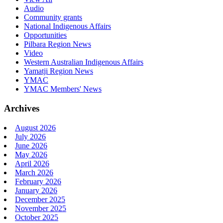
Audio
Community grants
National Indigenous Affairs
Opportunities
Pilbara Region News
Video
Western Australian Indigenous Affairs
Yamatji Region News
YMAC
YMAC Members' News
Archives
August 2026
July 2026
June 2026
May 2026
April 2026
March 2026
February 2026
January 2026
December 2025
November 2025
October 2025