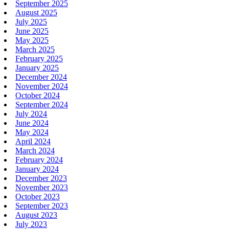
September 2025
August 2025
July 2025
June 2025
May 2025
March 2025
February 2025
January 2025
December 2024
November 2024
October 2024
September 2024
July 2024
June 2024
May 2024
April 2024
March 2024
February 2024
January 2024
December 2023
November 2023
October 2023
September 2023
August 2023
July 2023