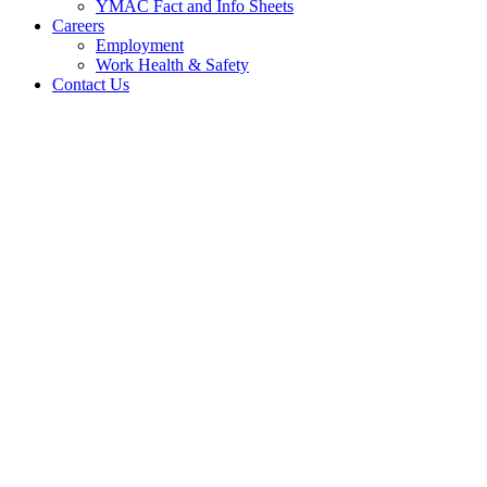
YMAC Fact and Info Sheets
Careers
Employment
Work Health & Safety
Contact Us