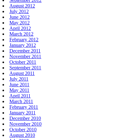
September 2012
August 2012
July 2012
June 2012
May 2012
April 2012
March 2012
February 2012
January 2012
December 2011
November 2011
October 2011
September 2011
August 2011
July 2011
June 2011
May 2011
April 2011
March 2011
February 2011
January 2011
December 2010
November 2010
October 2010
August 2010