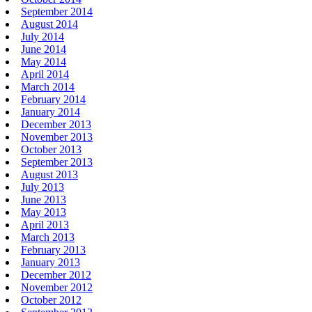
September 2014
August 2014
July 2014
June 2014
May 2014
April 2014
March 2014
February 2014
January 2014
December 2013
November 2013
October 2013
September 2013
August 2013
July 2013
June 2013
May 2013
April 2013
March 2013
February 2013
January 2013
December 2012
November 2012
October 2012