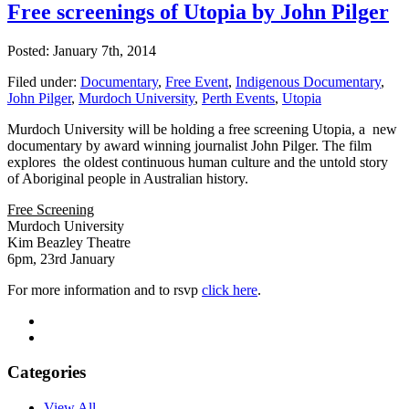
Free screenings of Utopia by John Pilger
Posted: January 7th, 2014
Filed under:
Documentary
,
Free Event
,
Indigenous Documentary
,
John Pilger
,
Murdoch University
,
Perth Events
,
Utopia
Murdoch University will be holding a free screening Utopia, a new
documentary by award winning journalist John Pilger. The film
explores the oldest continuous human culture and the untold story
of Aboriginal people in Australian history.
Free Screening
Murdoch University
Kim Beazley Theatre
6pm, 23rd January
For more information and to rsvp
click here
.
Categories
View All