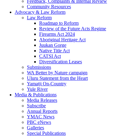
Feedback, Complaints & Internal Review
Community Resources
Advocacy & Law Reform
Law Reform
Roadmap to Reform
Review of the Future Acts Regime
Firearms Act 2024
Aboriginal Heritage Act
Juukan Gorge
Native Title Act
CATSI Act
Diversification Leases
Submissions
WA Better by Nature campaign
Uluru Statement from the Heart
Yamatji On-Country
Yule River
Media & Publications
Media Releases
Subscribe
Annual Reports
YMAC News
PBC eNews
Galleries
Special Publications