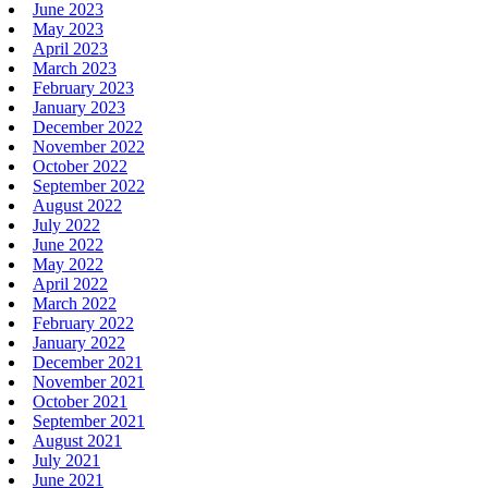
June 2023
May 2023
April 2023
March 2023
February 2023
January 2023
December 2022
November 2022
October 2022
September 2022
August 2022
July 2022
June 2022
May 2022
April 2022
March 2022
February 2022
January 2022
December 2021
November 2021
October 2021
September 2021
August 2021
July 2021
June 2021