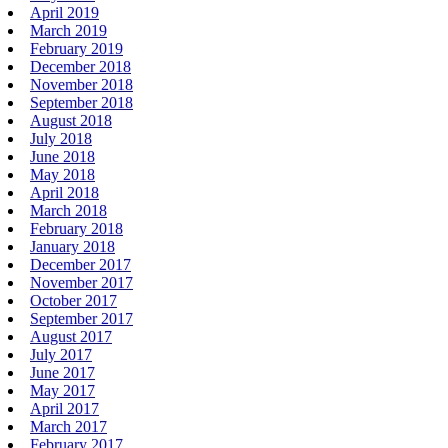
April 2019
March 2019
February 2019
December 2018
November 2018
September 2018
August 2018
July 2018
June 2018
May 2018
April 2018
March 2018
February 2018
January 2018
December 2017
November 2017
October 2017
September 2017
August 2017
July 2017
June 2017
May 2017
April 2017
March 2017
February 2017