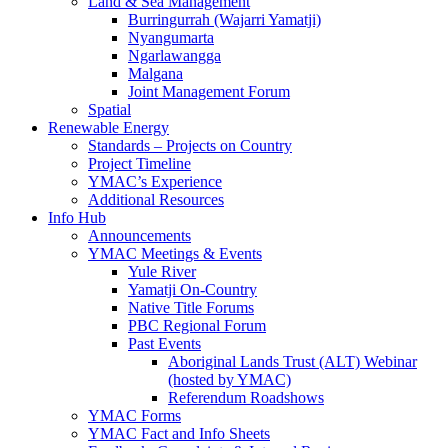
Land & Sea Management
Burringurrah (Wajarri Yamatji)
Nyangumarta
Ngarlawangga
Malgana
Joint Management Forum
Spatial
Renewable Energy
Standards – Projects on Country
Project Timeline
YMAC’s Experience
Additional Resources
Info Hub
Announcements
YMAC Meetings & Events
Yule River
Yamatji On-Country
Native Title Forums
PBC Regional Forum
Past Events
Aboriginal Lands Trust (ALT) Webinar
(hosted by YMAC)
Referendum Roadshows
YMAC Forms
YMAC Fact and Info Sheets