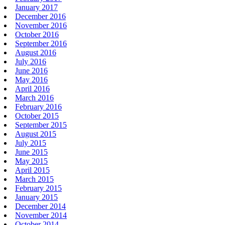
January 2017
December 2016
November 2016
October 2016
September 2016
August 2016
July 2016
June 2016
May 2016
April 2016
March 2016
February 2016
October 2015
September 2015
August 2015
July 2015
June 2015
May 2015
April 2015
March 2015
February 2015
January 2015
December 2014
November 2014
October 2014