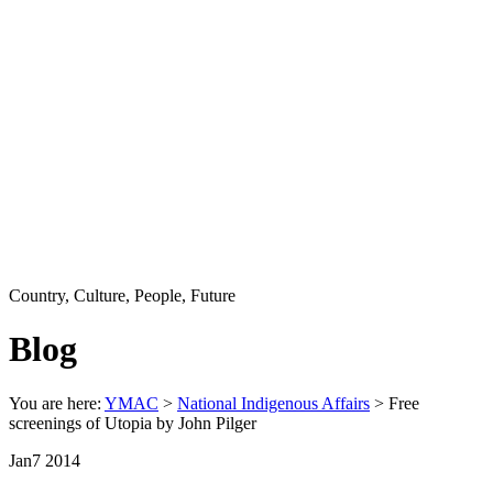
Country, Culture, People, Future
Blog
You are here:
YMAC
>
National Indigenous Affairs
> Free
screenings of Utopia by John Pilger
Jan
7
2014