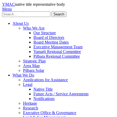
YMAC
native title representative body
Menu
Search
About Us
Who We Are
Our Structure
Board of Directors
Board Meeting Dates
Executive Management Team
Yamatji Regional Committee
Pilbara Regional Committee
Strategic Plan
Area Map
Pilbara Solar
What We Do
Applications for Assistance
Legal
Native Title
Future Acts / Service Agreements
Notifications
Heritage
Research
Executive Office & Governance