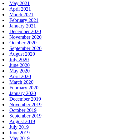
May 2021
April 2021
March 2021
February 2021
January 2021
December 2020
November 2020
October 2020
September 2020
August 2020
July 2020
June 2020
May 2020
April 2020
March 2020
February 2020
January 2020
December 2019
November 2019
October 2019
September 2019
August 2019
July 2019
June 2019
May 2019