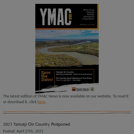
The latest edition of YMAC News is now available on our website. To read it
or download it, click
here
.
2021 Yamatji On Country Postponed
Posted: April 27th, 2021