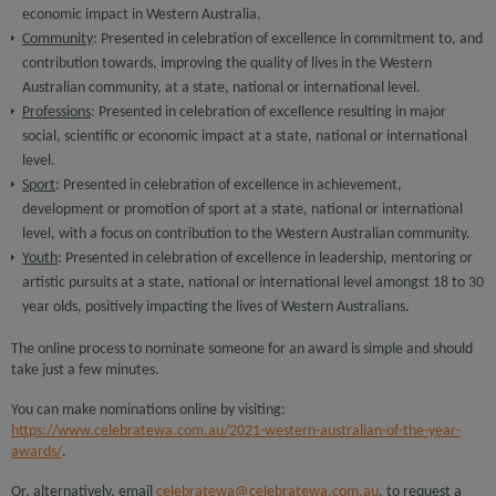
economic impact in Western Australia.
Community
: Presented in celebration of excellence in commitment to, and
contribution towards, improving the quality of lives in the Western
Australian community, at a state, national or international level.
Professions
: Presented in celebration of excellence resulting in major
social, scientific or economic impact at a state, national or international
level.
Sport
: Presented in celebration of excellence in achievement,
development or promotion of sport at a state, national or international
level, with a focus on contribution to the Western Australian community.
Youth
: Presented in celebration of excellence in leadership, mentoring or
artistic pursuits at a state, national or international level amongst 18 to 30
year olds, positively impacting the lives of Western Australians.
The online process to nominate someone for an award is simple and should
take just a few minutes.
You can make nominations online by visiting:
https://www.celebratewa.com.au/2021-western-australian-of-the-year-
awards/
.
Or, alternatively, email
celebratewa@celebratewa.com.au
, to request a