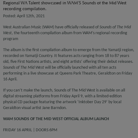
Regional WA Talent showcased in WAM’S Sounds of the Mid West
recording compilation.
Posted: April 12th, 2021
West Australian Music (WAM) have officially released of
Sounds of The Mid
West
, the fourteenth compilation album from WAM’s regional recording
program
The album is the first compilation album to emerge from the Yamatji region,
recorded on Yamatji Country. It features acts ranging from 18 to 87 years
old, five First Nations artists, and eight artists’ offering their debut releases.
Sounds of The Mid West
will be officially launched with all ten acts
performing in a live showcase at Queens Park Theatre, Geraldton on Friday
16 April.
If you can’t make the launch, Sounds of The Mid West is available on all
digital streaming platforms from Friday April 9, with a limited-edition
physical CD package featuring the artwork ‘Inktober Day 29’ by local
Geraldton visual artist Jane Barndon.
WAM SOUNDS OF THE MID WEST OFFICIAL ALBUM LAUNCH
FRIDAY 16 APRIL | DOORS 6PM