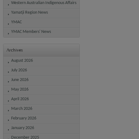
Western Australian Indigenous Affairs
Yamatji Region News
YMAC
YMAC Members' News
Archives
August 2026
July 2026
June 2026
May 2026
April 2026
March 2026
February 2026
January 2026
December 2025