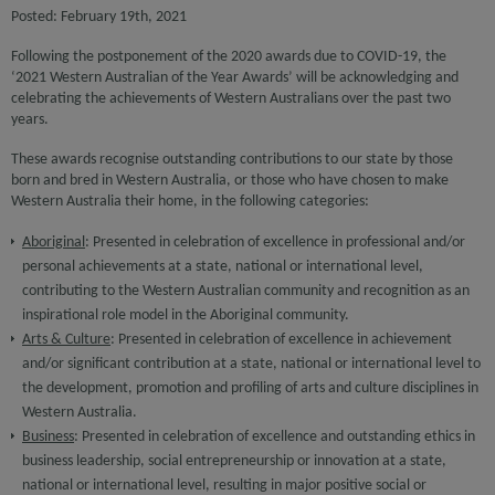
Posted: February 19th, 2021
Following the postponement of the 2020 awards due to COVID-19, the
‘2021 Western Australian of the Year Awards’ will be acknowledging and
celebrating the achievements of Western Australians over the past two
years.
These awards recognise outstanding contributions to our state by those
born and bred in Western Australia, or those who have chosen to make
Western Australia their home, in the following categories:
Aboriginal
: Presented in celebration of excellence in professional and/or
personal achievements at a state, national or international level,
contributing to the Western Australian community and recognition as an
inspirational role model in the Aboriginal community.
Arts & Culture
: Presented in celebration of excellence in achievement
and/or significant contribution at a state, national or international level to
the development, promotion and profiling of arts and culture disciplines in
Western Australia.
Business
: Presented in celebration of excellence and outstanding ethics in
business leadership, social entrepreneurship or innovation at a state,
national or international level, resulting in major positive social or