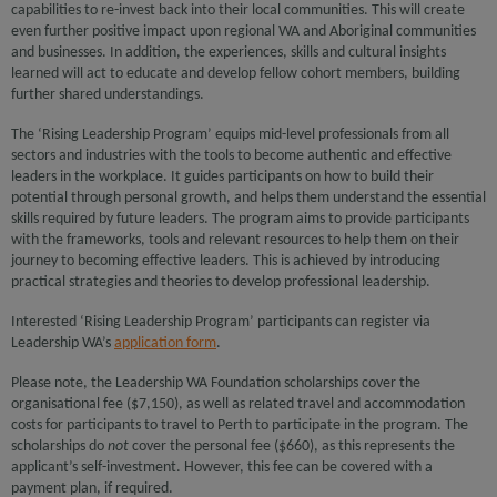
capabilities to re-invest back into their local communities. This will create
even further positive impact upon regional WA and Aboriginal communities
and businesses. In addition, the experiences, skills and cultural insights
learned will act to educate and develop fellow cohort members, building
further shared understandings.
The ‘Rising Leadership Program’ equips mid-level professionals from all
sectors and industries with the tools to become authentic and effective
leaders in the workplace. It guides participants on how to build their
potential through personal growth, and helps them understand the essential
skills required by future leaders. The program aims to provide participants
with the frameworks, tools and relevant resources to help them on their
journey to becoming effective leaders. This is achieved by introducing
practical strategies and theories to develop professional leadership.
Interested ‘Rising Leadership Program’ participants can register via
Leadership WA’s
application form
.
Please note, the Leadership WA Foundation scholarships cover the
organisational fee ($7,150), as well as related travel and accommodation
costs for participants to travel to Perth to participate in the program. The
scholarships do
not
cover the personal fee ($660), as this represents the
applicant’s self-investment. However, this fee can be covered with a
payment plan, if required.