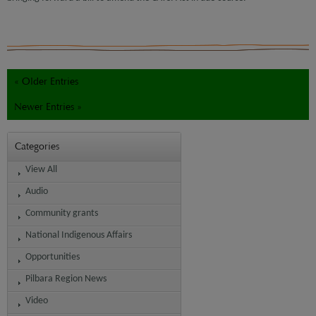
« Older Entries
Newer Entries »
Categories
View All
Audio
Community grants
National Indigenous Affairs
Opportunities
Pilbara Region News
Video