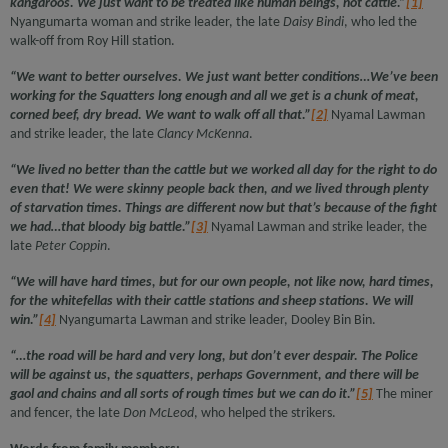
kangaroos. We just want to be treated like human beings, not cattle.”
[1]
Nyangumarta woman and strike leader, the late
Daisy Bindi
, who led the
walk-off from Roy Hill station.
“We want to better ourselves. We just want better conditions…We’ve been
working for the Squatters long enough and all we get is a chunk of meat,
corned beef, dry bread. We want to walk off all that.”
[2]
Nyamal Lawman
and strike leader, the late
Clancy McKenna
.
“We lived no better than the cattle but we worked all day for the right to do
even that! We were skinny people back then, and we lived through plenty
of starvation times. Things are different now but that’s because of the fight
we had…that bloody big battle.”
[3]
Nyamal Lawman and strike leader, the
late
Peter Coppin
.
“We will have hard times, but for our own people, not like now, hard times,
for the whitefellas with their cattle stations and sheep stations. We will
win.”
[4]
Nyangumarta Lawman and strike leader, Dooley Bin Bin.
“…the road will be hard and very long, but don’t ever despair. The Police
will be against us, the squatters, perhaps Government, and there will be
gaol and chains and all sorts of rough times but we can do it.”
[5]
The miner
and fencer, the late
Don McLeod
, who helped the strikers.