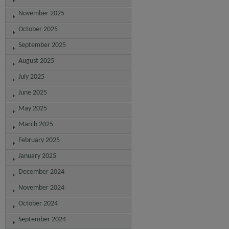
November 2025
October 2025
September 2025
August 2025
July 2025
June 2025
May 2025
March 2025
February 2025
January 2025
December 2024
November 2024
October 2024
September 2024