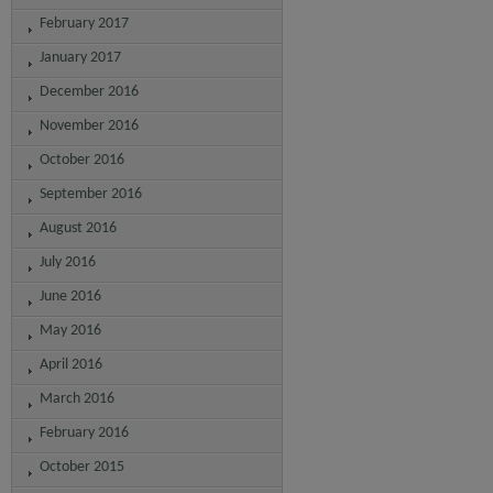
February 2017
January 2017
December 2016
November 2016
October 2016
September 2016
August 2016
July 2016
June 2016
May 2016
April 2016
March 2016
February 2016
October 2015