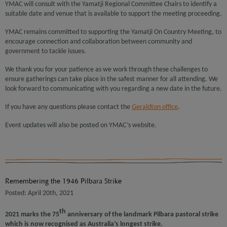
YMAC will consult with the Yamatji Regional Committee Chairs to identify a
suitable date and venue that is available to support the meeting proceeding.
YMAC remains committed to supporting the Yamatji On Country Meeting, to
encourage connection and collaboration between community and
government to tackle issues.
We thank you for your patience as we work through these challenges to
ensure gatherings can take place in the safest manner for all attending. We
look forward to communicating with you regarding a new date in the future.
If you have any questions please contact the
Geraldton office
.
Event updates will also be posted on YMAC’s website.
Remembering the 1946 Pilbara Strike
Posted: April 20th, 2021
th
2021 marks the 75
anniversary of the landmark Pilbara pastoral strike
which is now recognised as Australia’s longest strike.