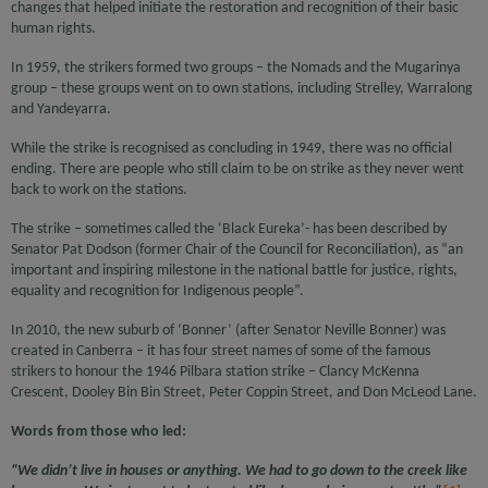
changes that helped initiate the restoration and recognition of their basic
human rights.
In 1959, the strikers formed two groups – the Nomads and the Mugarinya
group – these groups went on to own stations, including Strelley, Warralong
and Yandeyarra.
While the strike is recognised as concluding in 1949, there was no official
ending. There are people who still claim to be on strike as they never went
back to work on the stations.
The strike – sometimes called the ‘Black Eureka’- has been described by
Senator Pat Dodson (former Chair of the Council for Reconciliation), as “an
important and inspiring milestone in the national battle for justice, rights,
equality and recognition for Indigenous people”.
In 2010, the new suburb of ‘Bonner’ (after Senator Neville Bonner) was
created in Canberra – it has four street names of some of the famous
strikers to honour the 1946 Pilbara station strike – Clancy McKenna
Crescent, Dooley Bin Bin Street, Peter Coppin Street, and Don McLeod Lane.
Words from those who led:
“We didn’t live in houses or anything. We had to go down to the creek like