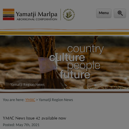
modal-check
Menu
Yamatji Region News
You are here:
YMAC
> Yamatji Region News
YMAC News Issue 42 available now
Posted: May 7th, 2021