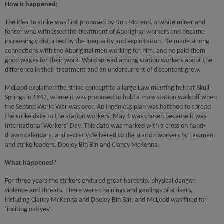
How it happened:
The idea to strike was first proposed by Don McLeod, a white miner and
fencer who witnessed the treatment of Aboriginal workers and became
increasingly disturbed by the inequality and exploitation. He made strong
connections with the Aboriginal men working for him, and he paid them
good wages for their work. Word spread among station workers about the
difference in their treatment and an undercurrent of discontent grew.
McLeod explained the strike concept to a large Law meeting held at Skull
Springs in 1942, where it was proposed to hold a mass station walk-off when
the Second World War was over. An ingenious plan was hatched to spread
the strike date to the station workers. May 1 was chosen because it was
International Workers’ Day. This date was marked with a cross on hand-
drawn calendars, and secretly delivered to the station workers by Lawmen
and strike leaders, Dooley Bin Bin and Clancy McKenna.
What happened?
For three years the strikers endured great hardship, physical danger,
violence and threats. There were chainings and gaolings of strikers,
including Clancy McKenna and Dooley Bin Bin, and McLeod was fined for
‘inciting natives’.