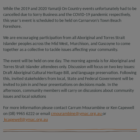
While the 2019 and 2020 Yamatji On Country events unfortunately had to be
cancelled due to Sorry Business and the COVID-19 pandemic respectively,
this year’s event is scheduled to be held on Carnarvon’s Town Beach
Foreshore.
We are encouraging participation from all Aboriginal and Torres Strait
Islander peoples across the Mid West, Murchison, and Gascoyne to come
together as a collective to tackle issues affecting your community.
The event will be held on one day. The morning agenda is for Aboriginal and
Torres Strait Islander attendees only. Discussion will focus on two key issues:
Draft Aboriginal Cultural Heritage Bill, and language preservation. Following
this, invited stakeholders from local, State and Federal Government will be
invited to join in and hear presentations on decisions made. In the
afternoon, community members will carry on discussions about community
issues and local solutions
For more information please contact Carrum Mourambine or Ken Capewell
on (08) 9965 6222 or email
cmourambine@ymac.org.au
or
kcapewell@ymac.org.au