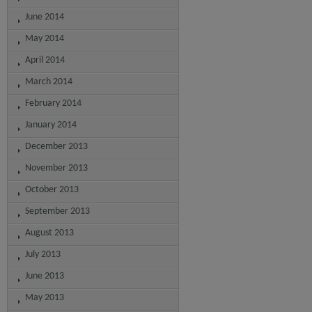
June 2014
May 2014
April 2014
March 2014
February 2014
January 2014
December 2013
November 2013
October 2013
September 2013
August 2013
July 2013
June 2013
May 2013