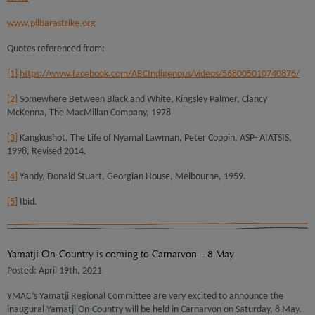
www.pilbarastrike.org
Quotes referenced from:
[1]
https://www.facebook.com/ABCIndigenous/videos/568005010740876/
[2]
Somewhere Between Black and White, Kingsley Palmer, Clancy
McKenna, The MacMillan Company, 1978
[3]
Kangkushot, The Life of Nyamal Lawman, Peter Coppin, ASP- AIATSIS,
1998, Revised 2014.
[4]
Yandy, Donald Stuart, Georgian House, Melbourne, 1959.
[5]
Ibid.
Yamatji On-Country is coming to Carnarvon – 8 May
Posted: April 19th, 2021
YMAC’s Yamatji Regional Committee are very excited to announce the
inaugural Yamatji On-Country will be held in Carnarvon on Saturday, 8 May.