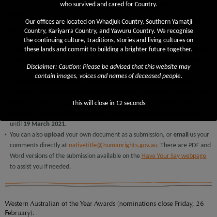
who survived and cared for Country.
agenda as well as those in the sector who play a role in advocating for
change.
Our offices are located on Whadjuk Country, Southern Yamatji
Country, Kariyarra Country, and Yawuru Country. We recognise
There are 3 ways to contribute:
the continuing culture, traditions, stories and living cultures on
Aboriginal and Torres Strait Islander women with experience in the native
these lands and commit to building a brighter future together.
title system are invited to complete a
survey
. The survey will now stay
Disclaimer: Caution: Please be advised that this website may
open until
19 March 2021
. The survey is smartphone-friendly.
contain images, voices and names of deceased people.
Aboriginal and Torres Strait Islander women and all other people and
organisations with experience and expertise in the native title system are
invited to make a
submission
. This is an opportunity to provide more
This will close in
11
seconds
detailed information than the survey. The guided submission is also open
until
19 March 2021
.
You can also
upload
your own document as a submission, or
email
us your
comments directly at
nativetitle@humanrights.gov.au
There are PDF and
Word versions of the submission available on the
Have Your Say webpage
to assist you if needed.
Western Australian of the Year Awards (nominations close Friday, 26
February).