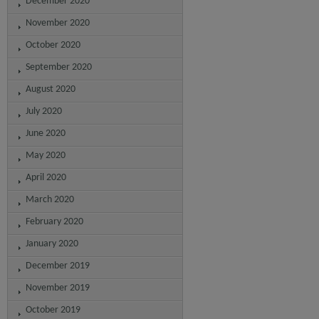
December 2020
November 2020
October 2020
September 2020
August 2020
July 2020
June 2020
May 2020
April 2020
March 2020
February 2020
January 2020
December 2019
November 2019
October 2019