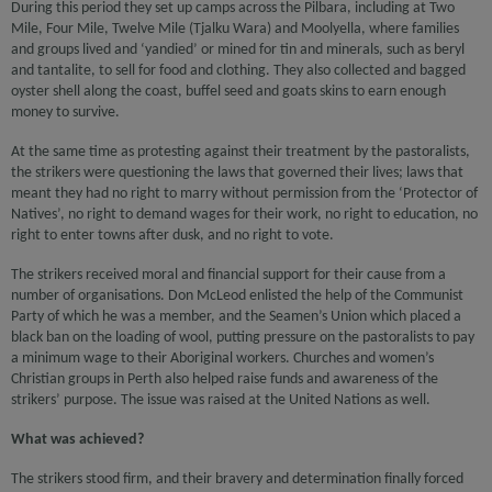
During this period they set up camps across the Pilbara, including at Two
Mile, Four Mile, Twelve Mile (Tjalku Wara) and Moolyella, where families
and groups lived and ‘yandied’ or mined for tin and minerals, such as beryl
and tantalite, to sell for food and clothing. They also collected and bagged
oyster shell along the coast, buffel seed and goats skins to earn enough
money to survive.
At the same time as protesting against their treatment by the pastoralists,
the strikers were questioning the laws that governed their lives; laws that
meant they had no right to marry without permission from the ‘Protector of
Natives’, no right to demand wages for their work, no right to education, no
right to enter towns after dusk, and no right to vote.
The strikers received moral and financial support for their cause from a
number of organisations. Don McLeod enlisted the help of the Communist
Party of which he was a member, and the Seamen’s Union which placed a
black ban on the loading of wool, putting pressure on the pastoralists to pay
a minimum wage to their Aboriginal workers. Churches and women’s
Christian groups in Perth also helped raise funds and awareness of the
strikers’ purpose. The issue was raised at the United Nations as well.
What was achieved?
The strikers stood firm, and their bravery and determination finally forced