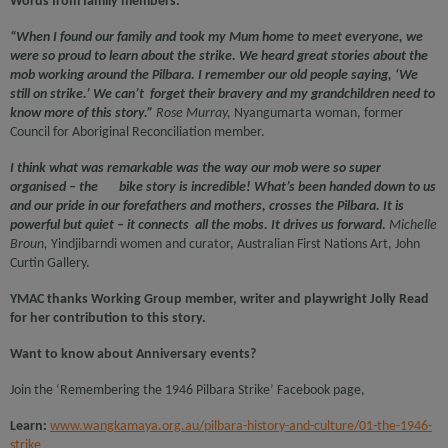
Words from family members:
“When I found our family and took my Mum home to meet everyone, we
were so proud to learn about the strike. We heard great stories about the
mob working around the Pilbara. I remember our old people saying, ‘We
still on strike.’ We can’t forget their bravery and my grandchildren need to
know more of this story.”
Rose Murray,
Nyangumarta woman, former
Council for Aboriginal Reconciliation member.
I think what was remarkable was the way our mob were so super
organised – the bike story is incredible! What’s been handed down to us
and our pride in our forefathers and mothers, crosses the Pilbara. It is
powerful but quiet – it connects all the mobs. It drives us forward.
Michelle
Broun,
Yindjibarndi women and curator, Australian First Nations Art, John
Curtin Gallery.
YMAC thanks Working Group member, writer and playwright Jolly Read
for her contribution to this story.
Want to know about Anniversary events?
Join the ‘Remembering the 1946 Pilbara Strike’ Facebook page,
Learn:
www.wangkamaya.org.au/pilbara-history-and-culture/01-the-1946-
strike