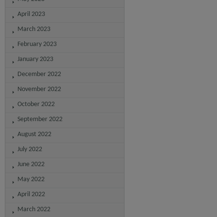
April 2023
March 2023
February 2023
January 2023
December 2022
November 2022
October 2022
September 2022
August 2022
July 2022
June 2022
May 2022
April 2022
March 2022