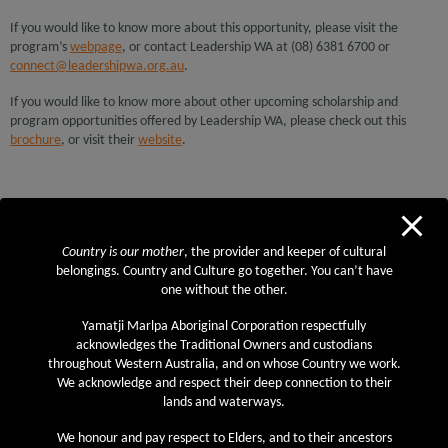
If you would like to know more about this opportunity, please visit the
program’s
webpage
, or contact Leadership WA at (08) 6381 6700 or
connect@leadershipwa.org.au
.
If you would like to know more about other upcoming scholarship and
program opportunities offered by Leadership WA, please check out this
brochure
, or visit their
website
.
Native Title Report 2021
Country is our mother
, the provider and keeper of cultural
belongings. Country and Culture go together. You can’t have
Posted: March 16th, 2021
one without the other.
There is still time to contribute to the Native Title Report 2021 to influence
Yamatji Marlpa Aboriginal Corporation respectfully
native title reform.
acknowledges the Traditional Owners and custodians
throughout Western Australia, and on whose Country we work.
The survey will be open until
Friday 19 March.
We acknowledge and respect their deep connection to their
The Native Title Report 2021 will focus on women’s voices and stories about
lands and waterways.
their experiences in the native title system. The report, which will be tabled
We honour and pay respect to Elders, and to their ancestors
in Federal Parliament, will inform the Government in its native title reform