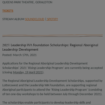
QUEENS PARK THEATRE, GERALDTON
TICKETS
STREAM ALBUM
SOUNDCLOUD
|
SPOTIFY
2021 Leadership WA Foundation Scholarships: Regional Aboriginal
Leadership Development
Posted: March 17th, 2021
Applications for the Regional Aboriginal Leadership Development
Scholarships’
2021 ‘Rising Leadership Program’
are currently being accepted
(closing
Monday, 19 April 2021
).
The Regional Aboriginal Leadership Development Scholarships, supported by
Lotterywest and the Leadership WA Foundation, are supporting regional
Aboriginal participants to attend the ‘Rising Leadership Program’ (consisting
of ten one-day workshops to be held between July through December 2021).
The scholarships enable participants to develop leadership skills and