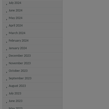
July 2024
June 2024
May 2024
April 2024
March 2024
February 2024
January 2024
December 2023
November 2023
October 2023
September 2023
August 2023
July 2023
June 2023
May 2023