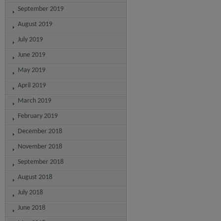
September 2019
August 2019
July 2019
June 2019
May 2019
April 2019
March 2019
February 2019
December 2018
November 2018
September 2018
August 2018
July 2018
June 2018