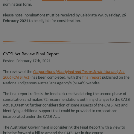
nomination form.
Please note, nominations must be received by Celebrate WA by
Friday, 26
February 2021
to be eligible for consideration.
CATSI Act Review Final Report
Posted: February 17th, 2021
The review of the
Corporations (Aboriginal and Torres Strait Islander) Act
2006
(CATSI Act)
has been completed, with the
final report
published on the
National Indigenous Australians Agency’s (NIAA’s) website.
The final report reflects the feedback received during the second phase of
consultation and makes 72 recommendations outlining changes to the CATSI
Act, suggesting further consideration of some aspects of the CATSI Act and
identifying additional support that could be provided to corporations
incorporated under the CATSI Act.
The Australian Government is considering the Final Report with a view to
bringing forward a bill to amend the CATSI Act in due course.