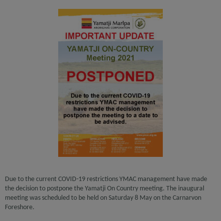
Due to the current COVID-19 restrictions YMAC management have made
the decision to postpone the Yamatji On Country meeting. The inaugural
meeting was scheduled to be held on Saturday 8 May on the Carnarvon
Foreshore.