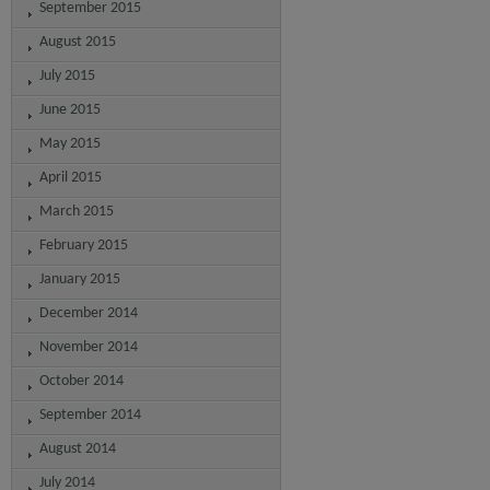
September 2015
August 2015
July 2015
June 2015
May 2015
April 2015
March 2015
February 2015
January 2015
December 2014
November 2014
October 2014
September 2014
August 2014
July 2014