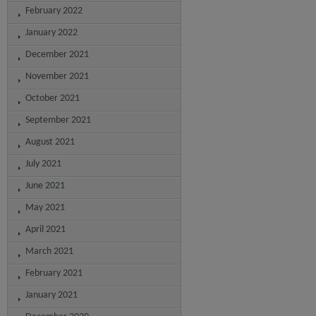
February 2022
January 2022
December 2021
November 2021
October 2021
September 2021
August 2021
July 2021
June 2021
May 2021
April 2021
March 2021
February 2021
January 2021