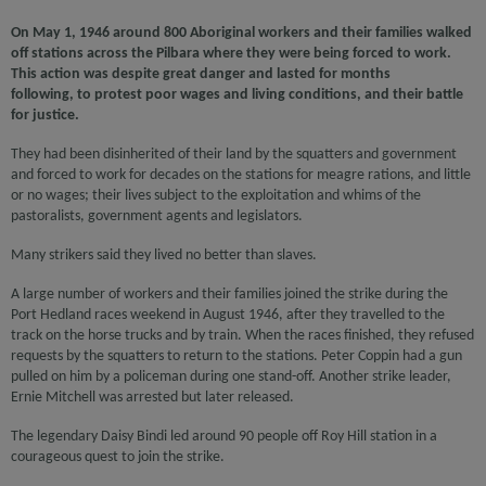
On May 1, 1946 around 800 Aboriginal workers and their families walked
off stations across the Pilbara where they were being forced to work.
This action was despite great danger and lasted for months
following, to protest poor wages and living conditions, and their battle
for justice.
They had been disinherited of their land by the squatters and government
and forced to work for decades on the stations for meagre rations, and little
or no wages; their lives subject to the exploitation and whims of the
pastoralists, government agents and legislators.
Many strikers said they lived no better than slaves.
A large number of workers and their families joined the strike during the
Port Hedland races weekend in August 1946, after they travelled to the
track on the horse trucks and by train. When the races finished, they refused
requests by the squatters to return to the stations. Peter Coppin had a gun
pulled on him by a policeman during one stand-off. Another strike leader,
Ernie Mitchell was arrested but later released.
The legendary Daisy Bindi led around 90 people off Roy Hill station in a
courageous quest to join the strike.