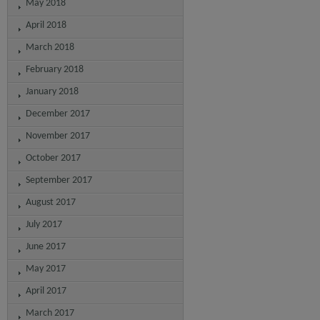
May 2018
April 2018
March 2018
February 2018
January 2018
December 2017
November 2017
October 2017
September 2017
August 2017
July 2017
June 2017
May 2017
April 2017
March 2017