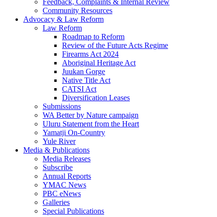
Feedback, Complaints & Internal Review
Community Resources
Advocacy & Law Reform
Law Reform
Roadmap to Reform
Review of the Future Acts Regime
Firearms Act 2024
Aboriginal Heritage Act
Juukan Gorge
Native Title Act
CATSI Act
Diversification Leases
Submissions
WA Better by Nature campaign
Uluru Statement from the Heart
Yamatji On-Country
Yule River
Media & Publications
Media Releases
Subscribe
Annual Reports
YMAC News
PBC eNews
Galleries
Special Publications