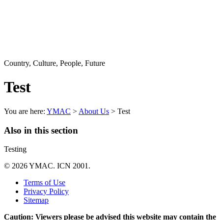
Country, Culture, People, Future
Test
You are here:
YMAC
>
About Us
> Test
Also in this section
Testing
© 2026 YMAC. ICN 2001.
Terms of Use
Privacy Policy
Sitemap
Caution: Viewers please be advised this website may contain the