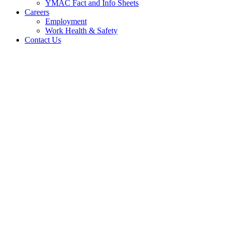
YMAC Fact and Info Sheets
Careers
Employment
Work Health & Safety
Contact Us