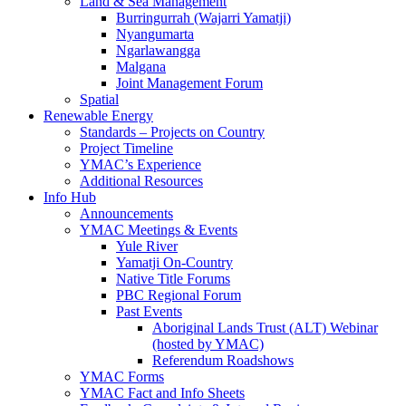
Land & Sea Management
Burringurrah (Wajarri Yamatji)
Nyangumarta
Ngarlawangga
Malgana
Joint Management Forum
Spatial
Renewable Energy
Standards – Projects on Country
Project Timeline
YMAC’s Experience
Additional Resources
Info Hub
Announcements
YMAC Meetings & Events
Yule River
Yamatji On-Country
Native Title Forums
PBC Regional Forum
Past Events
Aboriginal Lands Trust (ALT) Webinar
(hosted by YMAC)
Referendum Roadshows
YMAC Forms
YMAC Fact and Info Sheets