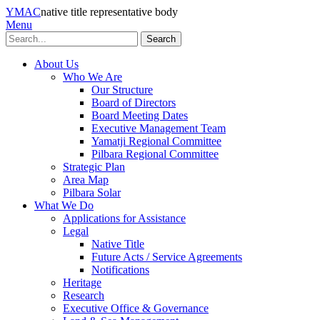
YMAC
native title representative body
Menu
Search
About Us
Who We Are
Our Structure
Board of Directors
Board Meeting Dates
Executive Management Team
Yamatji Regional Committee
Pilbara Regional Committee
Strategic Plan
Area Map
Pilbara Solar
What We Do
Applications for Assistance
Legal
Native Title
Future Acts / Service Agreements
Notifications
Heritage
Research
Executive Office & Governance