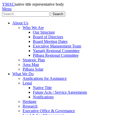
YMAC
native title representative body
Menu
Search
About Us
Who We Are
Our Structure
Board of Directors
Board Meeting Dates
Executive Management Team
Yamatji Regional Committee
Pilbara Regional Committee
Strategic Plan
Area Map
Pilbara Solar
What We Do
Applications for Assistance
Legal
Native Title
Future Acts / Service Agreements
Notifications
Heritage
Research
Executive Office & Governance