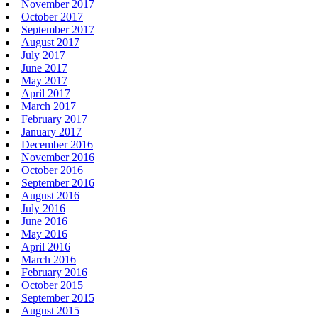
November 2017
October 2017
September 2017
August 2017
July 2017
June 2017
May 2017
April 2017
March 2017
February 2017
January 2017
December 2016
November 2016
October 2016
September 2016
August 2016
July 2016
June 2016
May 2016
April 2016
March 2016
February 2016
October 2015
September 2015
August 2015