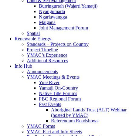
Land & Sea Management
Burringurrah (Wajarri Yamatji)
Nyangumarta
Ngarlawangga
Malgana
Joint Management Forum
Spatial
Renewable Energy
Standards – Projects on Country
Project Timeline
YMAC’s Experience
Additional Resources
Info Hub
Announcements
YMAC Meetings & Events
Yule River
Yamatji On-Country
Native Title Forums
PBC Regional Forum
Past Events
Aboriginal Lands Trust (ALT) Webinar
(hosted by YMAC)
Referendum Roadshows
YMAC Forms
YMAC Fact and Info Sheets