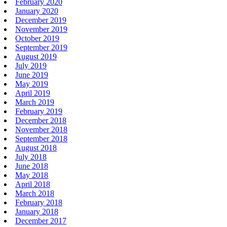
February 2020
January 2020
December 2019
November 2019
October 2019
September 2019
August 2019
July 2019
June 2019
May 2019
April 2019
March 2019
February 2019
December 2018
November 2018
September 2018
August 2018
July 2018
June 2018
May 2018
April 2018
March 2018
February 2018
January 2018
December 2017