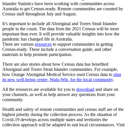
Islander Statistics have been working with communities across
Australia to get Census-ready. Remote communities are counted by
Census staff throughout July and August.
It’s important to include all Aboriginal and Torres Strait Islander
people in the count. The data from the 2021 Census will be more
important than ever. It will provide valuable insights into how the
pandemic has changed life in Australia.
There are various
resources
to support communities in getting
Census-ready. These include a conversation guide, and other
materials to help promote participation.
There are also stories about how Census data has benefited
Aboriginal and Torres Strait Islander communities. For example,
how Orange Aboriginal Medical Service used Census data to
plan
its new well-being centre, Walu-Win, for the local community
.
All the resources are available for you to
download
and share on
your channels, as well as help answer any questions from your
community.
Health and safety of remote communities and census staff are of the
highest priority during the collection process. As the situation of
Covid-19 develops across multiple states and territories the
collection approach will be adapted to suit local circumstances. Visit