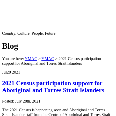
Country, Culture, People, Future
Blog
You are here:
YMAC
>
YMAC
> 2021 Census participation
support for Aboriginal and Torres Strait Islanders
Jul
28
2021
2021 Census participation support for
Aboriginal and Torres Strait Islanders
Posted: July 28th, 2021
The 2021 Census is happening soon and Aboriginal and Torres
Strait Islander staff from the Centre of Aboriginal and Torres Strait