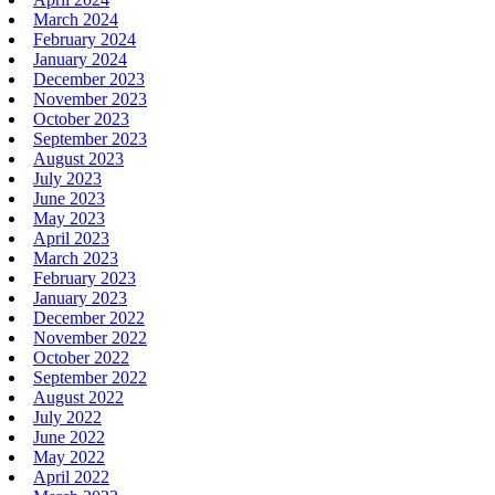
March 2024
February 2024
January 2024
December 2023
November 2023
October 2023
September 2023
August 2023
July 2023
June 2023
May 2023
April 2023
March 2023
February 2023
January 2023
December 2022
November 2022
October 2022
September 2022
August 2022
July 2022
June 2022
May 2022
April 2022