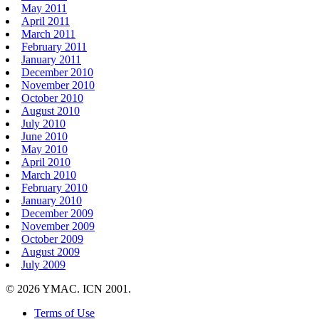
May 2011
April 2011
March 2011
February 2011
January 2011
December 2010
November 2010
October 2010
August 2010
July 2010
June 2010
May 2010
April 2010
March 2010
February 2010
January 2010
December 2009
November 2009
October 2009
August 2009
July 2009
© 2026 YMAC. ICN 2001.
Terms of Use