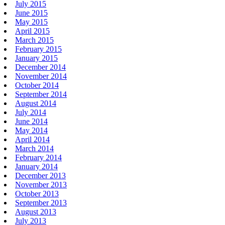
July 2015
June 2015
May 2015
April 2015
March 2015
February 2015
January 2015
December 2014
November 2014
October 2014
September 2014
August 2014
July 2014
June 2014
May 2014
April 2014
March 2014
February 2014
January 2014
December 2013
November 2013
October 2013
September 2013
August 2013
July 2013