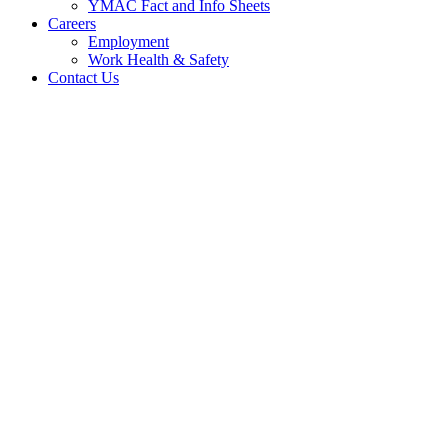
YMAC Fact and Info Sheets
Careers
Employment
Work Health & Safety
Contact Us