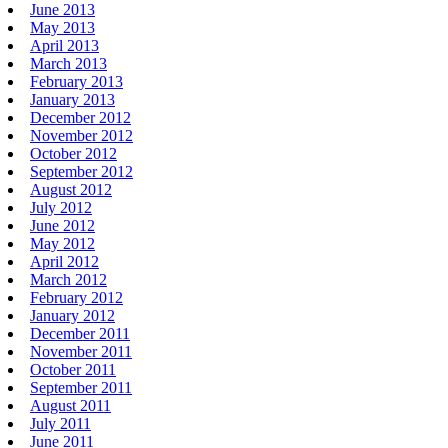
June 2013
May 2013
April 2013
March 2013
February 2013
January 2013
December 2012
November 2012
October 2012
September 2012
August 2012
July 2012
June 2012
May 2012
April 2012
March 2012
February 2012
January 2012
December 2011
November 2011
October 2011
September 2011
August 2011
July 2011
June 2011