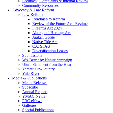
Feedback, Complaints & Internal Review
Community Resources
Advocacy & Law Reform
Law Reform
Roadmap to Reform
Review of the Future Acts Regime
Firearms Act 2024
Aboriginal Heritage Act
Juukan Gorge
Native Title Act
CATSI Act
Diversification Leases
Submissions
WA Better by Nature campaign
Uluru Statement from the Heart
Yamatji On-Country
Yule River
Media & Publications
Media Releases
Subscribe
Annual Reports
YMAC News
PBC eNews
Galleries
Special Publications