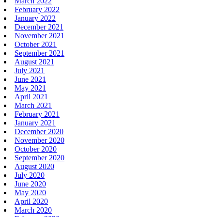
March 2022
February 2022
January 2022
December 2021
November 2021
October 2021
September 2021
August 2021
July 2021
June 2021
May 2021
April 2021
March 2021
February 2021
January 2021
December 2020
November 2020
October 2020
September 2020
August 2020
July 2020
June 2020
May 2020
April 2020
March 2020