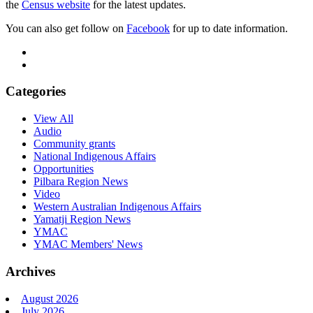
the
Census website
for the latest updates.
You can also get follow on
Facebook
for up to date information.
Categories
View All
Audio
Community grants
National Indigenous Affairs
Opportunities
Pilbara Region News
Video
Western Australian Indigenous Affairs
Yamatji Region News
YMAC
YMAC Members' News
Archives
August 2026
July 2026