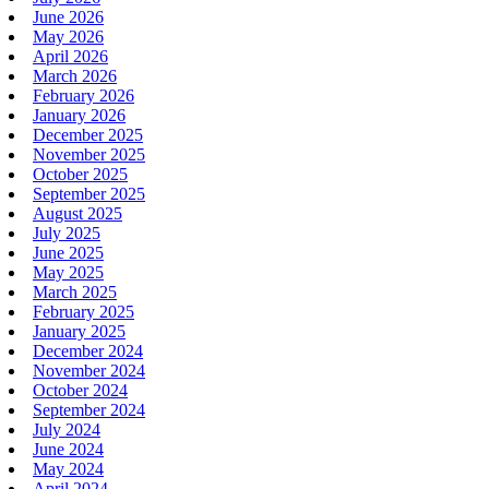
June 2026
May 2026
April 2026
March 2026
February 2026
January 2026
December 2025
November 2025
October 2025
September 2025
August 2025
July 2025
June 2025
May 2025
March 2025
February 2025
January 2025
December 2024
November 2024
October 2024
September 2024
July 2024
June 2024
May 2024
April 2024